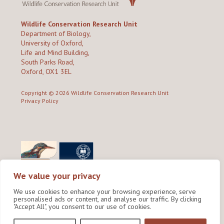
Wildlife Conservation Research Unit
Department of Biology,
University of Oxford,
Life and Mind Building,
South Parks Road,
Oxford, OX1 3EL
Copyright © 2026
Wildlife Conservation Research Unit
Privacy Policy
We value your privacy
We use cookies to enhance your browsing experience, serve
personalised ads or content, and analyse our traffic. By clicking
"Accept All", you consent to our use of cookies.
Site by Shine Creative