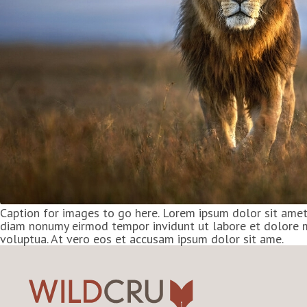
Caption for images to go here. Lorem ipsum dolor sit amet,
diam nonumy eirmod tempor invidunt ut labore et dolore 
voluptua. At vero eos et accusam ipsum dolor sit ame.