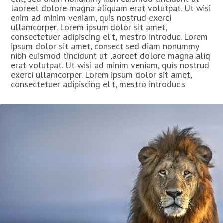
laoreet dolore magna aliquam erat volutpat. Ut wisi
enim ad minim veniam, quis nostrud exerci
ullamcorper. Lorem ipsum dolor sit amet,
consectetuer adipiscing elit, mestro introduc. Lorem
ipsum dolor sit amet, consect sed diam nonummy
nibh euismod tincidunt ut laoreet dolore magna aliq
erat volutpat. Ut wisi ad minim veniam, quis nostrud
exerci ullamcorper. Lorem ipsum dolor sit amet,
consectetuer adipiscing elit, mestro introduc.s