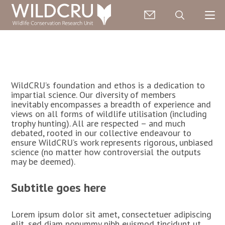
WildCRU’s foundation and ethos is a dedication to
impartial science. Our diversity of members
inevitably encompasses a breadth of experience and
views on all forms of wildlife utilisation (including
trophy hunting). All are respected – and much
debated, rooted in our collective endeavour to
ensure WildCRU’s work represents rigorous, unbiased
science (no matter how controversial the outputs
may be deemed).
Subtitle goes here
Lorem ipsum dolor sit amet, consectetuer adipiscing
elit, sed diam nonummy nibh euismod tincidunt ut