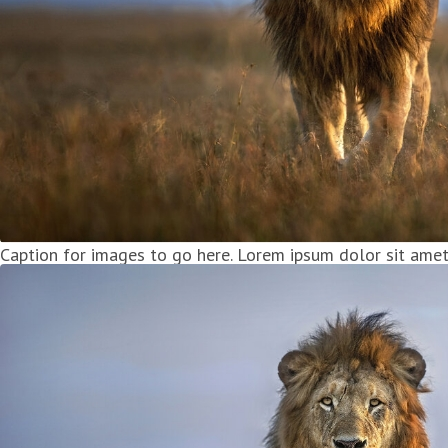
Caption for images to go here. Lorem ipsum dolor sit amet