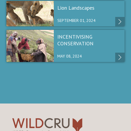
Lion Landscapes
SEPTEMBER 01, 2024
INCENTIVISING
CONSERVATION
MAY 08, 2024