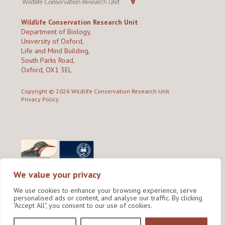
Wildlife Conservation Research Unit
Department of Biology,
University of Oxford,
Life and Mind Building,
South Parks Road,
Oxford, OX1 3EL
Copyright © 2026
Wildlife Conservation Research Unit
Privacy Policy
We value your privacy
We use cookies to enhance your browsing experience, serve
personalised ads or content, and analyse our traffic. By clicking
"Accept All", you consent to our use of cookies.
Site by Shine Creative