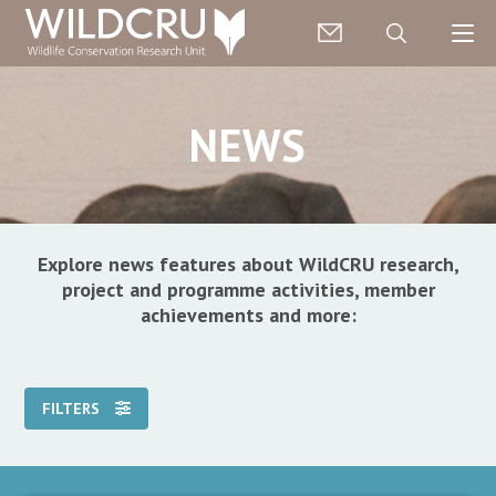
NEWS
Explore news features about WildCRU research,
project and programme activities, member
achievements and more:
FILTERS