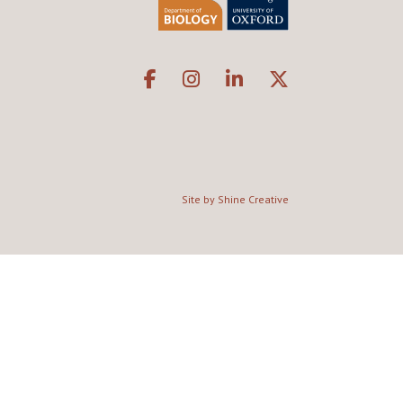
Site by Shine Creative