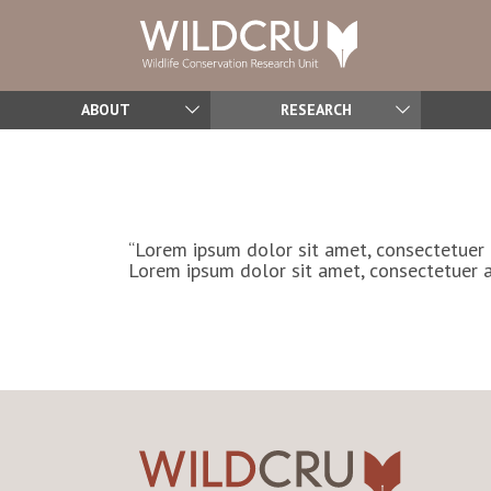
ABOUT
RESEARCH
“Lorem ipsum dolor sit amet, consectetuer 
Lorem ipsum dolor sit amet, consectetuer a