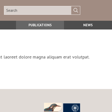
PUBLICATIONS
NEWS
ut laoreet dolore magna aliquam erat volutpat.