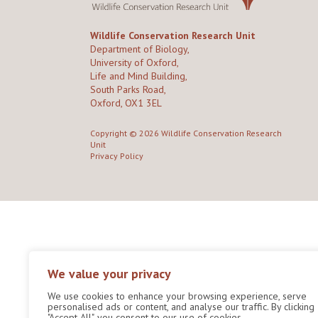
Wildlife Conservation Research Unit
Department of Biology,
University of Oxford,
Life and Mind Building,
South Parks Road,
Oxford, OX1 3EL
Copyright © 2026
Wildlife Conservation Research
Unit
Privacy Policy
We value your privacy
We use cookies to enhance your browsing experience, serve
personalised ads or content, and analyse our traffic. By clicking
"Accept All", you consent to our use of cookies.