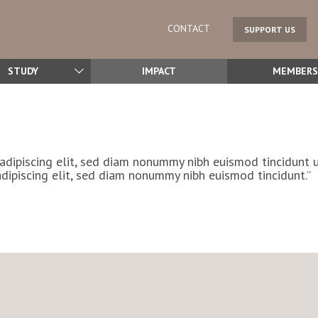
CONTACT
SUPPORT US
STUDY
IMPACT
MEMBERS
adipiscing elit, sed diam nonummy nibh euismod tincidunt 
dipiscing elit, sed diam nonummy nibh euismod tincidunt.”