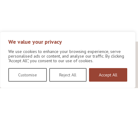
We value your privacy
We use cookies to enhance your browsing experience, serve
personalised ads or content, and analyse our traffic. By clicking
"Accept All", you consent to our use of cookies.
Customise
Reject All
Accept All
Wildlife Conservation Research Unit
Department of Biology,
University of Oxford,
Life and Mind Building,
South Parks Road,
Oxford, OX1 3EL
Copyright © 2026
Wildlife Conservation Research Unit
Privacy Policy