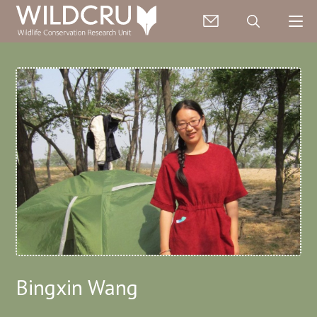
Bingxin Wang