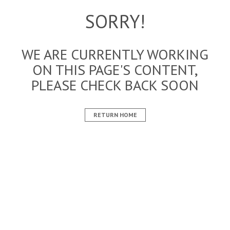
SORRY!
WE ARE CURRENTLY WORKING
ON THIS PAGE'S CONTENT,
PLEASE CHECK BACK SOON
RETURN HOME