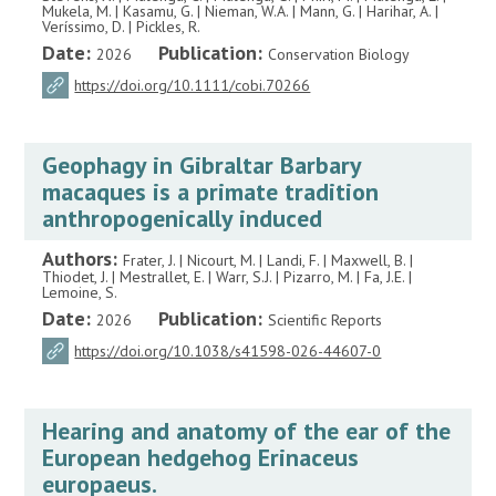
Mukela, M. | Kasamu, G. | Nieman, W.A. | Mann, G. | Harihar, A. |
Veríssimo, D. | Pickles, R.
Date:
Publication:
2026
Conservation Biology
https://doi.org/10.1111/cobi.70266
Geophagy in Gibraltar Barbary
macaques is a primate tradition
anthropogenically induced
Authors:
Frater, J. | Nicourt, M. | Landi, F. | Maxwell, B. |
Thiodet, J. | Mestrallet, E. | Warr, S.J. | Pizarro, M. | Fa, J.E. |
Lemoine, S.
Date:
Publication:
2026
Scientific Reports
https://doi.org/10.1038/s41598-026-44607-0
Hearing and anatomy of the ear of the
European hedgehog Erinaceus
europaeus.