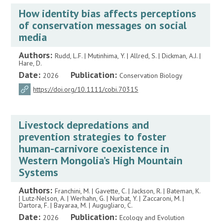
How identity bias affects perceptions
of conservation messages on social
media
Authors:
Rudd, L.F. | Mutinhima, Y. | Allred, S. | Dickman, A.J. |
Hare, D.
Date:
Publication:
2026
Conservation Biology
https://doi.org/10.1111/cobi.70315
Livestock depredations and
prevention strategies to foster
human-carnivore coexistence in
Western Mongolia’s High Mountain
Systems
Authors:
Franchini, M. | Gavette, C. | Jackson, R. | Bateman, K.
| Lutz-Nelson, A. | Werhahn, G. | Nurbat, Y. | Zaccaroni, M. |
Dartora, F. | Bayaraa, M. | Augugliaro, C.
Date:
Publication:
2026
Ecology and Evolution