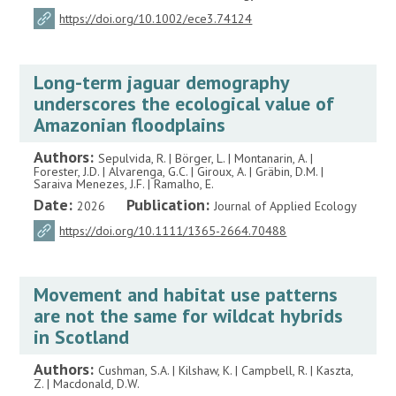
https://doi.org/10.1002/ece3.74124
Long-term jaguar demography
underscores the ecological value of
Amazonian floodplains
Authors:
Sepulvida, R. | Börger, L. | Montanarin, A. |
Forester, J.D. | Alvarenga, G.C. | Giroux, A. | Gräbin, D.M. |
Saraiva Menezes, J.F. | Ramalho, E.
Date:
Publication:
2026
Journal of Applied Ecology
https://doi.org/10.1111/1365-2664.70488
Movement and habitat use patterns
are not the same for wildcat hybrids
in Scotland
Authors:
Cushman, S.A. | Kilshaw, K. | Campbell, R. | Kaszta,
Z. | Macdonald, D.W.