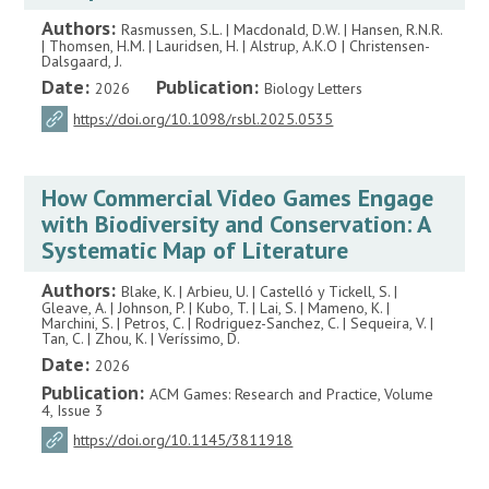
Authors:
Rasmussen, S.L. | Macdonald, D.W. | Hansen, R.N.R.
| Thomsen, H.M. | Lauridsen, H. | Alstrup, A.K.O | Christensen-
Dalsgaard, J.
Date:
Publication:
2026
Biology Letters
https://doi.org/10.1098/rsbl.2025.0535
How Commercial Video Games Engage
with Biodiversity and Conservation: A
Systematic Map of Literature
Authors:
Blake, K. | Arbieu, U. | Castelló y Tickell, S. |
Gleave, A. | Johnson, P. | Kubo, T. | Lai, S. | Mameno, K. |
Marchini, S. | Petros, C. | Rodriguez-Sanchez, C. | Sequeira, V. |
Tan, C. | Zhou, K. | Veríssimo, D.
Date:
2026
Publication:
ACM Games: Research and Practice, Volume
4, Issue 3
https://doi.org/10.1145/3811918