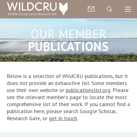
OUR MEMBER
PUBLICATIONS
Below is a selection of WildCRU publications, but it
does not provide an exhaustive list
. Some members
use their own website or
publicationslist.org
. P
lease
see the relevant member’s page to locate the most
comprehensive list of their work. If you cannot find a
publication here, please search Google Scholar,
Research Gate, or
get in touch
.