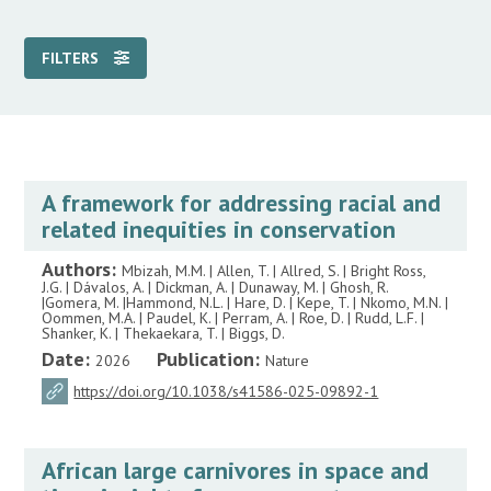
FILTERS
A framework for addressing racial and
related inequities in conservation
Authors:
Mbizah, M.M. | Allen, T. | Allred, S. | Bright Ross,
J.G. | Dávalos, A. | Dickman, A. | Dunaway, M. | Ghosh, R.
|Gomera, M. |Hammond, N.L. | Hare, D. | Kepe, T. | Nkomo, M.N. |
Oommen, M.A. | Paudel, K. | Perram, A. | Roe, D. | Rudd, L.F. |
Shanker, K. | Thekaekara, T. | Biggs, D.
Date:
Publication:
2026
Nature
https://doi.org/10.1038/s41586-025-09892-1
African large carnivores in space and