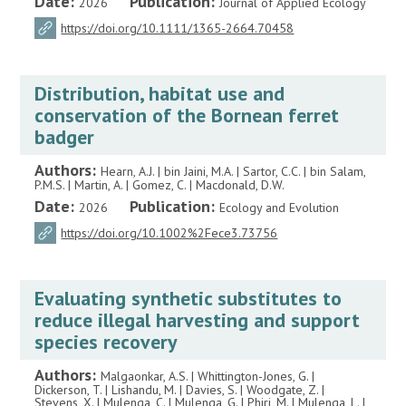
Date:
Publication:
2026
Journal of Applied Ecology
https://doi.org/10.1111/1365-2664.70458
Distribution, habitat use and
conservation of the Bornean ferret
badger
Authors:
Hearn, A.J. | bin Jaini, M.A. | Sartor, C.C. | bin Salam,
P.M.S. | Martin, A. | Gomez, C. | Macdonald, D.W.
Date:
Publication:
2026
Ecology and Evolution
https://doi.org/10.1002%2Fece3.73756
Evaluating synthetic substitutes to
reduce illegal harvesting and support
species recovery
Authors:
Malgaonkar, A.S. | Whittington-Jones, G. |
Dickerson, T. | Lishandu, M. | Davies, S. | Woodgate, Z. |
Stevens, X. | Mulenga, C. | Mulenga, G. | Phiri, M. | Mulenga, L. |