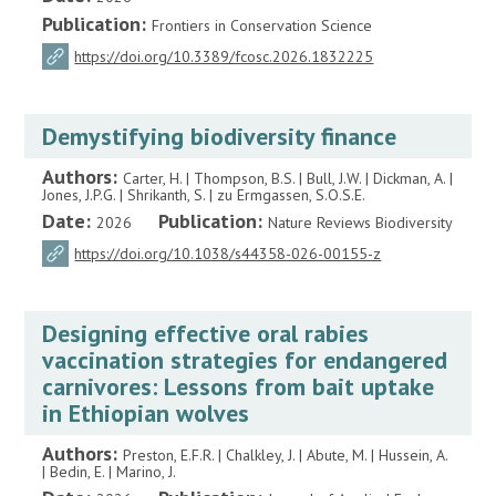
Publication:
Frontiers in Conservation Science
https://doi.org/10.3389/fcosc.2026.1832225
Demystifying biodiversity finance
Authors:
Carter, H. | Thompson, B.S. | Bull, J.W. | Dickman, A. |
Jones, J.P.G. | Shrikanth, S. | zu Ermgassen, S.O.S.E.
Date:
Publication:
2026
Nature Reviews Biodiversity
https://doi.org/10.1038/s44358-026-00155-z
Designing effective oral rabies
vaccination strategies for endangered
carnivores: Lessons from bait uptake
in Ethiopian wolves
Authors:
Preston, E.F.R. | Chalkley, J. | Abute, M. | Hussein, A.
| Bedin, E. | Marino, J.