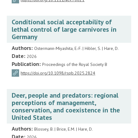
Conditional social acceptability of
lethal control of large carnivores in
Germany
Authors:
Ostermann-Miyashita, E.-F. | Hibler, S. | Hare, D.
Date:
2026
Publication:
Proceedings of the Royal Society B
https://doi.org/10.1098/rspb.2025.2824
Deer, people and predators: regional
perceptions of management,
conservation, and coexistence in the
United States
Authors:
Blossey, B. | Brice, E.M. | Hare, D.
Date:
2026