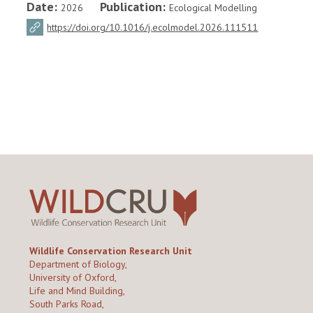
Date:
Publication:
2026
Ecological Modelling
https://doi.org/10.1016/j.ecolmodel.2026.111511
Wildlife Conservation Research Unit
Department of Biology,
University of Oxford,
Life and Mind Building,
South Parks Road,