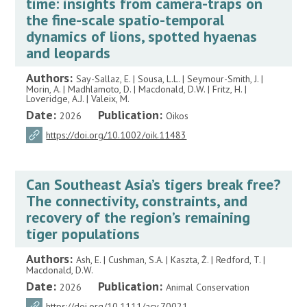
time: insights from camera-traps on
the fine-scale spatio-temporal
dynamics of lions, spotted hyaenas
and leopards
Authors:
Say-Sallaz, E. | Sousa, L.L. | Seymour-Smith, J. |
Morin, A. | Madhlamoto, D. | Macdonald, D.W. | Fritz, H. |
Loveridge, A.J. | Valeix, M.
Date:
Publication:
2026
Oikos
https://doi.org/10.1002/oik.11483
Can Southeast Asia’s tigers break free?
The connectivity, constraints, and
recovery of the region’s remaining
tiger populations
Authors:
Ash, E. | Cushman, S.A. | Kaszta, Ż. | Redford, T. |
Macdonald, D.W.
Date:
Publication:
2026
Animal Conservation
https://doi.org/10.1111/acv.70021