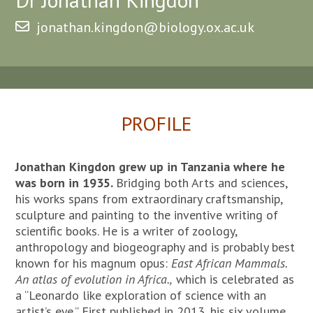
jonathan.kingdon@biology.ox.ac.uk
PROFILE
Jonathan Kingdon grew up in Tanzania where he
was born in 1935.
Bridging both Arts and sciences,
his works spans from extraordinary craftsmanship,
sculpture and painting to the inventive writing of
scientific books. He is a writer of zoology,
anthropology and biogeography and is probably best
known for his magnum opus:
East African Mammals.
An atlas of evolution in Africa.,
which is celebrated as
a “Leonardo like exploration of science with an
artist’s eye.” First published in 2013, his six volume