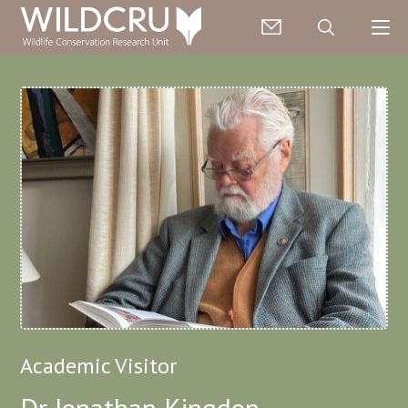
Academic Visitor
Dr Jonathan Kingdon