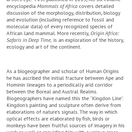
encyclopedia
Mammals of Africa
covers detailed
discussion of the morphology, distribution, biology
and evolution (including reference to fossil and
molecular data) of every recognized species of
African land mammal. More recently,
Origin Africa:
Safaris in Deep Time,
is an exploration of the history,
ecology and art of the continent.
As a biogeographer and scholar of Human Origins
he has ascribed the initial fracture between Ape and
Hominin lineages to a periodically arid corridor
between the Boreal and Austral Realms.
Biogeographers have named this the “Kingdon Line”.
Kingdon’s painting and sculpture often derive from
elaborations of nature’s signals. The way in which
optical effects are elaborated by fish, birds or
monkeys have been fruitful sources of imagery in his