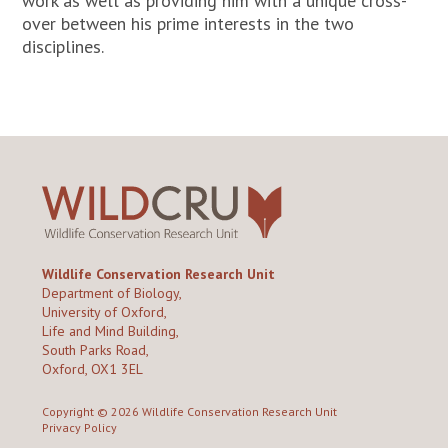
work as well as providing him with a unique cross-
over between his prime interests in the two
disciplines.
Wildlife Conservation Research Unit
Department of Biology,
University of Oxford,
Life and Mind Building,
South Parks Road,
Oxford, OX1 3EL
Copyright © 2026
Wildlife Conservation Research Unit
Privacy Policy