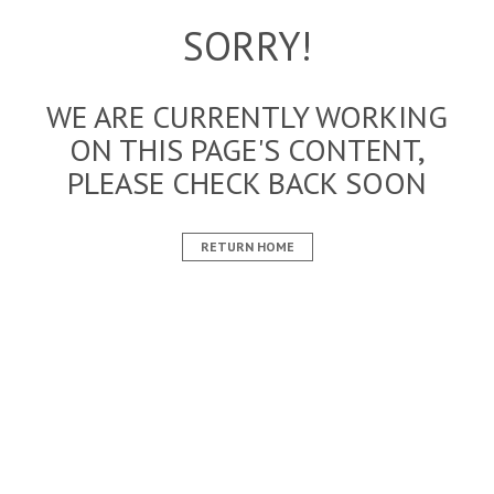
SORRY!
WE ARE CURRENTLY WORKING
ON THIS PAGE'S CONTENT,
PLEASE CHECK BACK SOON
RETURN HOME