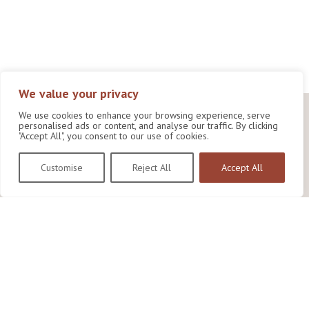
We value your privacy
We use cookies to enhance your browsing experience, serve
personalised ads or content, and analyse our traffic. By clicking
"Accept All", you consent to our use of cookies.
Customise
Reject All
Accept All
Wildlife Conservation Research Unit
Department of Biology,
University of Oxford,
Life and Mind Building,
South Parks Road,
Oxford, OX1 3EL
Copyright © 2026
Wildlife Conservation Research Unit
Privacy Policy