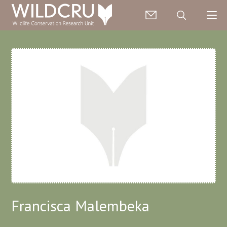
Francisca Malembeka