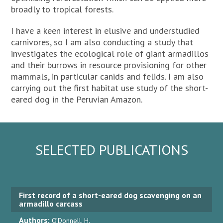
broadly to tropical forests.
I have a keen interest in elusive and understudied
carnivores, so I am also conducting a study that
investigates the ecological role of giant armadillos
and their burrows in resource provisioning for other
mammals, in particular canids and felids. I am also
carrying out the first habitat use study of the short-
eared dog in the Peruvian Amazon.
SELECTED PUBLICATIONS
First record of a short-eared dog scavenging on an
armadillo carcass
Authors:
O’Donnell, H.