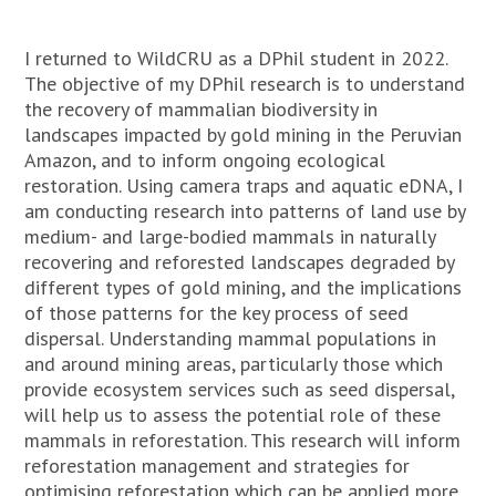
I returned to WildCRU as a DPhil student in 2022.
The objective of my DPhil research is to understand
the recovery of mammalian biodiversity in
landscapes impacted by gold mining in the Peruvian
Amazon, and to inform ongoing ecological
restoration. Using camera traps and aquatic eDNA, I
am conducting research into patterns of land use by
medium- and large-bodied mammals in naturally
recovering and reforested landscapes degraded by
different types of gold mining, and the implications
of those patterns for the key process of seed
dispersal. Understanding mammal populations in
and around mining areas, particularly those which
provide ecosystem services such as seed dispersal,
will help us to assess the potential role of these
mammals in reforestation. This research will inform
reforestation management and strategies for
optimising reforestation which can be applied more