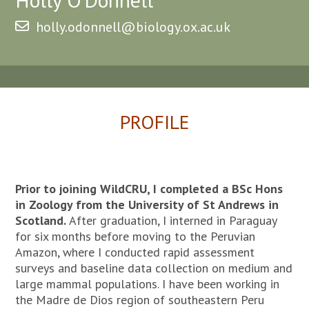
holly.odonnell@biology.ox.ac.uk
PROFILE
Prior to joining WildCRU, I completed a BSc Hons
in Zoology from the University of St Andrews in
Scotland.
After graduation, I interned in Paraguay
for six months before moving to the Peruvian
Amazon, where I conducted rapid assessment
surveys and baseline data collection on medium and
large mammal populations. I have been working in
the Madre de Dios region of southeastern Peru