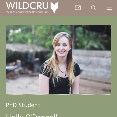
PhD Student
Holly O’Donnell