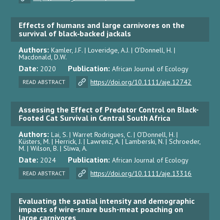
Effects of humans and large carnivores on the
survival of black‐backed jackals
Authors:
Kamler, J.F. | Loveridge, A.J. | O’Donnell, H. |
Macdonald, D.W.
Date:
Publication:
2020
African Journal of Ecology
https://doi.org/10.1111/aje.12742
READ ABSTRACT
Assessing the Effect of Predator Control on Black-
Footed Cat Survival in Central South Africa
Authors:
Lai, S. | Warret Rodrigues, C. | O’Donnell, H. |
Küsters, M. | Herrick, J. | Lawrenz, A. | Lamberski, N. | Schroeder,
M. | Wilson, B. | Sliwa, A.
Date:
Publication:
2024
African Journal of Ecology
https://doi.org/10.1111/aje.13316
READ ABSTRACT
Evaluating the spatial intensity and demographic
impacts of wire-snare bush-meat poaching on
large carnivores