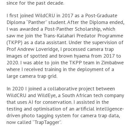
since for the past decade.
I first joined WildCRU in 2017 as a Post-Graduate
Diploma “Panther” student. After the Diploma ended,
I was awarded a Post-Panther Scholarship, which
saw me join the Trans-Kalahari Predator Programme
(TKPP) as a data assistant. Under the supervision of
Prof Andrew Loveridge, I processed camera trap
images of spotted and brown hyaena from 2017 to
2020. I was able to join the TKPP team in Zimbabwe
where I received training in the deployment of a
large camera trap grid.
In 2020 I joined a collaborative project between
WildCRU and WildEye, a South African tech company
that uses AI for conservation. I assisted in the
testing and optimisation of an artificial intelligence-
driven photo tagging system for camera trap data,
now called “TrapTagger”.