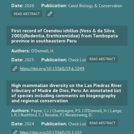
Date:
Publication:
2020
Canid Biology & Conservation
READ ABSTRACT
First record of Coendou ichillus (Voss & da Silva,
2001)(Rodentia, Erethizontidae) from Tambopata
province in southeastern Peru
Authors:
O’Donnell, H.
Date:
Publication:
READ ABSTRACT
2023
Check List
https://doi.org/10.15560/19.6.1049
High mammalian diversity on the Las Piedras River
tributary of Madre de Dios, Peru: An annotated list
of species including comments on biogeography
and regional conservation
Authors:
Payne, C.J. | Champagne, P.S. | O’Donnell, H. | Lange,
L.R. | Rushford, C. | Rosolie, P. | Rosenzweig, D.
Date:
Publication:
READ ABSTRACT
2024
Check List
https://doi.org/10.15560/20.1.152