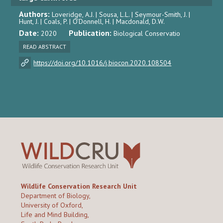
Authors:
Loveridge, A.J. | Sousa, L.L. | Seymour-Smith, J. |
Hunt, J. | Coals, P. | O’Donnell, H. | Macdonald, D.W.
Date:
Publication:
2020
Biological Conservatio
READ ABSTRACT
https://doi.org/10.1016/j.biocon.2020.108504
Wildlife Conservation Research Unit
Department of Biology,
University of Oxford,
Life and Mind Building,