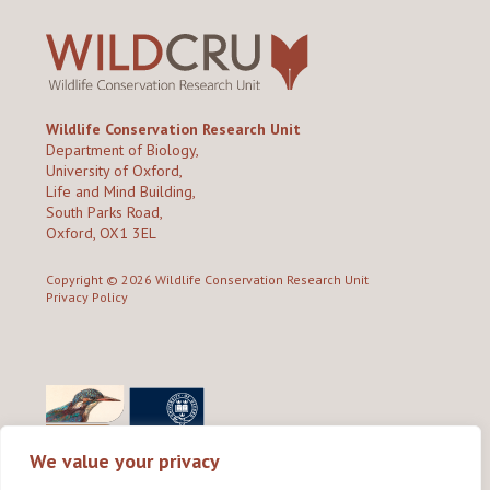
Wildlife Conservation Research Unit
Department of Biology,
University of Oxford,
Life and Mind Building,
South Parks Road,
Oxford, OX1 3EL
Copyright © 2026
Wildlife Conservation Research Unit
Privacy Policy
We value your privacy