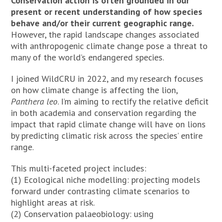
Conservation action is often grounded in our
present or recent understanding of how species
behave and/or their current geographic range.
However, the rapid landscape changes associated
with anthropogenic climate change pose a threat to
many of the world’s endangered species.
I joined WildCRU in 2022, and my research focuses
on how climate change is affecting the lion,
Panthera leo
. I’m aiming to rectify the relative deficit
in both academia and conservation regarding the
impact that rapid climate change will have on lions
by predicting climatic risk across the species’ entire
range.
This multi-faceted project includes:
(1) Ecological niche modelling: projecting models
forward under contrasting climate scenarios to
highlight areas at risk.
(2) Conservation palaeobiology: using