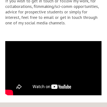
If you wish to get in touch or follow my work, for
collaborations, filmmaking/sci-comm opportunities,
advice for prospective students or simply for
interest, feel free to email or get in touch through
one of my social media channels.