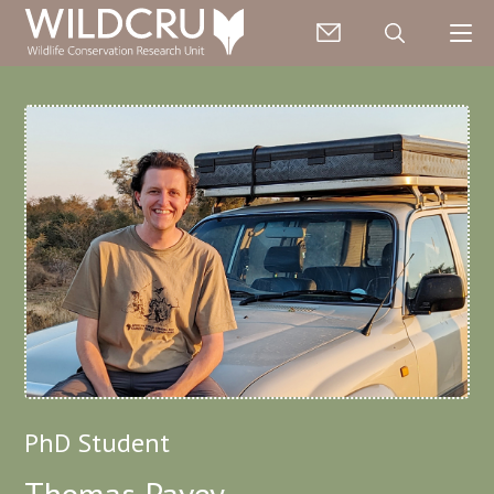
PhD Student
Thomas Pavey