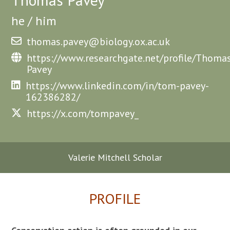
he / him
thomas.pavey@biology.ox.ac.uk
https://www.researchgate.net/profile/Thoma
Pavey
https://www.linkedin.com/in/tom-pavey-
162386282/
https://x.com/tompavey_
Valerie Mitchell Scholar
PROFILE