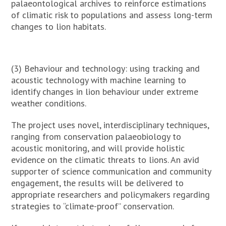
palaeontological archives to reinforce estimations
of climatic risk to populations and assess long-term
changes to lion habitats.
(3) Behaviour and technology: using tracking and
acoustic technology with machine learning to
identify changes in lion behaviour under extreme
weather conditions.
The project uses novel, interdisciplinary techniques,
ranging from conservation palaeobiology to
acoustic monitoring, and will provide holistic
evidence on the climatic threats to lions. An avid
supporter of science communication and community
engagement, the results will be delivered to
appropriate researchers and policymakers regarding
strategies to “climate-proof” conservation.