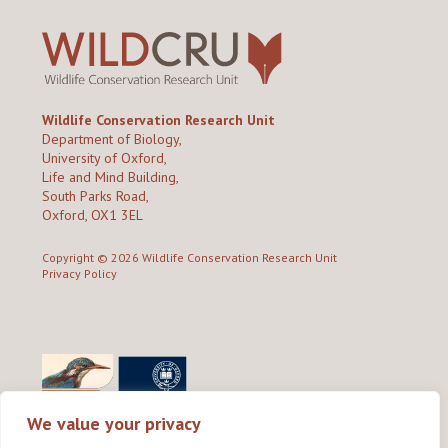
Wildlife Conservation Research Unit
Department of Biology,
University of Oxford,
Life and Mind Building,
South Parks Road,
Oxford, OX1 3EL
Copyright © 2026
Wildlife Conservation Research Unit
Privacy Policy
We value your privacy