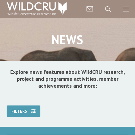
NEWS
Explore news features about WildCRU research,
project and programme activities, member
achievements and more:
FILTERS