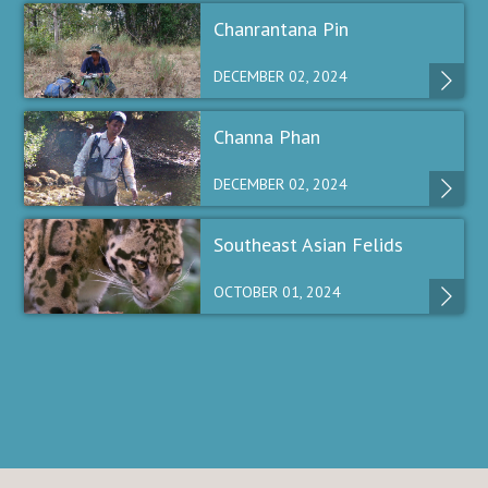
Chanrantana Pin
DECEMBER 02, 2024
Channa Phan
DECEMBER 02, 2024
Southeast Asian Felids
OCTOBER 01, 2024