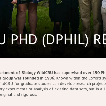
 PHD (DPHIL) 
rtment of Biology WildCRU has supervised over 150 Ph
ch group was founded in 1986.
Known within the Oxford sys
WildCRU for graduate studies can develop research project
ry experiments or analysis of existing data sets, but in all
riginal and rigorous.