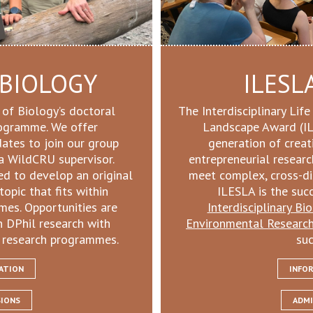
 BIOLOGY
ILESL
 of Biology’s doctoral
The Interdisciplinary Lif
rogramme. We offer
Landscape Award (IL
dates to join our group
generation of creat
a WildCRU supervisor.
entrepreneurial resear
ed to develop an original
meet complex, cross-dis
topic that fits within
ILESLA is the suc
mes. Opportunities are
Interdisciplinary Bi
n DPhil research with
Environmental Researc
 research programmes.
suc
ATION
INFO
SIONS
ADMI