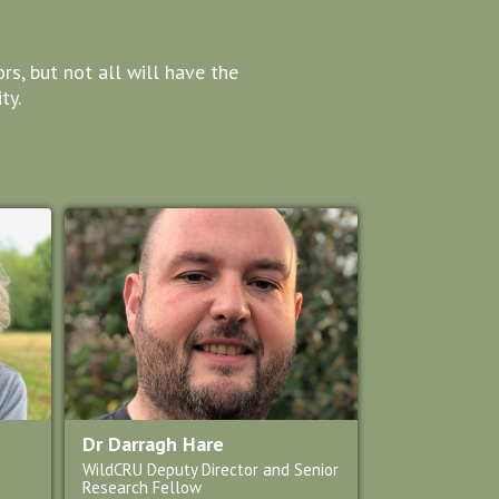
s, but not all will have the
ty.
Dr Darragh Hare
WildCRU Deputy Director and Senior
Research Fellow