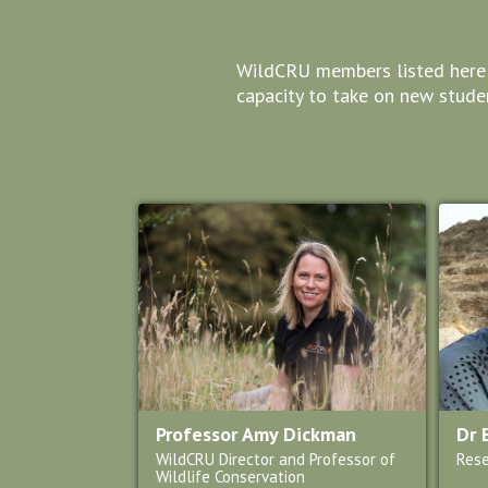
WildCRU members listed here ar
capacity to take on new studen
Professor Amy Dickman
Dr 
WildCRU Director and Professor of
Rese
Wildlife Conservation