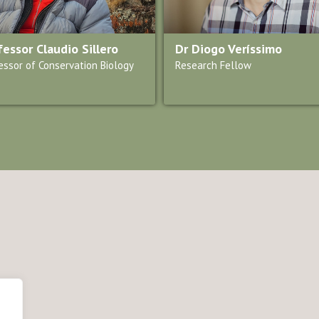
fessor Claudio Sillero
Dr Diogo Veríssimo
essor of Conservation Biology
Research Fellow