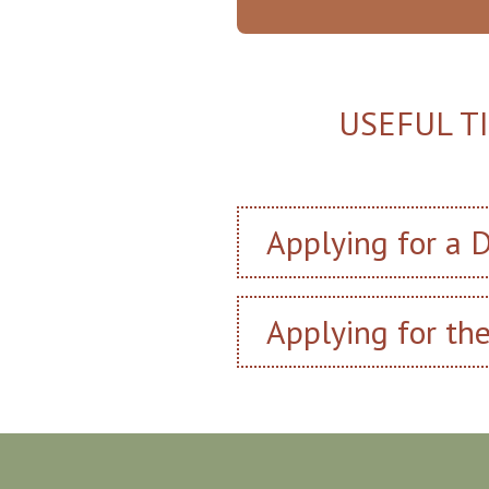
USEFUL T
Applying for a D
Applying for th