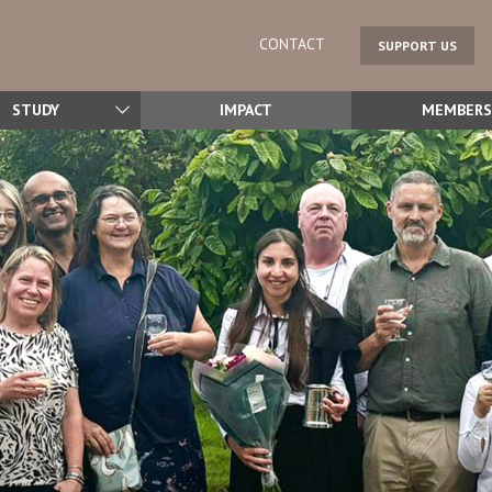
CONTACT
SUPPORT US
STUDY
IMPACT
MEMBERS