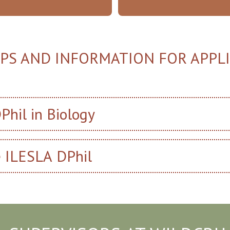
IPS AND INFORMATION FOR APPL
Phil in Biology
e ILESLA DPhil