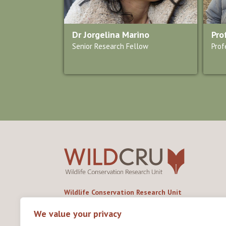
Dr Jorgelina Marino
Pro
Senior Research Fellow
Prof
Wildlife Conservation Research Unit
Department of Biology,
University of Oxford,
We value your privacy
Life and Mind Building,