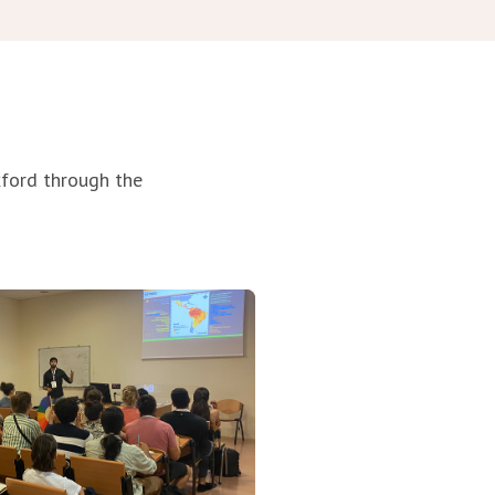
xford through
the