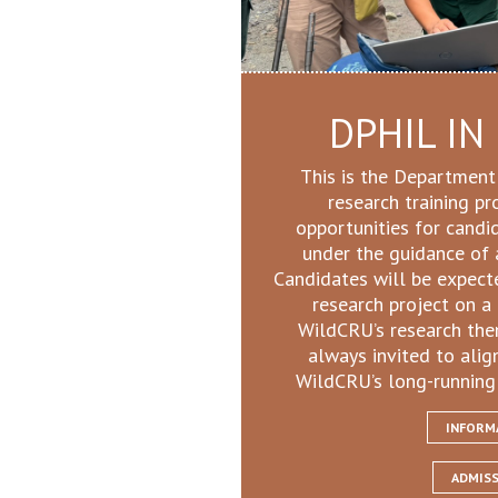
DPHIL IN
This is the Department
research training p
opportunities for candi
under the guidance of 
Candidates will be expect
research project on a 
WildCRU’s research the
always invited to alig
WildCRU’s long-running
INFORM
ADMIS