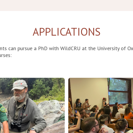
APPLICATIONS
nts can pursue a PhD with WildCRU at the University of O
urses
: