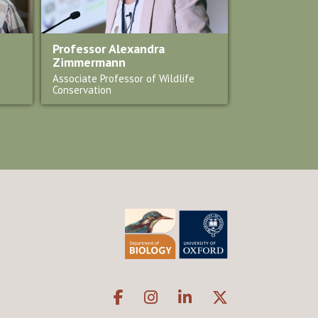
Professor Alexandra
Zimmermann
Associate Professor of Wildlife
Conservation