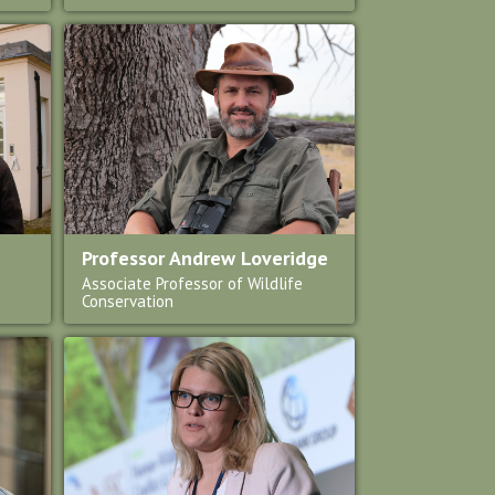
Professor Andrew Loveridge
Associate Professor of Wildlife
Conservation