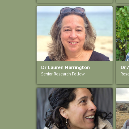
Dr Lauren Harrington
Dr 
Senior Research Fellow
Rese