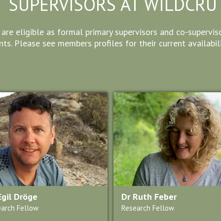
SUPERVISORS AT WILDCRU
e eligible as formal primary supervisors and co-supervisor
ts. Please see members profiles for their current availabili
Egil Dröge
Dr Ruth Feber
arch Fellow
Research Fellow