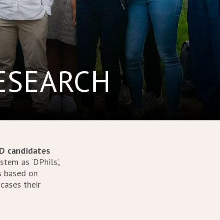
RESEARCH
D candidates
tem as ‘DPhils’,
s based on
 cases their