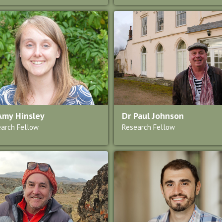
Amy Hinsley
Dr Paul Johnson
arch Fellow
Research Fellow