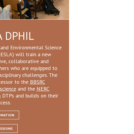
A DPHIL
e and Environmental Science
ESLA) will train a new
ive, collaborative and
chers who are equipped to
ciplinary challenges. The
cessor to the
BBSRC
oscience
and the
NERC
h
DTPs and builds on their
cess.
RMATION
SSIONS