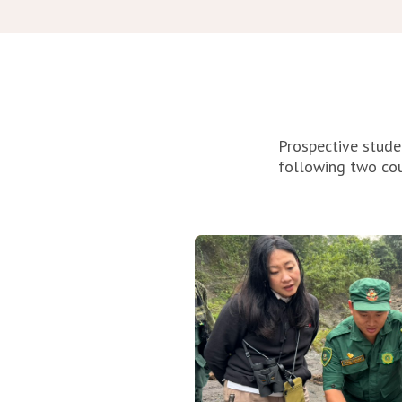
Prospective stude
following two co