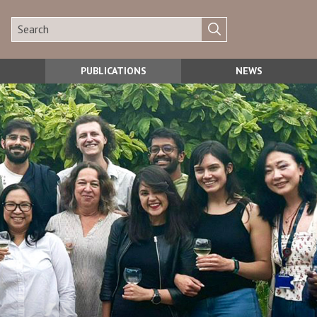
PUBLICATIONS
NEWS