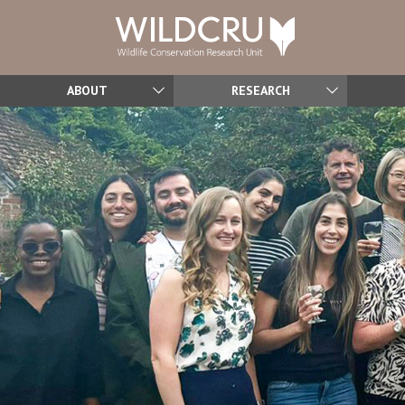
ABOUT
RESEARCH