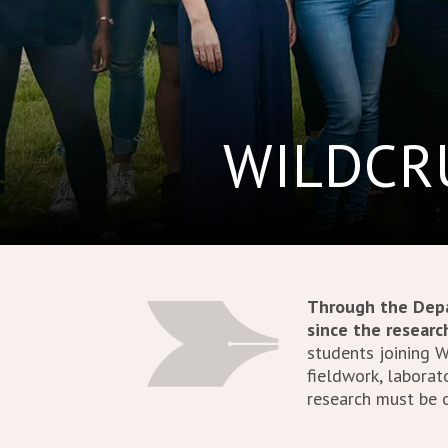
WILDCRU
Through the Depa
since the resear
students joining 
fieldwork, laborato
research must be o