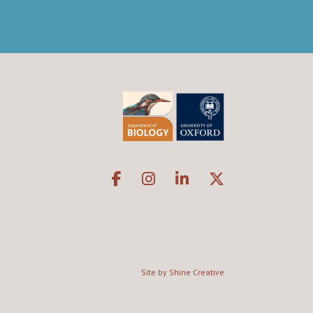
Site by Shine Creative