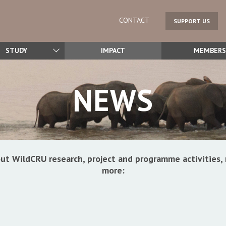
CONTACT
SUPPORT US
STUDY
IMPACT
MEMBERS
NEWS
ut WildCRU research, project and programme activitie
more: