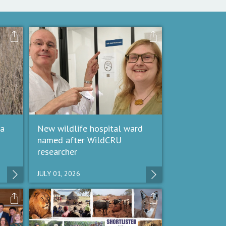
 a
New wildlife hospital ward
named after WildCRU
researcher
JULY 01, 2026