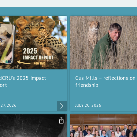
dCRU’s 2025 Impact
Gus Mills – reflections on
ort
friendship
 27, 2026
JULY 20, 2026