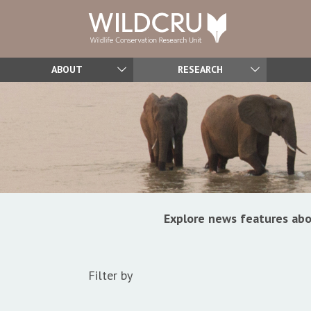
ABOUT
RESEARCH
Explore news features abo
Filter by