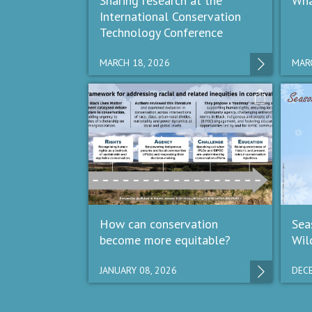
Sharing research at the
Wha
International Conservation
Technology Conference
MARCH 18, 2026
MARC
How can conservation
Sea
become more equitable?
Wil
JANUARY 08, 2026
DECE