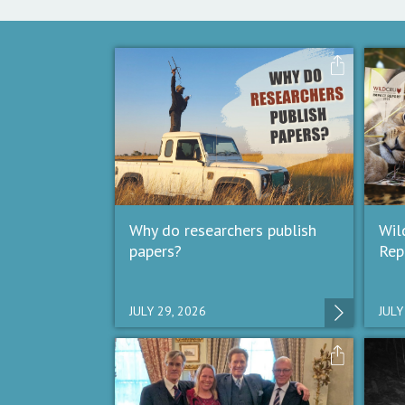
Why do researchers publish
Wil
papers?
Rep
JULY 29, 2026
JULY