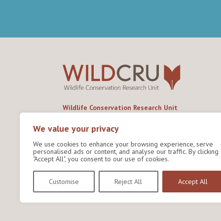
Wildlife Conservation Research Unit
Department of Biology,
University of Oxford,
We value your privacy
Life and Mind Building,
We use cookies to enhance your browsing experience, serve
South Parks Road,
personalised ads or content, and analyse our traffic. By clicking
Oxford, OX1 3EL
"Accept All", you consent to our use of cookies.
Copyright © 2026
Wildlife Conservation Research
Customise
Reject All
Accept All
Unit
Privacy Policy