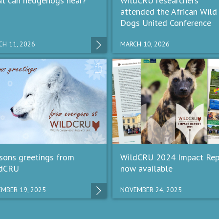
t can hedgehogs hear?
WildCRU researchers
attended the African Wild
Dogs United Conference
H 11, 2026
MARCH 10, 2026
sons greetings from
WildCRU 2024 Impact Rep
dCRU
now available
MBER 19, 2025
NOVEMBER 24, 2025