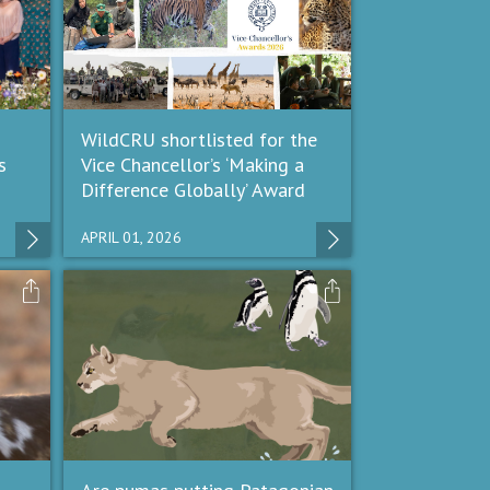
WildCRU shortlisted for the
s
Vice Chancellor’s ‘Making a
Difference Globally’ Award
APRIL 01, 2026