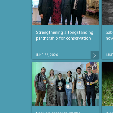
Strengthening a longstanding
Sab
partnership for conservation
now
JUNE 26, 2026
JUNE