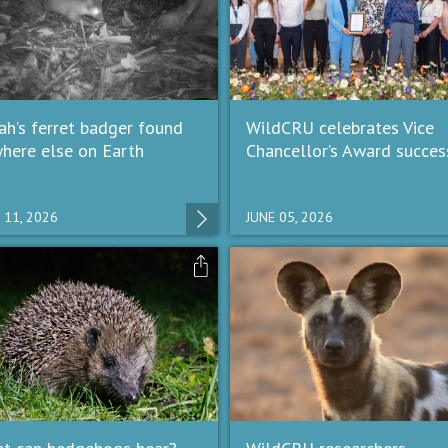
ah’s ferret badger found
WildCRU celebrates Vice
here else on Earth
Chancellor’s Award succes
 11, 2026
JUNE 05, 2026