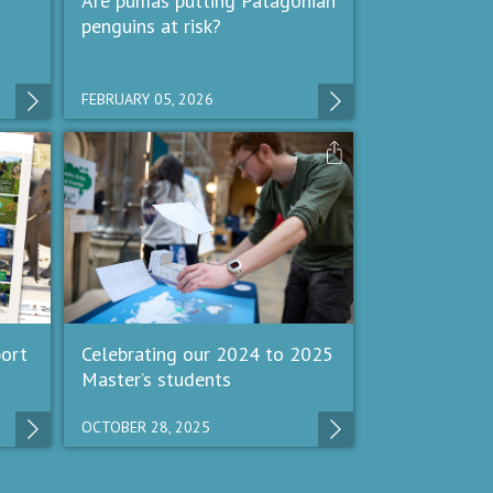
Are pumas putting Patagonian
penguins at risk?
FEBRUARY 05, 2026
ort
Celebrating our 2024 to 2025
Master’s students
OCTOBER 28, 2025