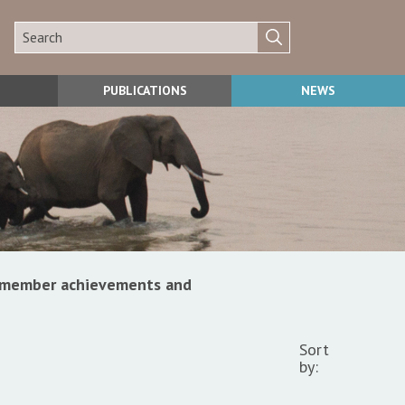
PUBLICATIONS
NEWS
s, member achievements and
Sort
by: