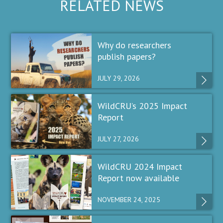
RELATED NEWS
Why do researchers
publish papers?
JULY 29, 2026
WildCRU’s 2025 Impact
Report
JULY 27, 2026
WildCRU 2024 Impact
Report now available
NOVEMBER 24, 2025