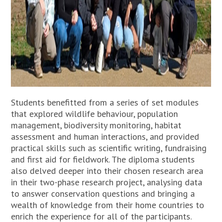
Students benefitted from a series of set modules
that explored wildlife behaviour, population
management, biodiversity monitoring, habitat
assessment and human interactions, and provided
practical skills such as scientific writing, fundraising
and first aid for fieldwork. The diploma students
also delved deeper into their chosen research area
in their two-phase research project, analysing data
to answer conservation questions and bringing a
wealth of knowledge from their home countries to
enrich the experience for all of the participants.