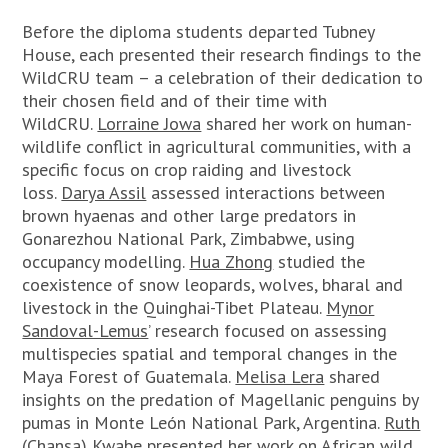
Before the diploma students departed Tubney
House, each presented their research findings to the
WildCRU team – a celebration of their dedication to
their chosen field and of their time with
WildCRU.
Lorraine Jowa
shared her work on human-
wildlife conflict in agricultural communities, with a
specific focus on crop raiding and livestock
loss.
Darya Assil
assessed interactions between
brown hyaenas and other large predators in
Gonarezhou National Park, Zimbabwe, using
occupancy modelling.
Hua Zhong
studied the
coexistence of snow leopards, wolves, bharal and
livestock in the Quinghai-Tibet Plateau.
Mynor
Sandoval-Lemus
’ research focused on assessing
multispecies spatial and temporal changes in the
Maya Forest of Guatemala.
Melisa Lera
shared
insights on the predation of Magellanic penguins by
pumas in Monte León National Park, Argentina.
Ruth
(Chansa) Kwabe
presented her work on African wild