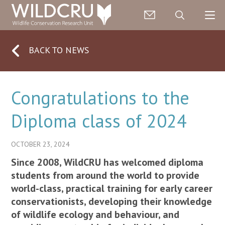
BACK TO NEWS
Congratulations to the
Diploma class of 2024
OCTOBER 23, 2024
Since 2008, WildCRU has welcomed diploma
students from around the world to provide
world-class, practical training for early career
conservationists, developing their knowledge
of wildlife ecology and behaviour, and