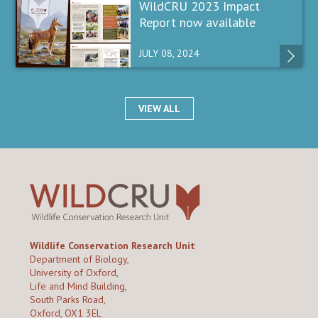
WildCRU 2023 Impact
Report now available
JULY 08, 2024
VIEW ALL
Wildlife Conservation Research Unit
Department of Biology,
University of Oxford,
Life and Mind Building,
South Parks Road,
Oxford, OX1 3EL