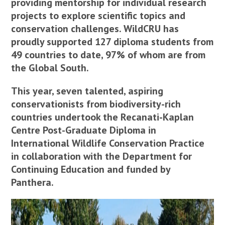
providing mentorship for individual research
projects to explore scientific topics and
conservation challenges. WildCRU has
proudly supported 127 diploma students from
49 countries to date, 97% of whom are from
the Global South.
This year, seven talented, aspiring
conservationists from biodiversity-rich
countries undertook the Recanati-Kaplan
Centre Post-Graduate Diploma in
International Wildlife Conservation Practice
in collaboration with the Department for
Continuing Education and funded by
Panthera.