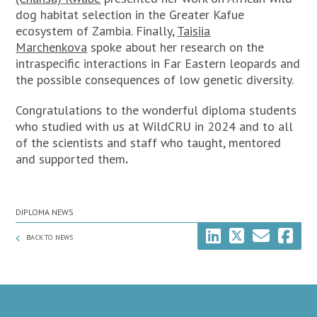
dog habitat selection in the Greater Kafue
ecosystem of Zambia. Finally,
Taisiia
Marchenkova
spoke about her research on the
intraspecific interactions in Far Eastern leopards and
the possible consequences of low genetic diversity.
Congratulations to the wonderful diploma students
who studied with us at WildCRU in 2024 and to all
of the scientists and staff who taught, mentored
and supported them
.
DIPLOMA NEWS
BACK TO NEWS