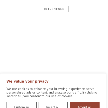
RETURN HOME
We value your privacy
We use cookies to enhance your browsing experience, serve
personalised ads or content, and analyse our traffic. By clicking
"Accept All", you consent to our use of cookies.
Customise
Reject All
Accept All