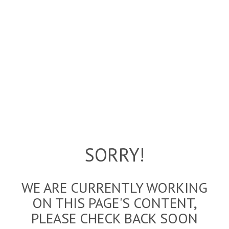
SORRY!
WE ARE CURRENTLY WORKING
ON THIS PAGE'S CONTENT,
PLEASE CHECK BACK SOON