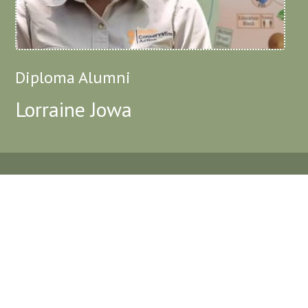
Diploma Alumni
Lorraine Jowa