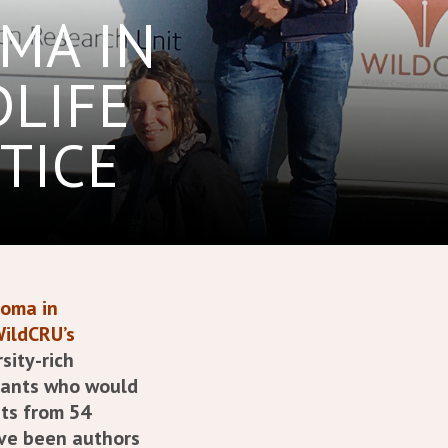
MA IN
DLIFE
TICE
loma in
WildCRU’s
sity-rich
icants who would
ts from 54
ve been authors