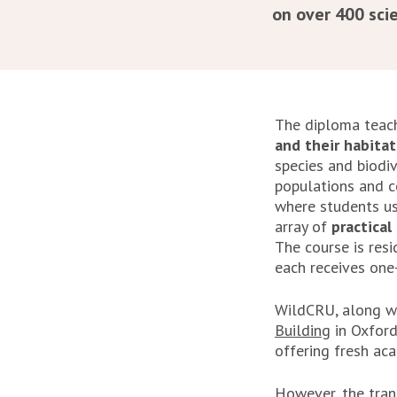
on over 400 scie
The diploma tea
and their habitat
species and biodi
populations and c
where students us
array of
practical 
The course is res
each receives one-
WildCRU, along wi
Building
in Oxford
offering fresh ac
However, the tran