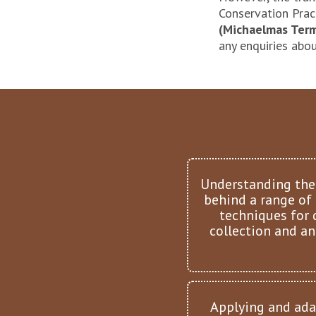
Conservation Prac
(Michaelmas Term
any enquiries abou
Understanding the
behind a range of
techniques for 
collection and an
Applying and ada