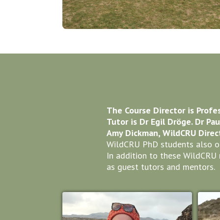
The Course Director is Profe
Tutor is Dr Egil Dröge. Dr Pa
Amy Dickman, WildCRU Direct
WildCRU PhD students also oft
In addition to these WildCRU 
as guest tutors and mentors.