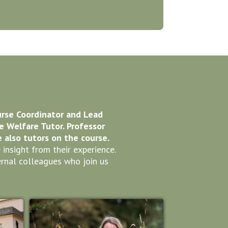
urse Coordinator and Lead
he Welfare Tutor. Professor
also tutors on the course.
nsight from their experience.
rnal colleagues who join us