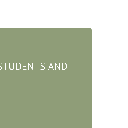
STUDENTS AND