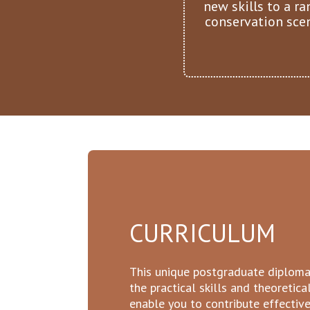
new skills to a ra
conservation sce
CURRICULUM
This unique postgraduate diploma
the practical skills and theoretic
enable you to contribute effectiv