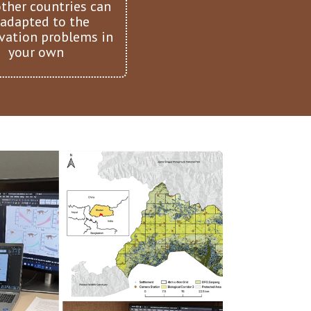
ther countries can
 adapted to the
vation problems in
your own