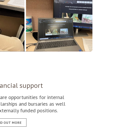
ancial support
are opportunities for internal
larships and bursaries as well
xternally funded positions.
ND OUT MORE