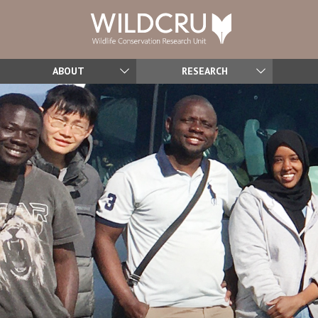
ABOUT
RESEARCH