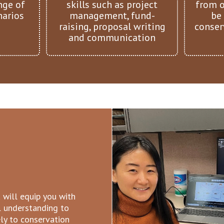
nge of
skills such as project
from o
narios
management, fund-
be
raising, proposal writing
conser
and communication
 will equip you with
al understanding to
ely to conservation