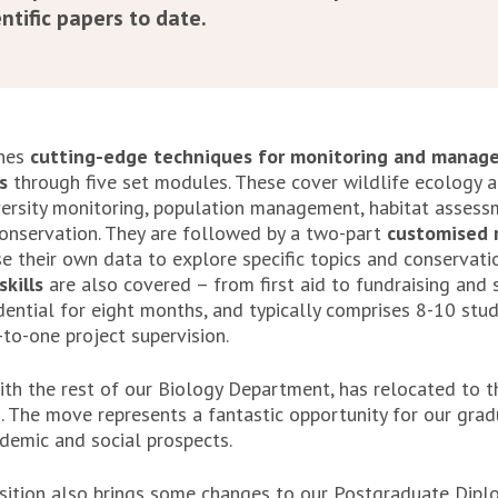
ntific papers to date.
ches
cutting-edge techniques for monitoring and manage
s
through five set modules. These cover wildlife ecology a
versity monitoring, population management, habitat asses
onservation. They are followed by a two-part
customised r
e their own data to explore specific topics and conservati
skills
are also covered – from first aid to fundraising and sc
idential for eight months, and typically comprises 8-10 stu
to-one project supervision.
th the rest of our Biology Department, has relocated to 
. The move represents a fantastic opportunity for our grad
ademic and social prospects.
sition also brings some changes to our Postgraduate Diplo