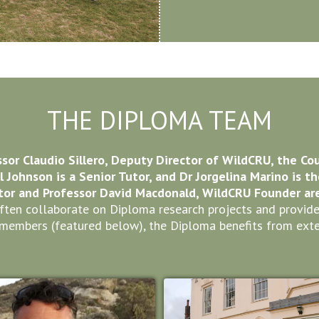
THE DIPLOMA TEAM
ssor Claudio Sillero, Deputy Director of WildCRU, the Co
ul Johnson is a Senior Tutor, and Dr Jorgelina Marino is t
or and Professor David Macdonald, WildCRU Founder are 
en collaborate on Diploma research projects and provide i
members (featured below), the Diploma benefits from exte