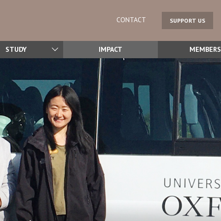
CONTACT
SUPPORT US
STUDY
IMPACT
MEMBERS