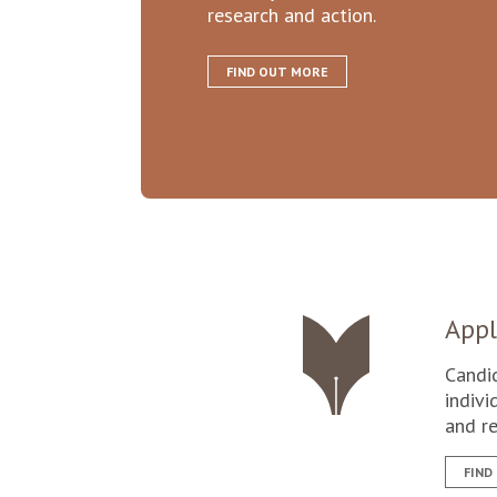
research and action.
FIND OUT MORE
Appl
Candi
indivi
and re
FIND