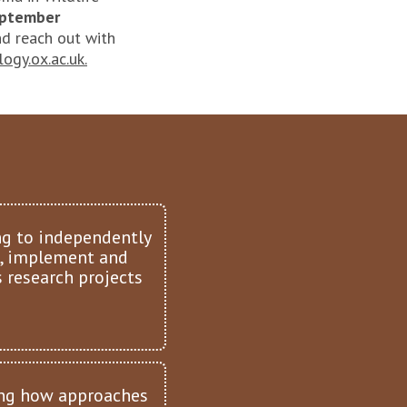
September
d reach out with
ogy.ox.ac.uk.
ng to independently
, implement and
 research projects
ng how approaches