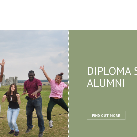
DIPLOMA 
ALUMNI
FIND OUT MORE