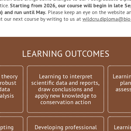
tice.
Starting from 2026, our course will begin in late 
) and run until May.
Please keep an eye on the website an
t our next course by writing to us at
wildcru.diploma@biol
LEARNING OUTCOMES
 theory
Learning to interpret
Learni
 robust
scientific data and reports,
plan
data
draw conclusions and
assess
alysis
apply new knowledge to
conservation action
pting
Developing professional
Learni