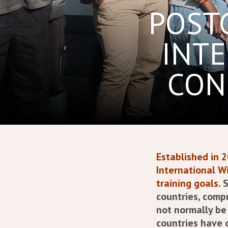
POST
INTE
CON
Established in 
International Wi
training goals.
S
countries, comp
not normally be 
countries have 