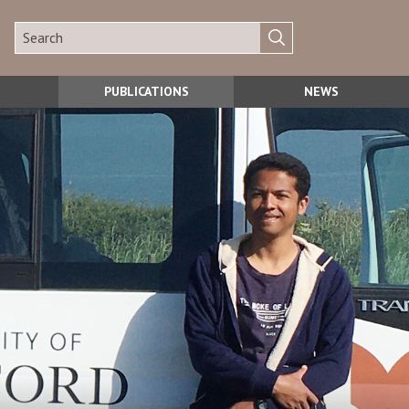
PUBLICATIONS
NEWS