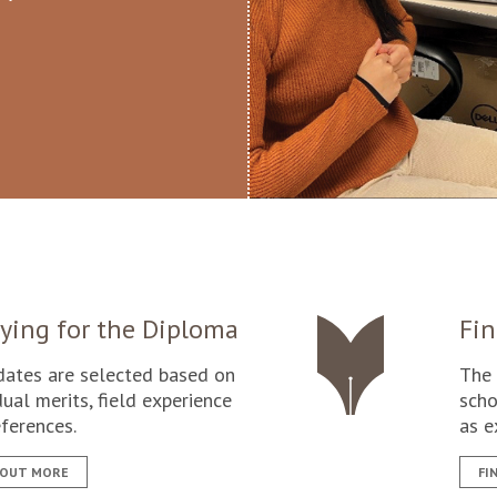
ying for the Diploma
Fin
dates are selected based on
The 
dual merits, field experience
scho
ferences.
as e
 OUT MORE
FI