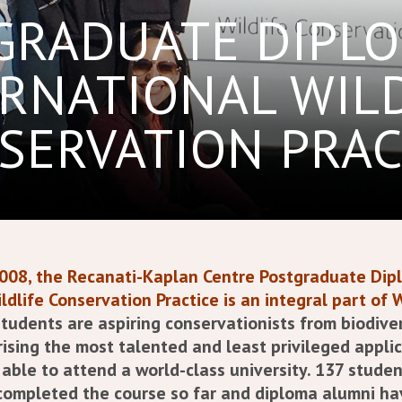
GRADUATE DIPLO
RNATIONAL WIL
SERVATION PRAC
2008, the Recanati-Kaplan Centre Postgraduate Dip
ldlife Conservation Practice is an integral part of 
tudents are aspiring conservationists from biodiver
rising the most talented and least privileged appl
able to attend a world-class university.
137 studen
completed the course so far and d
iploma alumni ha