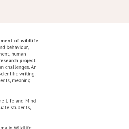
ment of wildlife
nd behaviour,
sment, human
esearch project
on challenges. An
ientific writing.
dents, meaning
the
Life and Mind
uate students,
ma in Wildlife