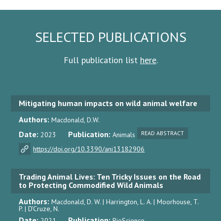
SELECTED PUBLICATIONS
Full publication list
here
.
Mitigating human impacts on wild animal welfare
Authors:
Macdonald, D.W.
Date:
Publication:
READ ABSTRACT
2023
Animals
https://doi.org/10.3390/ani13182906
Trading Animal Lives: Ten Tricky Issues on the Road
to Protecting Commodified Wild Animals
Authors:
Macdonald, D. W. | Harrington, L. A. | Moorhouse, T.
P. | D’Cruze, N.
Date:
Publication:
2021
BioScience