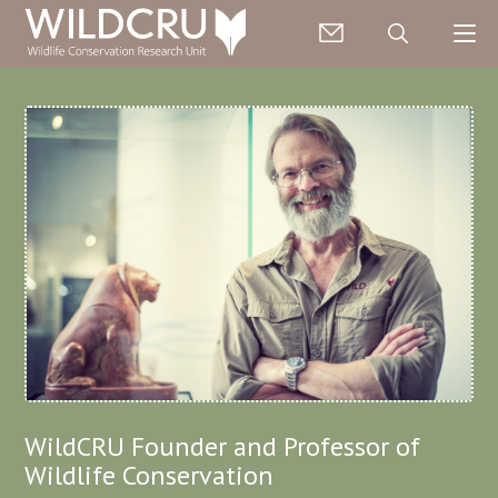
WildCRU Founder and Professor of
Wildlife Conservation