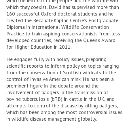
which benefit both the people and the wildlife with
which they coexist. David has supervised more than
160 successful Oxford doctoral students and he
created the Recanati-Kaplan Centre’s Postgraduate
Diploma in International Wildlife Conservation
Practice to train aspiring conservationists from less
developed countries, receiving the Queen’s Award
for Higher Education in 2011.
He engages fully with policy issues, preparing
scientific reports to inform policy on topics ranging
from the conservation of Scottish wildcats to the
control of invasive American mink. He has been a
prominent figure in the debate around the
involvement of badgers in the transmission of
bovine tuberculosis (bTB) in cattle in the UK, and
attempts to control the disease by killing badgers,
which has been among the most controversial issues
in wildlife disease management globally.