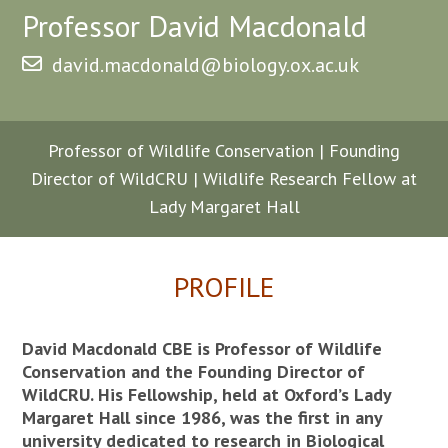
Professor David Macdonald
david.macdonald@biology.ox.ac.uk
Professor of Wildlife Conservation | Founding
Director of WildCRU | Wildlife Research Fellow at
Lady Margaret Hall
PROFILE
David Macdonald CBE is Professor of Wildlife
Conservation and the Founding Director of
WildCRU. His Fellowship, held at Oxford’s Lady
Margaret Hall since 1986, was the first in any
university dedicated to research in Biological