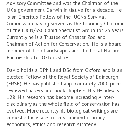
Advisory Committee and was the Chairman of the
UK’s government Darwin Initiative for a decade. He
is an Emeritus Fellow of the IUCNs Survival
Commission having served as the founding Chairman
of the IUCN/SSC Canid Specialist Group for 25 years.
Currently he is a
Trustee of Chester Zoo
and
Chairman of Action for Conservation
.
He is a board
member of Lion Landscapes and the
Local Nature
Partnership for Oxfordshire
.
David holds a DPhil and DSc from Oxford and is an
elected Fellow of the Royal Society of Edinburgh
(FRSE). He has published approximately 2000 peer-
reviewed papers and book chapters. His H-Index is
128. His research has become increasingly inter-
disciplinary as the whole field of conservation has
evolved. More recently his biological writings are
enmeshed in issues of environmental policy,
economics, ethics and research strategy.