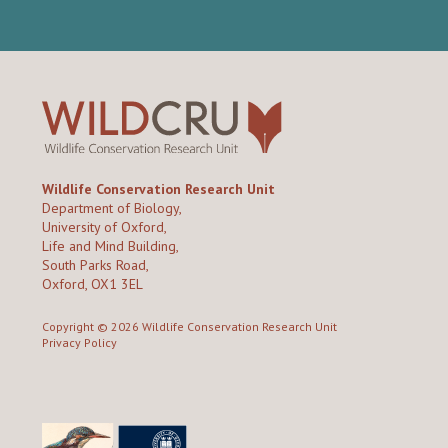
Wildlife Conservation Research Unit
Department of Biology,
University of Oxford,
Life and Mind Building,
South Parks Road,
Oxford, OX1 3EL
Copyright © 2026
Wildlife Conservation Research Unit
Privacy Policy