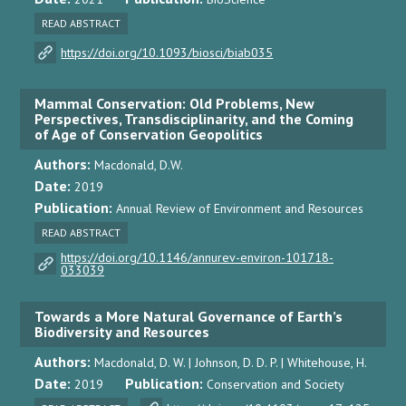
READ ABSTRACT
https://doi.org/10.1093/biosci/biab035
Mammal Conservation: Old Problems, New
Perspectives, Transdisciplinarity, and the Coming
of Age of Conservation Geopolitics
Authors:
Macdonald, D.W.
Date:
2019
Publication:
Annual Review of Environment and Resources
READ ABSTRACT
https://doi.org/10.1146/annurev-environ-101718-
033039
Towards a More Natural Governance of Earth’s
Biodiversity and Resources
Authors:
Macdonald, D. W. | Johnson, D. D. P. | Whitehouse, H.
Date:
Publication:
2019
Conservation and Society