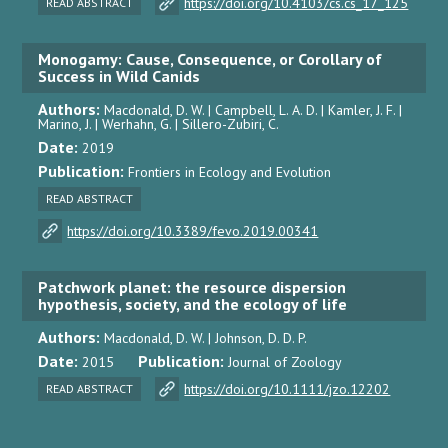
https://doi.org/10.4103/cs.cs_17_125
READ ABSTRACT
Monogamy: Cause, Consequence, or Corollary of
Success in Wild Canids
Authors:
Macdonald, D. W. | Campbell, L. A. D. | Kamler, J. F. |
Marino, J. | Werhahn, G. | Sillero-Zubiri, C.
Date:
2019
Publication:
Frontiers in Ecology and Evolution
READ ABSTRACT
https://doi.org/10.3389/fevo.2019.00341
Patchwork planet: the resource dispersion
hypothesis, society, and the ecology of life
Authors:
Macdonald, D. W. | Johnson, D. D. P.
Date:
Publication:
2015
Journal of Zoology
https://doi.org/10.1111/jzo.12202
READ ABSTRACT