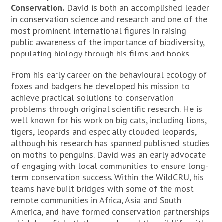
Conservation.
David is both an accomplished leader
in conservation science and research and one of the
most prominent international figures in raising
public awareness of the importance of biodiversity,
populating biology through his films and books.
From his early career on the behavioural ecology of
foxes and badgers he developed his mission to
achieve practical solutions to conservation
problems through original scientific research. He is
well known for his work on big cats, including lions,
tigers, leopards and especially clouded leopards,
although his research has spanned published studies
on moths to penguins. David was an early advocate
of engaging with local communities to ensure long-
term conservation success. Within the WildCRU, his
teams have built bridges with some of the most
remote communities in Africa, Asia and South
America, and have formed conservation partnerships