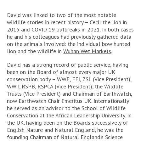
David was linked to two of the most notable
wildlife stories in recent history – Cecil the lion in
2015 and COVID 19 outbreaks in 2021. In both cases
he and his colleagues had previously gathered data
on the animals involved: the individual bow hunted
lion and the wildlife in
Wuhan Wet Markets
.
David has a strong record of public service, having
been on the Board of almost every major UK
conservation body – WWF, FFI, ZSL (Vice President),
WWT, RSPB, RSPCA (Vice President), the Wildlife
Trusts (Vice President) and Chairman of Earthwatch,
now Earthwatch Chair Emeritus UK. Internationally
he served as an advisor to the School of Wildlife
Conservation at the African Leadership University. In
the UK, having been on the Boards successively of
English Nature and Natural England, he was the
founding Chairman of Natural England’s Science