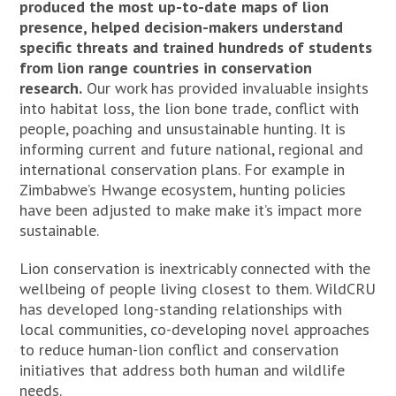
produced the most up-to-date maps of lion
presence, helped decision-makers understand
specific threats and trained hundreds of students
from lion range countries in conservation
research.
Our work has provided invaluable insights
into habitat loss, the lion bone trade, conflict with
people, poaching and unsustainable hunting. It is
informing current and future national, regional and
international conservation plans. For example in
Zimbabwe’s Hwange ecosystem, hunting policies
have been adjusted to make make it’s impact more
sustainable.
Lion conservation is inextricably connected with the
wellbeing of people living closest to them. WildCRU
has developed long-standing relationships with
local communities, co-developing novel approaches
to reduce human-lion conflict and conservation
initiatives that address both human and wildlife
needs.