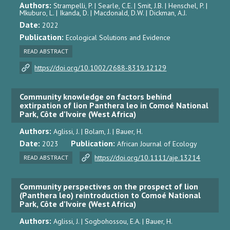
Authors:
Strampelli, P. | Searle, C.E. | Smit, J.B. | Henschel, P. |
Mkuburo, L. | Ikanda, D. | Macdonald, D.W. | Dickman, A.J.
Date:
2022
Publication:
Ecological Solutions and Evidence
READ ABSTRACT
https://doi.org/10.1002/2688-8319.12129
Community knowledge on factors behind
extirpation of lion Panthera leo in Comoé National
Park, Côte d’Ivoire (West Africa)
Authors:
Aglissi, J. | Bolam, J. | Bauer, H.
Date:
Publication:
2023
African Journal of Ecology
https://doi.org/10.1111/aje.13214
READ ABSTRACT
Community perspectives on the prospect of lion
(Panthera leo) reintroduction to Comoé National
Park, Côte d’Ivoire (West Africa)
Authors:
Aglissi, J. | Sogbohossou, E.A. | Bauer, H.