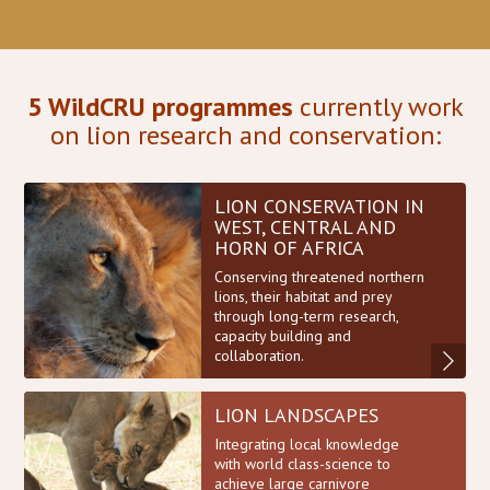
5 WildCRU programmes
currently work
on lion research and conservation:
LION CONSERVATION IN
WEST, CENTRAL AND
HORN OF AFRICA
Conserving threatened northern
lions, their habitat and prey
through long-term research,
capacity building and
collaboration.
LION LANDSCAPES
Integrating local knowledge
with world class-science to
achieve large carnivore