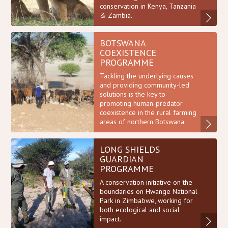
conservation in Kenya, Tanzania
& Zambia.
BOTSWANA
COEXISTENCE
PROGRAMME
Tackling the underlying causes
and providing community-led
solutions is the key to
promoting human-predator
coexistence in the rural farming
areas of northern Botswana.
LONG SHIELDS
GUARDIAN
PROGRAMME
A conservation initiative on the
boundaries on Hwange National
Park in Zimbabwe, working for
both ecological and social
impact.