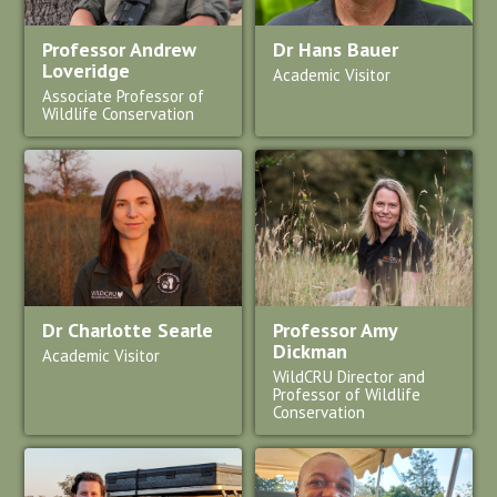
Professor Andrew
Dr Hans Bauer
Loveridge
Academic Visitor
Associate Professor of
Wildlife Conservation
Dr Charlotte Searle
Professor Amy
Dickman
Academic Visitor
WildCRU Director and
Professor of Wildlife
Conservation