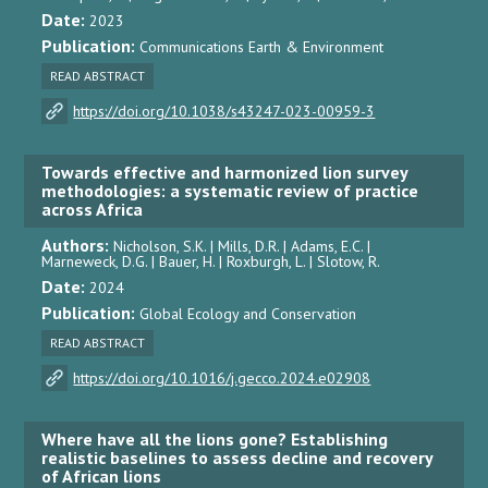
Date:
2023
Publication:
Communications Earth & Environment
READ ABSTRACT
https://doi.org/10.1038/s43247-023-00959-3
Towards effective and harmonized lion survey
methodologies: a systematic review of practice
across Africa
Authors:
Nicholson, S.K. | Mills, D.R. | Adams, E.C. |
Marneweck, D.G. | Bauer, H. | Roxburgh, L. | Slotow, R.
Date:
2024
Publication:
Global Ecology and Conservation
READ ABSTRACT
https://doi.org/10.1016/j.gecco.2024.e02908
Where have all the lions gone? Establishing
realistic baselines to assess decline and recovery
of African lions