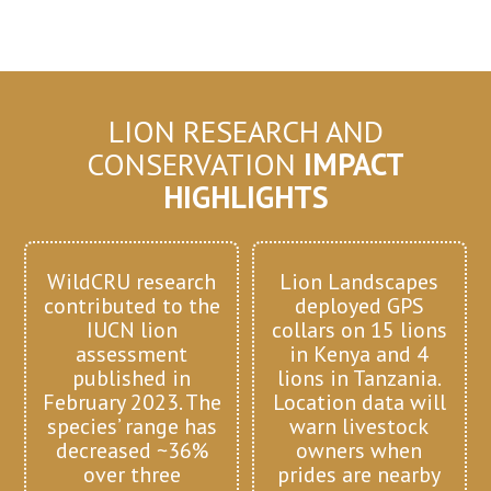
LION RESEARCH AND
CONSERVATION
IMPACT
HIGHLIGHTS
WildCRU research
Lion Landscapes
contributed to the
deployed GPS
IUCN lion
collars on 15 lions
assessment
in Kenya and 4
published in
lions in Tanzania.
February 2023. The
Location data will
species’ range has
warn livestock
decreased ~36%
owners when
over three
prides are nearby