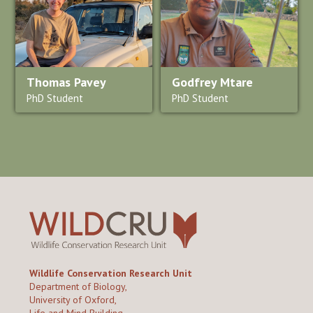
Thomas Pavey
Godfrey Mtare
PhD Student
PhD Student
Wildlife Conservation Research Unit
Department of Biology,
University of Oxford,