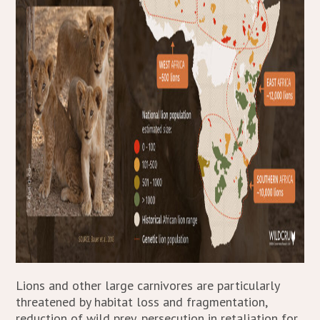
Lions and other large carnivores are particularly
threatened by habitat loss and fragmentation,
reduction of wild prey, persecution in retaliation for