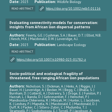
Date:
Publication:
2023
Wildlife Biology
https://doi.org/10.1002/wlb3.01116
READ ABSTRACT
Evaluating connectivity models for conservation:
insights from African lion dispersal patterns
Authors:
Finerty, G.E. | Cushman, S.A. | Bauer, D.T. | Elliot, N.B.
| Kesch, M.K. | Macdonald, D.W. | Loveridge, A.J.
Date:
Publication:
2023
Landscape Ecology
READ ABSTRACT
https://doi.org/10.1007/s10980-023-01782-z
Socio-political and ecological fragility of
threatened, free-ranging African lion populations
Authors:
Nicholson, S. | Dickman, A. | Hinks, A. | Riggio, J. |
Bauer, H. | Loveridge, A. | Becker, M. | Begg, C. | Bhalla, S. |
Burnham, D. | Cotterill, A. | Dolrenry, S. | Dröge, E. | Funston, P. |
Hazzah, L. | Ikanda, D. | Gebresenbet, F. | Henschel, P. |
Mandisodza-Chikerema, R. | Mbizah, M. | Hunter, L. | Jacobsen,
K. | Lindsey, P. | Maputla, N. | Macdonald, E. | Macdonald, D. |
Duff, R. | Packer, C. | Sillero-Zubiri, C. | Mudumba, T. |
Strampelli, P. | Sogbohossou, E. | Tyrrell, P. | Jacobson, A.