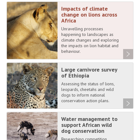
Impacts of climate
change on lions across
Africa
Unravelling processes
happening to landscapes as
climate changes and exploring
the impacts on lion habitat and
behaviour.
Large carnivore survey
of Ethiopia
Assessing the status of lions,
leopards, cheetahs and wild
dogs to inform national
conservation action plans.
Water management to
support African wild
dog conservation
Researching competition