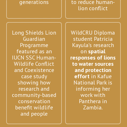
generations
to reduce human-
lion conflict
Long Shields Lion
WildCRU Diploma
Guardian
student Patricia
Programme
Kayula’s research
featured as an
on
spatial
IUCN SSC Human-
responses of lions
Wildlife Conflict
to water sources
and Coexistence
and protection
case study
effort
in Kafue
showing how
National Park is
research and
informing her
community-based
work with
conservation
Panthera in
benefit wildlife
Zambia.
and people