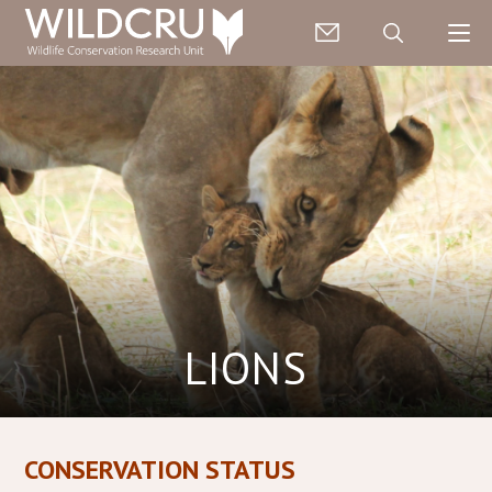
LIONS
CONSERVATION STATUS