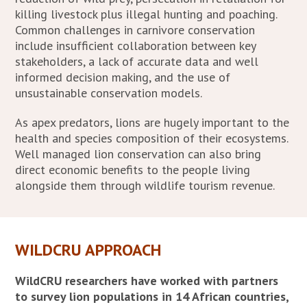
killing livestock plus illegal hunting and poaching.
Common challenges in carnivore conservation
include insufficient collaboration between key
stakeholders, a lack of accurate data and well
informed decision making, and the use of
unsustainable conservation models.
As apex predators, lions are hugely important to the
health and species composition of their ecosystems.
Well managed lion conservation can also bring
direct economic benefits to the people living
alongside them through wildlife tourism revenue.
WILDCRU APPROACH
WildCRU researchers have worked with partners
to survey lion populations in 14 African countries,