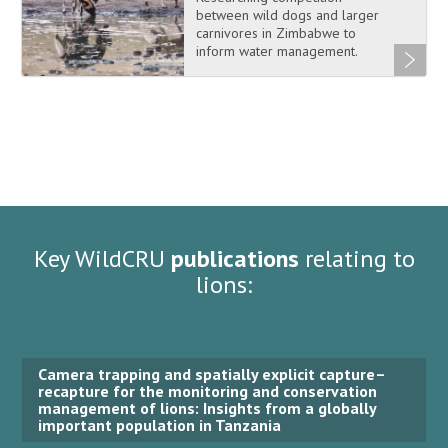
between wild dogs and larger
carnivores in Zimbabwe to
inform water management.
Key WildCRU
publications
relating to
lions:
Camera trapping and spatially explicit capture–
recapture for the monitoring and conservation
management of lions: Insights from a globally
important population in Tanzania