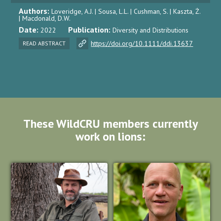
Authors:
Loveridge, A.J. | Sousa, L.L. | Cushman, S. | Kaszta, Ż.
| Macdonald, D.W.
Date:
Publication:
2022
Diversity and Distributions
https://doi.org/10.1111/ddi.13637
READ ABSTRACT
These WildCRU members currently
work on lions: