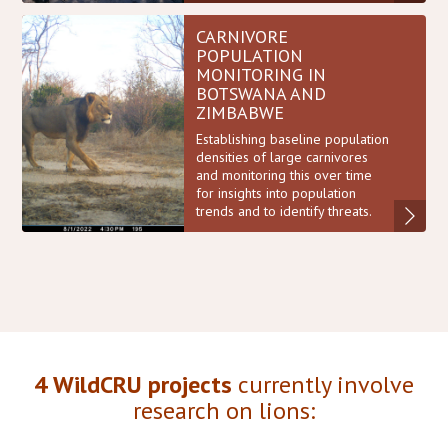
CARNIVORE
POPULATION
MONITORING IN
BOTSWANA AND
ZIMBABWE
Establishing baseline population
densities of large carnivores
and monitoring this over time
for insights into population
trends and to identify threats.
4 WildCRU projects
currently involve
research on lions: