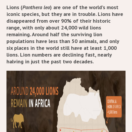
Lions (
Panthera leo
) are one of the world’s most
iconic species, but they are in trouble. Lions have
disappeared from over 90% of their historic
range, with only about 24,000 wild lions
remaining. Around half the surviving lion
populations have less than 50 animals, and only
six places in the world still have at least 1,000
lions. Lion numbers are declining fast, nearly
halving in just the past two decades.