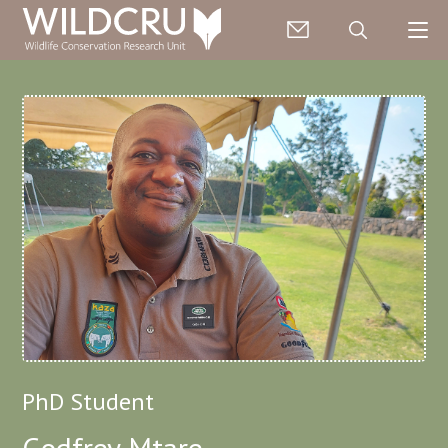
PhD Student
Godfrey Mtare