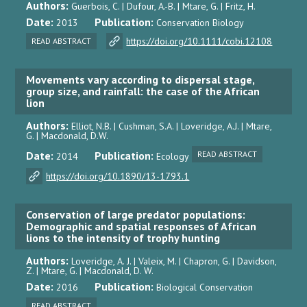
Authors:
Guerbois, C. | Dufour, A.-B. | Mtare, G. | Fritz, H.
Date:
Publication:
2013
Conservation Biology
https://doi.org/10.1111/cobi.12108
READ ABSTRACT
Movements vary according to dispersal stage,
group size, and rainfall: the case of the African
lion
Authors:
Elliot, N.B. | Cushman, S.A. | Loveridge, A.J. | Mtare,
G. | Macdonald, D.W.
Date:
Publication:
READ ABSTRACT
2014
Ecology
https://doi.org/10.1890/13-1793.1
Conservation of large predator populations:
Demographic and spatial responses of African
lions to the intensity of trophy hunting
Authors:
Loveridge, A. J. | Valeix, M. | Chapron, G. | Davidson,
Z. | Mtare, G. | Macdonald, D. W.
Date:
Publication:
2016
Biological Conservation
READ ABSTRACT