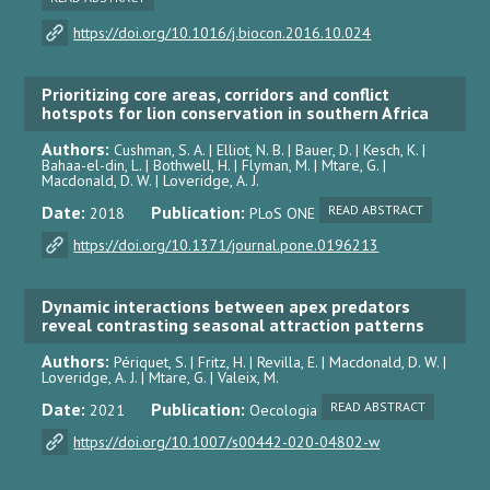
https://doi.org/10.1016/j.biocon.2016.10.024
Prioritizing core areas, corridors and conflict
hotspots for lion conservation in southern Africa
Authors:
Cushman, S. A. | Elliot, N. B. | Bauer, D. | Kesch, K. |
Bahaa-el-din, L. | Bothwell, H. | Flyman, M. | Mtare, G. |
Macdonald, D. W. | Loveridge, A. J.
Date:
Publication:
READ ABSTRACT
2018
PLoS ONE
https://doi.org/10.1371/journal.pone.0196213
Dynamic interactions between apex predators
reveal contrasting seasonal attraction patterns
Authors:
Périquet, S. | Fritz, H. | Revilla, E. | Macdonald, D. W. |
Loveridge, A. J. | Mtare, G. | Valeix, M.
Date:
Publication:
READ ABSTRACT
2021
Oecologia
https://doi.org/10.1007/s00442-020-04802-w