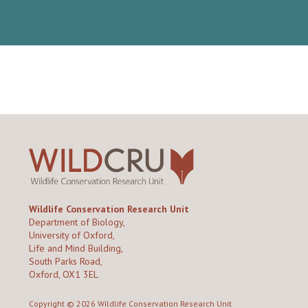
Wildlife Conservation Research Unit
Department of Biology,
University of Oxford,
Life and Mind Building,
South Parks Road,
Oxford, OX1 3EL
Copyright © 2026
Wildlife Conservation Research Unit