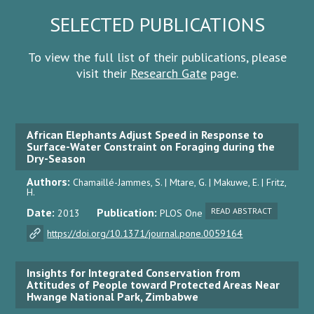
SELECTED PUBLICATIONS
To view the full list of their publications, please
visit their
Research Gate
page.
African Elephants Adjust Speed in Response to
Surface-Water Constraint on Foraging during the
Dry-Season
Authors:
Chamaillé-Jammes, S. | Mtare, G. | Makuwe, E. | Fritz,
H.
Date:
Publication:
READ ABSTRACT
2013
PLOS One
https://doi.org/10.1371/journal.pone.0059164
Insights for Integrated Conservation from
Attitudes of People toward Protected Areas Near
Hwange National Park, Zimbabwe