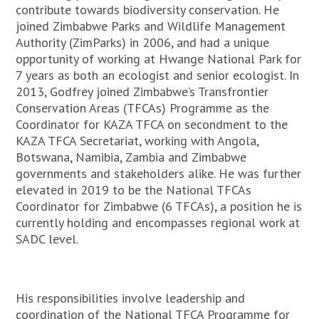
contribute towards biodiversity conservation. He
joined Zimbabwe Parks and Wildlife Management
Authority (ZimParks) in 2006, and had a unique
opportunity of working at Hwange National Park for
7 years as both an ecologist and senior ecologist. In
2013, Godfrey joined Zimbabwe’s Transfrontier
Conservation Areas (TFCAs) Programme as the
Coordinator for KAZA TFCA on secondment to the
KAZA TFCA Secretariat, working with Angola,
Botswana, Namibia, Zambia and Zimbabwe
governments and stakeholders alike. He was further
elevated in 2019 to be the National TFCAs
Coordinator for Zimbabwe (6 TFCAs), a position he is
currently holding and encompasses regional work at
SADC level.
His responsibilities involve leadership and
coordination of the National TFCA Programme for