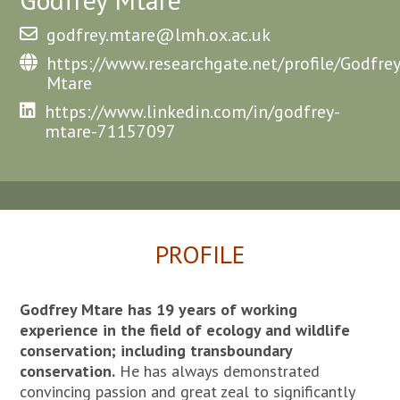
godfrey.mtare@lmh.ox.ac.uk
https://www.researchgate.net/profile/Godfrey
Mtare
https://www.linkedin.com/in/godfrey-
mtare-71157097
PROFILE
Godfrey Mtare has 19 years of working
experience in the field of ecology and wildlife
conservation; including transboundary
conservation.
He has always demonstrated
convincing passion and great zeal to significantly