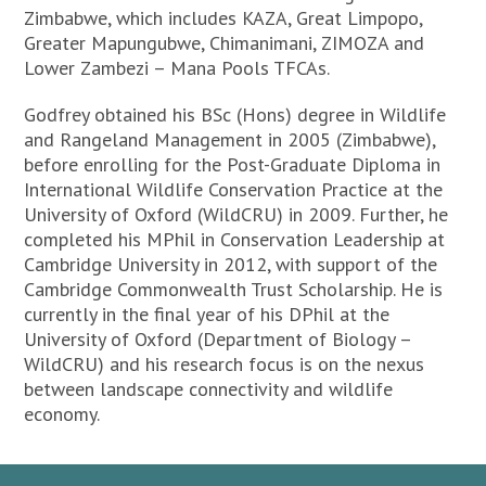
Zimbabwe, which includes KAZA, Great Limpopo,
Greater Mapungubwe, Chimanimani, ZIMOZA and
Lower Zambezi – Mana Pools TFCAs.
Godfrey obtained his BSc (Hons) degree in Wildlife
and Rangeland Management in 2005 (Zimbabwe),
before enrolling for the Post-Graduate Diploma in
International Wildlife Conservation Practice at the
University of Oxford (WildCRU) in 2009. Further, he
completed his MPhil in Conservation Leadership at
Cambridge University in 2012, with support of the
Cambridge Commonwealth Trust Scholarship. He is
currently in the final year of his DPhil at the
University of Oxford (Department of Biology –
WildCRU) and his research focus is on the nexus
between landscape connectivity and wildlife
economy.