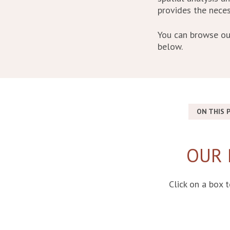
provides the neces
You can browse ou
below.
ON THIS P
OUR 
Click on a box 