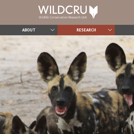
ABOUT
RESEARCH