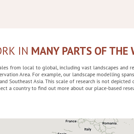
RK IN
MANY PARTS OF THE
les from local to global, including vast landscapes and r
ervation Area. For example, our landscape modelling spans
and Southeast Asia. This scale of research is not depicte
ect a country to find out more about our place-based resea