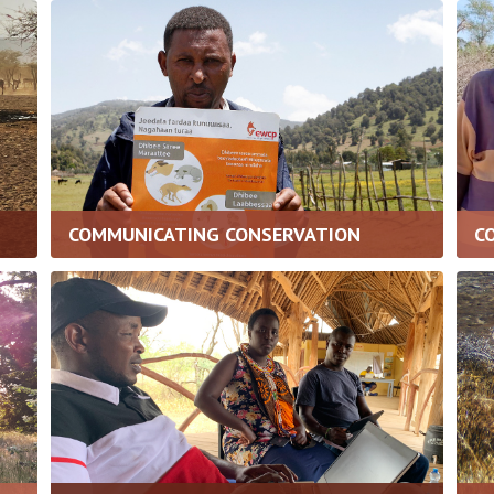
COMMUNICATING CONSERVATION
C