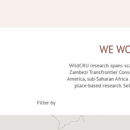
WE WO
WildCRU research spans sca
Zambezi Transfrontier Cons
America, sub-Saharan Africa 
place-based research. Sel
Filter by