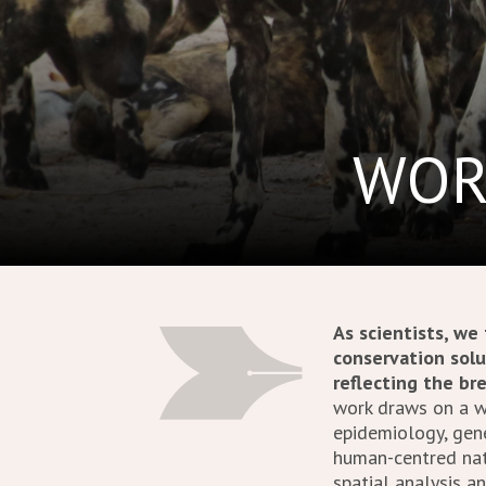
WOR
As scientists, we
conservation solu
reflecting the br
work draws on a wi
epidemiology, gene
human-centred natu
spatial analysis a