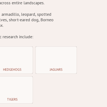
cross entire landscapes.
t armadillo, leopard, spotted
lves, short-eared dog, Borneo
x.
 research include:
HEDGEHOGS
JAGUARS
TIGERS