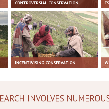
CONTROVERSIAL CONSERVATION
E
INCENTIVISING CONSERVATION
W
EARCH INVOLVES NUMEROU