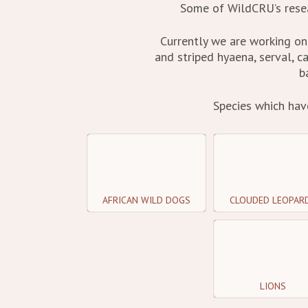
Some of WildCRU’s resea
Currently we are working on 
and striped hyaena, serval, 
b
Species which hav
AFRICAN WILD DOGS
CLOUDED LEOPAR
LIONS