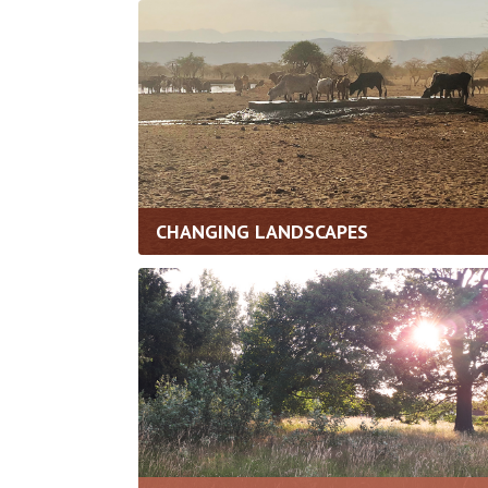
CHANGING LANDSCAPES