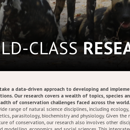
LD-CLASS
RESE
 take a data-driven approach to developing and impleme
tions. Our research covers a wealth of topics, species a
eadth of conservation challenges faced across the world
de range of natural science disciplines, including ecology,
tics, parasitology, biochemistry and physiology. Given the
re of conservation, our research also involves other disci
nd modelling, economics and social sciences. This integrat