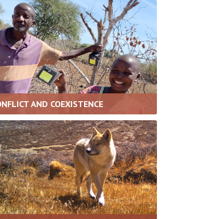
ONFLICT AND COEXISTENCE