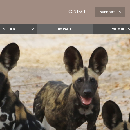
CONTACT
SUPPORT US
STUDY
IMPACT
MEMBERS