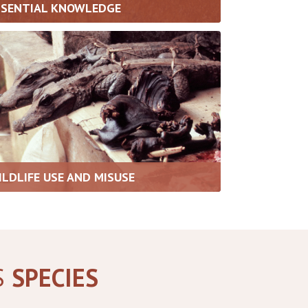
SSENTIAL KNOWLEDGE
ILDLIFE USE AND MISUSE
S
SPECIES