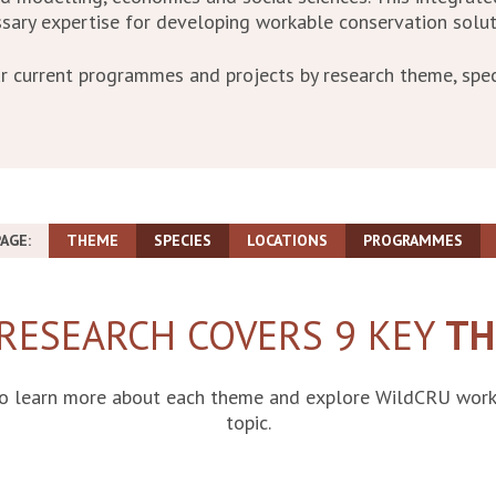
sary expertise for developing workable conservation solut
r current programmes and projects by research theme, spec
AGE:
THEME
SPECIES
LOCATIONS
PROGRAMMES
RESEARCH COVERS 9 KEY
TH
to learn more about each theme and explore WildCRU work 
topic.