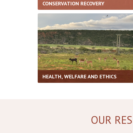
CONSERVATION RECOVERY
HEALTH, WELFARE AND ETHICS
OUR RES