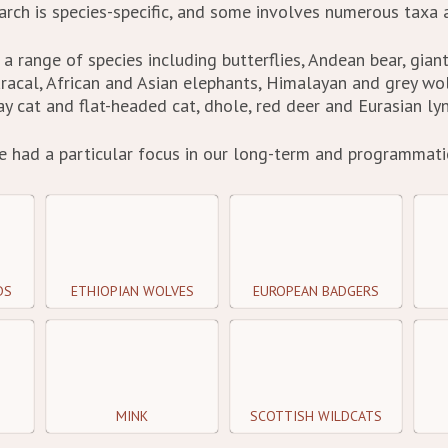
rch is species-specific, and some involves numerous taxa a
a range of species including butterflies, Andean bear, gian
caracal, African and Asian elephants, Himalayan and grey wo
ay cat and flat-headed cat, dhole, red deer and Eurasian lyn
e had a particular focus in our long-term and programmatic
DS
ETHIOPIAN WOLVES
EUROPEAN BADGERS
MINK
SCOTTISH WILDCATS