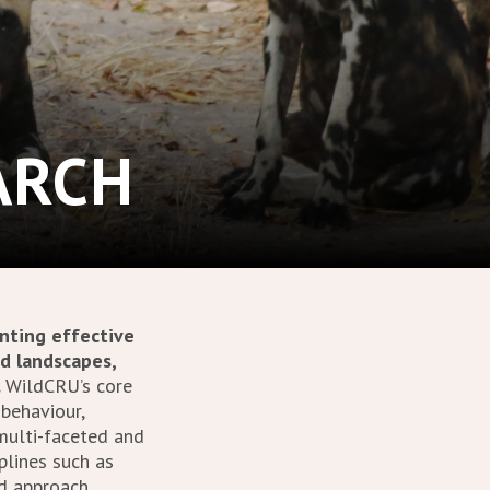
ARCH
nting effective
nd landscapes,
.
WildCRU’s core
 behaviour,
 multi-faceted and
plines such as
ed approach