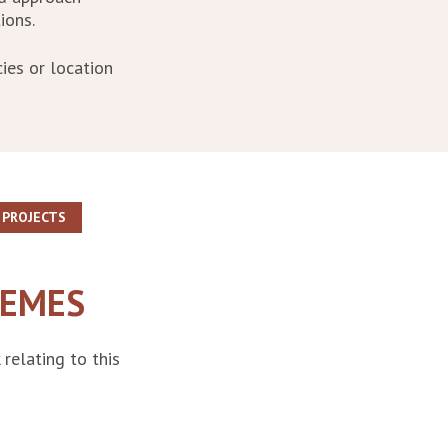
ions.
ies or location
PROJECTS
EMES
relating to this