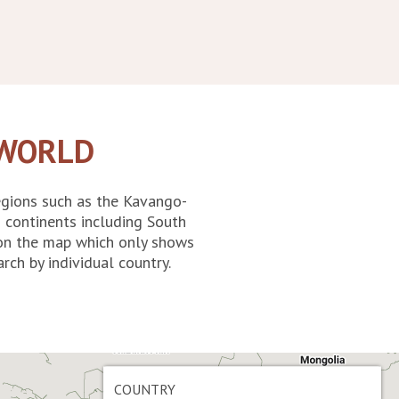
 WORLD
egions such as the Kavango-
 continents including South
d on the map which only shows
rch by individual country.
COUNTRY