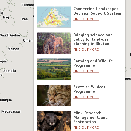
Connecting Landscapes
Decision Support System
FIND OUT MORE
Bridging science and
policy for land-use
planning in Bhutan
FIND OUT MORE
Farming and Wildlife
Programme
FIND OUT MORE
Scottish Wildcat
Programme
FIND OUT MORE
Mink: Research,
Management, and
Restoration
FIND OUT MORE