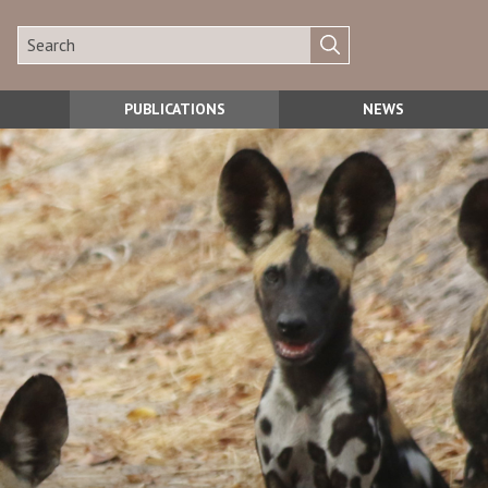
PUBLICATIONS
NEWS