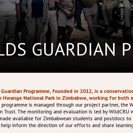
ELDS GUARDIAN 
Guardian Programme, founded in 2012, is a conservation
n Hwange National Park in Zimbabwe, working for both e
 programme is managed through our project partner, the W
n Trust. The monitoring and evaluation is led by WildCRU 
 made available for Zimbabwean students and postdocs to
elp inform the direction of our efforts and share learnin