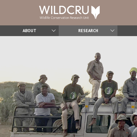
ABOUT
RESEARCH