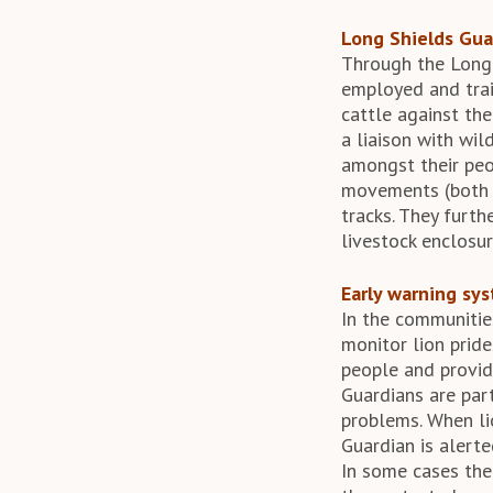
Long Shields Gua
Through the Long
employed and train
cattle against th
a liaison with wi
amongst their peop
movements (both d
tracks. They furt
livestock enclosur
Early warning sy
In the communitie
monitor lion pride
people and provid
Guardians are part
problems. When li
Guardian is alerte
In some cases the