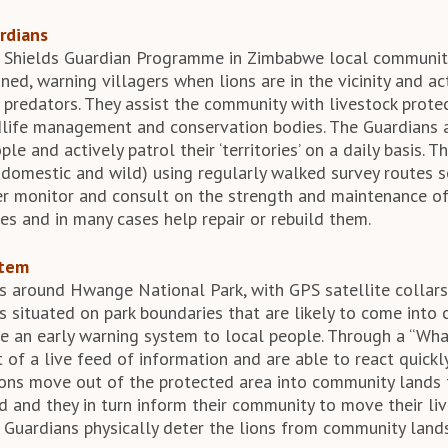
rdians
 Shields Guardian Programme in Zimbabwe local communi
ed, warning villagers when lions are in the vicinity and ac
e predators. They assist the community with livestock prote
ldlife management and conservation bodies. The Guardians 
le and actively patrol their ‘territories’ on a daily basis. 
omestic and wild) using regularly walked survey routes s
her monitor and consult on the strength and maintenance of
es and in many cases help repair or rebuild them.
stem
s around Hwange National Park, with GPS satellite collars
s situated on park boundaries that are likely to come into c
e an early warning system to local people. Through a “Wha
 of a live feed of information and are able to react quickl
ons move out of the protected area into community lands 
d and they in turn inform their community to move their li
 Guardians physically deter the lions from community land