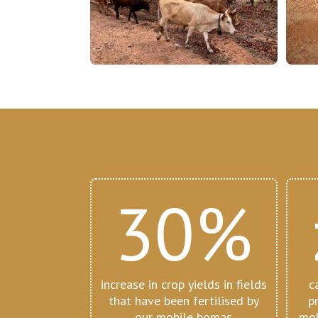
30%
increase in crop yields in fields
c
that have been fertilised by
p
our mobile bomas
mob