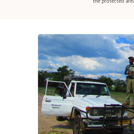
the protected are