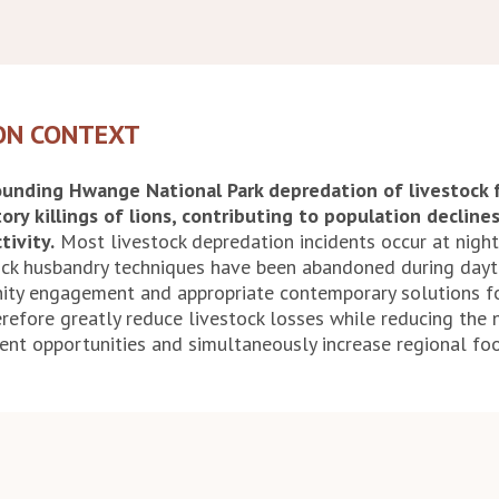
ON CONTEXT
rounding Hwange National Park depredation of livestock 
tory killings of lions, contributing to population decline
tivity.
Most livestock depredation incidents occur at nigh
tock husbandry techniques have been abandoned during dayt
ty engagement and appropriate contemporary solutions fo
refore greatly reduce livestock losses while reducing the ne
nt opportunities and simultaneously increase regional foo