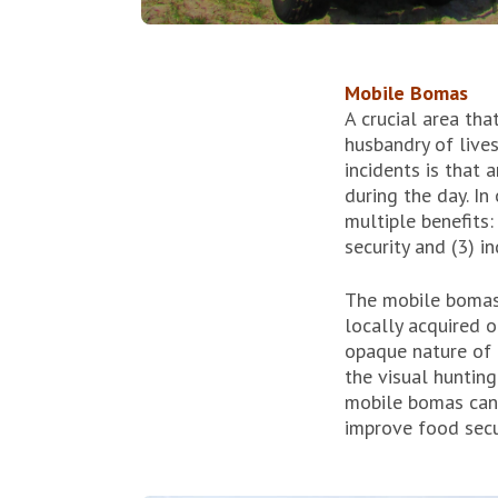
Mobile Bomas
A crucial area tha
husbandry of live
incidents is that 
during the day. I
multiple benefits:
security and (3) in
The mobile bomas 
locally acquired 
opaque nature of 
the visual hunting
mobile bomas can f
improve food secu