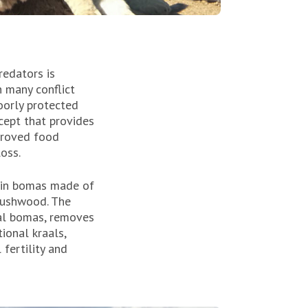
redators is
n many conflict
poorly protected
cept that provides
mproved food
loss.
t in bomas made of
brushwood. The
nal bomas, removes
ional kraals,
 fertility and