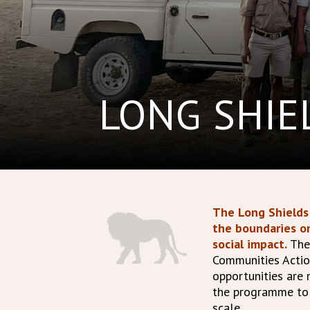
LONG SHI
The Long Shields 
the boundaries o
social impact.
The
Communities Actio
opportunities are
the programme to h
scale.