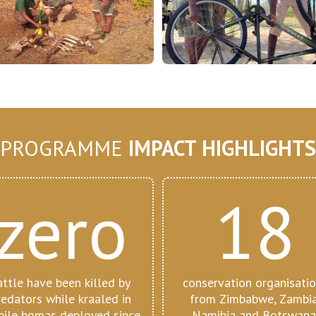
PROGRAMME
IMPACT HIGHLIGHTS
zero
18
attle have been killed by
conservation organisati
redators while kraaled in
from Zimbabwe, Zambia
ile bomas deployed since
Namibia and Botswana