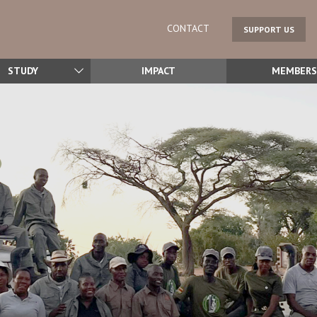
CONTACT
SUPPORT US
STUDY
IMPACT
MEMBERS