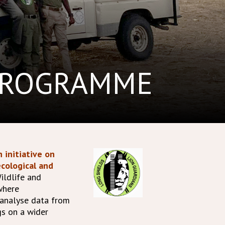
PROGRAMME
 initiative on
cological and
ildlife and
where
 analyse data from
gs on a wider