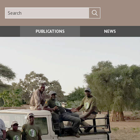
PUBLICATIONS
NEWS