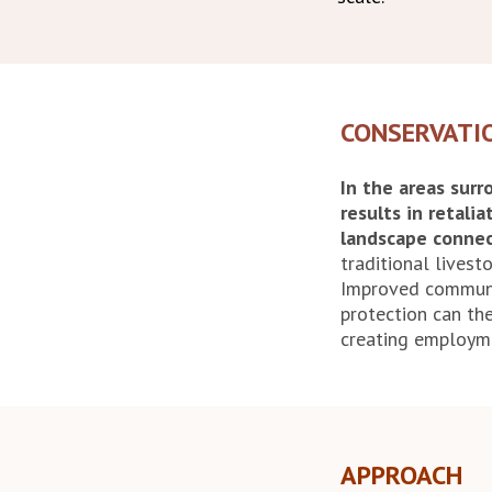
CONSERVATI
In the areas sur
results in retalia
landscape connec
traditional lives
Improved communi
protection can the
creating employme
APPROACH