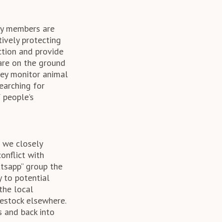
ty members are
tively protecting
ction and provide
are on the ground
They monitor animal
earching for
 people’s
 we closely
onflict with
tsapp” group the
y to potential
the local
vestock elsewhere.
s and back into