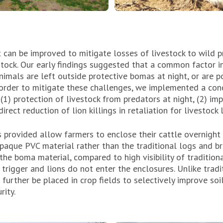
t can be improved to mitigate losses of livestock to wild p
stock. Our early findings suggested that a common factor i
animals are left outside protective bomas at night, or are 
n order to mitigate these challenges, we implemented a con
 (1) protection of livestock from predators at night, (2) i
direct reduction of lion killings in retaliation for livestock 
provided allow farmers to enclose their cattle overnigh
opaque PVC material rather than the traditional logs and 
the boma material, compared to high visibility of traditio
 trigger and lions do not enter the enclosures. Unlike tradit
urther be placed in crop fields to selectively improve soil
rity.