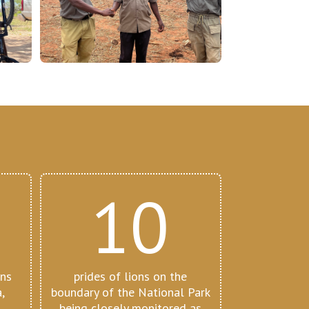
10
ons
prides of lions on the
,
boundary of the National Park
,
being closely monitored as