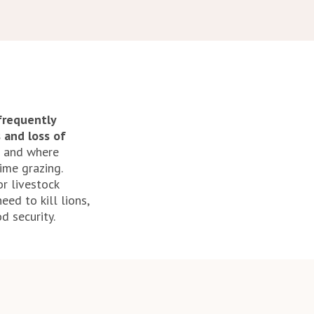
frequently
s and loss of
t and where
ime grazing.
r livestock
ed to kill lions,
d security.