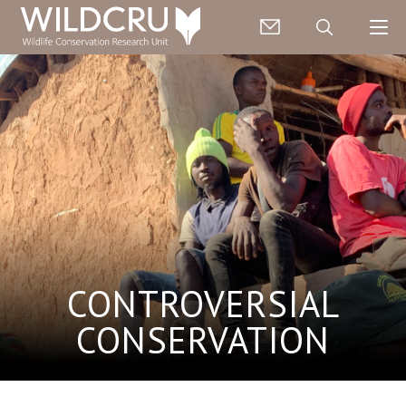
CONTROVERSIAL
CONSERVATION