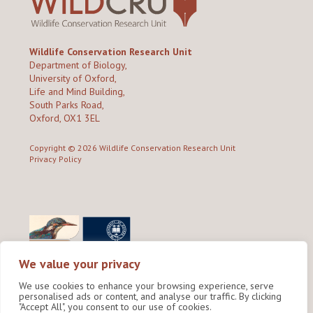
Wildlife Conservation Research Unit
Department of Biology,
University of Oxford,
Life and Mind Building,
South Parks Road,
Oxford, OX1 3EL
Copyright © 2026
Wildlife Conservation Research Unit
Privacy Policy
We value your privacy
We use cookies to enhance your browsing experience, serve
personalised ads or content, and analyse our traffic. By clicking
"Accept All", you consent to our use of cookies.