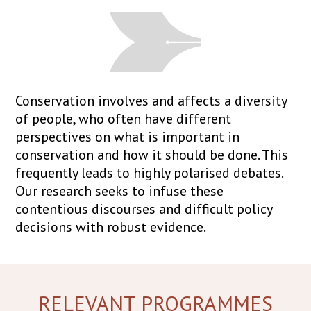
Conservation involves and affects a diversity
of people, who often have different
perspectives on what is important in
conservation and how it should be done. This
frequently leads to highly polarised debates.
Our research seeks to infuse these
contentious discourses and difficult policy
decisions with robust evidence.
RELEVANT PROGRAMMES