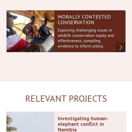
MORALLY CONTESTED
CONSERVATION
Exploring challenging issues in
wildlife conservation equity and
effectiveness, compiling
evidence to inform policy.
RELEVANT PROJECTS
Investigating human-
elephant conflict in
Namibia