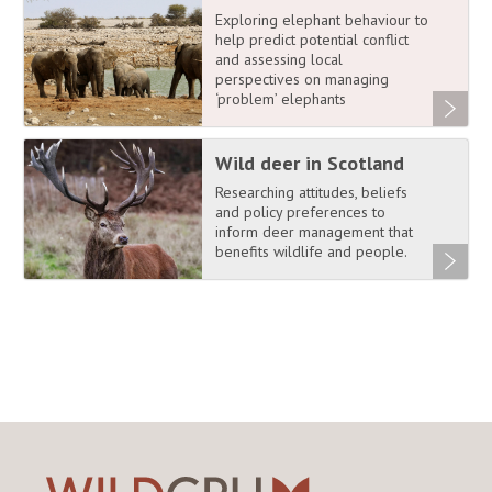
Exploring elephant behaviour to
help predict potential conflict
and assessing local
perspectives on managing
‘problem’ elephants
Wild deer in Scotland
Researching attitudes, beliefs
and policy preferences to
inform deer management that
benefits wildlife and people.