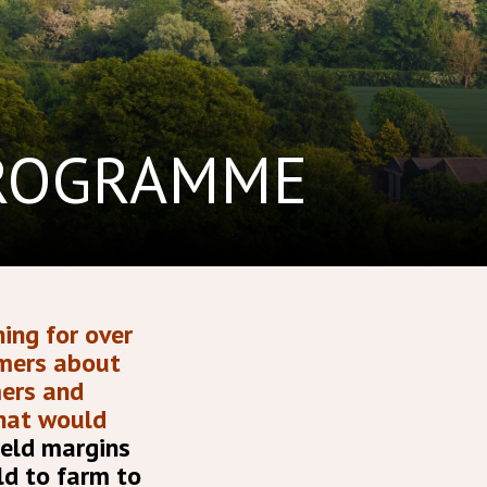
PROGRAMME
ing for over
rmers about
mers and
that would
ield margins
ld to farm to