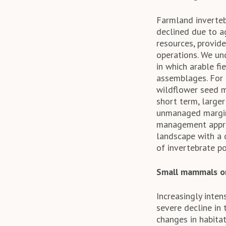
Farmland inverteb
declined due to ag
resources, provid
operations. We un
in which arable f
assemblages. For 
wildflower seed m
short term, large
unmanaged margins
management approa
landscape with a d
of invertebrate po
Small mammals o
Increasingly inte
severe decline in
changes in habitat