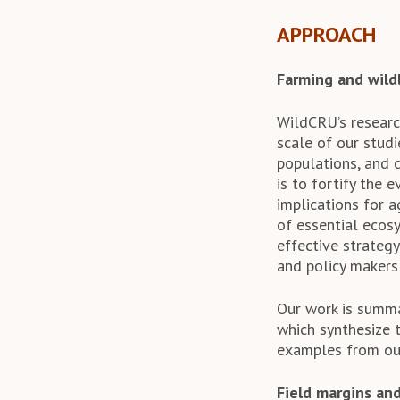
APPROACH
Farming and wildl
WildCRU’s researc
scale of our studi
populations, and 
is to fortify the 
implications for a
of essential ecosy
effective strategy
and policy makers
Our work is summ
which synthesize 
examples from our
Field margins and