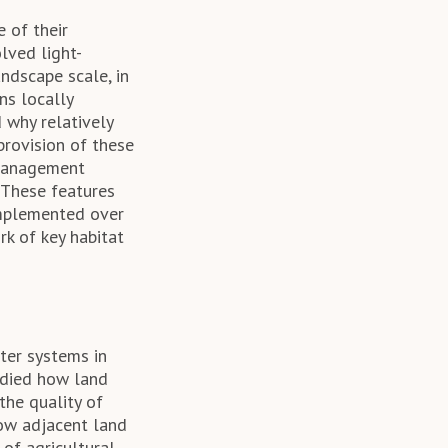
 of their
lved light-
ndscape scale, in
s locally
 why relatively
provision of these
 management
 These features
 implemented over
rk of key habitat
ter systems in
tudied how land
the quality of
how adjacent land
of agricultural