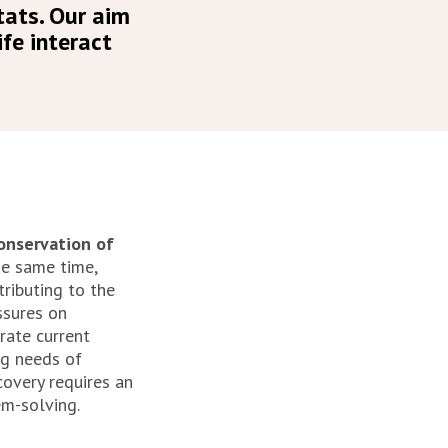
tats. Our aim
fe interact
conservation of
e same time,
ntributing to the
ssures on
rate current
ng needs of
covery requires an
em-solving.