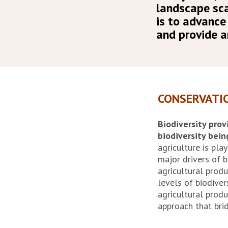
landscape sca
is to advance
and provide a
CONSERVATI
Biodiversity prov
biodiversity bein
agriculture is play
major drivers of b
agricultural produ
levels of biodive
agricultural produ
approach that bri