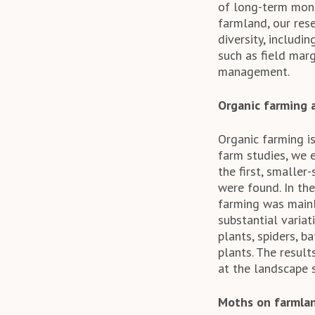
of long-term mon
farmland, our res
diversity, includi
such as field mar
management.
Organic farming 
Organic farming is
farm studies, we 
the first, smaller
were found. In the
farming was mainl
substantial varia
plants, spiders, b
plants. The resul
at the landscape s
Moths on farmla