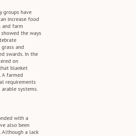
ny groups have
 can increase food
s and farm
ch showed the ways
rtebrate
 grass and
ed swards. In the
tered on
that blanket
. A farmed
cal requirements
f arable systems.
onded with a
ave also been
. Although a lack