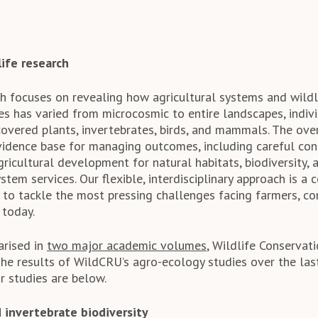
ife research
h focuses on revealing how agricultural systems and wildli
es has varied from microcosmic to entire landscapes, indiv
covered plants, invertebrates, birds, and mammals. The ove
evidence base for managing outcomes, including careful con
gricultural development for natural habitats, biodiversity, 
stem services. Our flexible, interdisciplinary approach is a 
 to tackle the most pressing challenges facing farmers, co
 today.
arised in
two major academic volumes
, Wildlife Conserva
the results of WildCRU’s agro-ecology studies over the las
 studies are below.
 invertebrate biodiversity