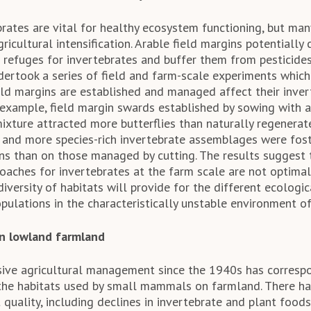
rates are vital for healthy ecosystem functioning, but ma
ricultural intensification. Arable field margins potentially
e refuges for invertebrates and buffer them from pesticide
dertook a series of field and farm-scale experiments whi
ield margins are established and managed affect their inve
example, field margin swards established by sowing with a
ixture attracted more butterflies than naturally regenerat
r and more species-rich invertebrate assemblages were fos
 than on those managed by cutting. The results suggest 
ches for invertebrates at the farm scale are not optimal
iversity of habitats will provide for the different ecologi
pulations in the characteristically unstable environment o
n lowland farmland
nsive agricultural management since the 1940s has corresp
 the habitats used by small mammals on farmland. There h
 quality, including declines in invertebrate and plant foods