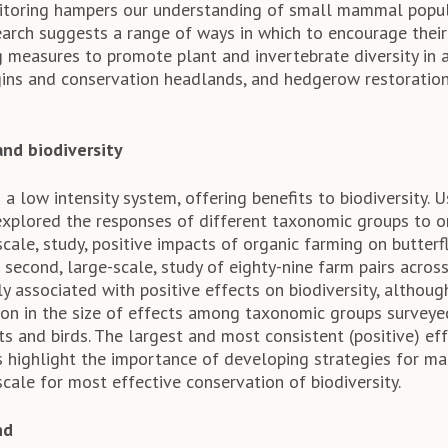
itoring hampers our understanding of small mammal popul
earch suggests a range of ways in which to encourage thei
ng measures to promote plant and invertebrate diversity in 
gins and conservation headlands, and hedgerow restoratio
and biodiversity
 a low intensity system, offering benefits to biodiversity. 
explored the responses of different taxonomic groups to or
-scale, study, positive impacts of organic farming on butterf
 second, large-scale, study of eighty-nine farm pairs acros
y associated with positive effects on biodiversity, althou
tion in the size of effects among taxonomic groups surveye
ats and birds. The largest and most consistent (positive) ef
ts highlight the importance of developing strategies for m
cale for most effective conservation of biodiversity.
nd