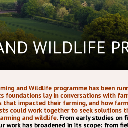
AND WILDLIFE 
ming and Wildlife programme has been runn
 Its foundations lay in conversations with fa
es that impacted their farming, and how far
sts could work together to seek solutions 
farming and wildlife.
From early studies on f
r work has broadened in its scope: from fie