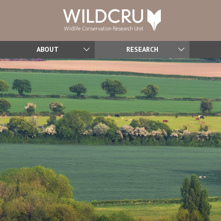
ABOUT
RESEARCH