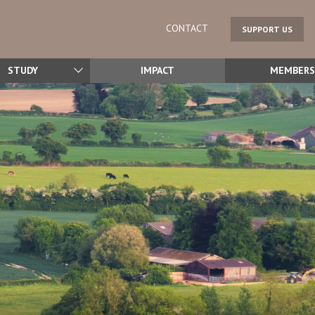
CONTACT
SUPPORT US
STUDY
IMPACT
MEMBERS