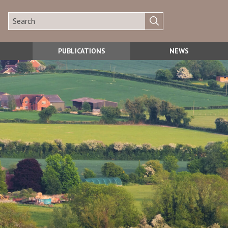
PUBLICATIONS
NEWS