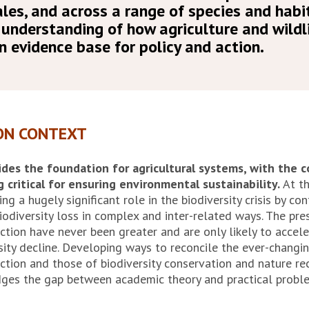
les, and across a range of species and habi
 understanding of how agriculture and wildli
n evidence base for policy and action.
ON CONTEXT
ides the foundation for agricultural systems, with the 
g critical for ensuring environmental sustainability.
At th
ing a hugely significant role in the biodiversity crisis by co
iodiversity loss in complex and inter-related ways. The pre
ction have never been greater and are only likely to accele
rsity decline. Developing ways to reconcile the ever-changi
ction and those of biodiversity conservation and nature re
dges the gap between academic theory and practical probl