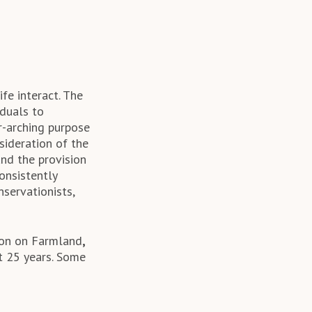
fe interact. The
iduals to
r-arching purpose
sideration of the
and the provision
consistently
nservationists,
tion on Farmland
,
t 25 years. Some