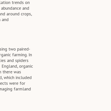
ation trends on
r abundance and
and around crops,
n and
Using two paired-
ganic farming. In
lies and spiders
s England, organic
gh there was
d, which included
fects were for
anaging farmland