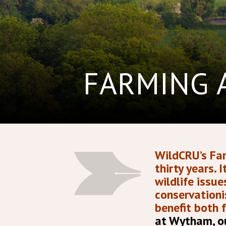
FARMING 
WildCRU’s Far
thirty years.
wildlife issu
conservationi
benefit both 
at Wytham, ou