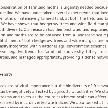
onservation of farmland moths is urgently needed because
 decline. We have undertaken several experiments that invo
-moths on intensively farmed land, at both the field and la
 We have shown that hedgerow trees and wide field margin
h diversity. Our research has demonstrated and explained
farmland moths are to be obtained from a landscape-scale 
tablishment of both hedgerow trees and wide margins are
easily integrated within national agri-environment schemes.
erse negative trends for farmland biodiversity if they are
 areas, and managed appropriately, providing a dense netwo
versity
ces are of vital importance but the biodiversity of freshwa
can be negatively affected by agricultural activities. We s
reams and rivers at the entire catchment scale can affect 
easured by macroinvertebrate indices. We also looked at 
t affected the water quality and biological communities 