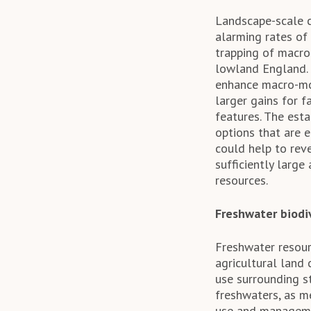
Landscape-scale c
alarming rates of
trapping of macro
lowland England.
enhance macro-mot
larger gains for 
features. The es
options that are 
could help to rev
sufficiently large
resources.
Freshwater biodi
Freshwater resour
agricultural land 
use surrounding st
freshwaters, as m
use and managemen