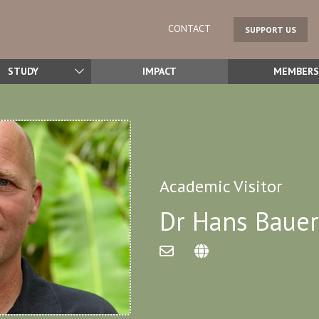
CONTACT
SUPPORT US
STUDY
IMPACT
MEMBERS
Academic Visitor
Dr Hans Bauer