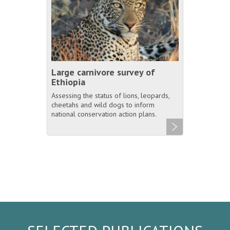
Large carnivore survey of
Ethiopia
Assessing the status of lions, leopards,
cheetahs and wild dogs to inform
national conservation action plans.