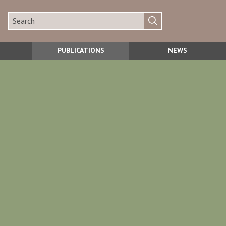
PUBLICATIONS
NEWS