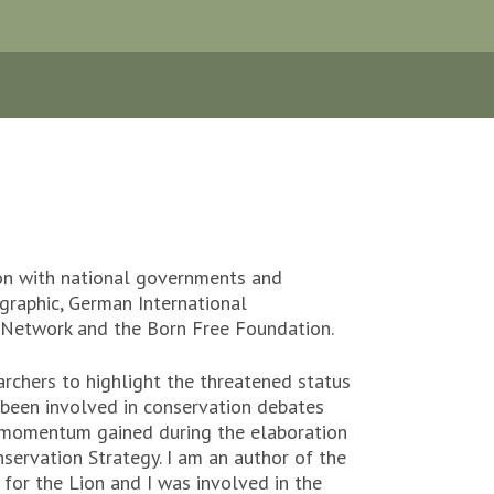
ion with national governments and
graphic, German International
s Network and the Born Free Foundation.
archers to highlight the threatened status
 been involved in conservation debates
ar momentum gained during the elaboration
servation Strategy. I am an author of the
for the Lion and I was involved in the