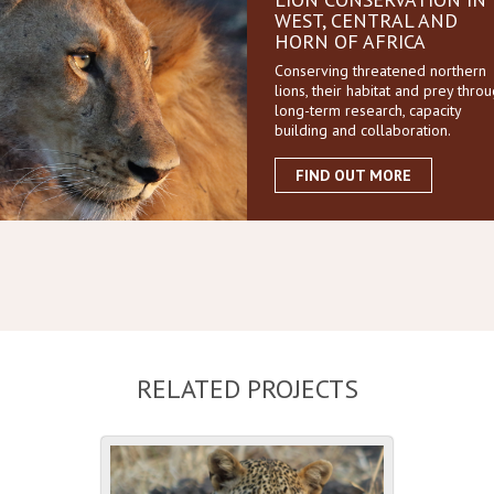
WEST, CENTRAL AND
HORN OF AFRICA
Conserving threatened northern
lions, their habitat and prey thro
long-term research, capacity
building and collaboration.
FIND OUT MORE
RELATED PROJECTS