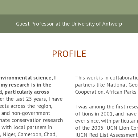
Guest Professor at the University of Antwerp
PROFILE
nvironmental science, I
This work is in collaborat
my research is in the
partners like National Geo
 particularly across
Cooperation, African Park
er the last 25 years, I have
cts across the region,
I was among the first rese
t and non-government
of lions in 2001, and have
inate conservation research
ever since, with particul
 with local partners in
of the 2005 IUCN Lion Con
o, Niger, Cameroon, Chad,
IUCN Red List Assessment 