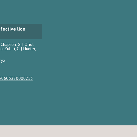
fective lion
| Chapron, G. | Oriol-
ro-Zubiri, C. | Hunter,
ryx
0030605320000253