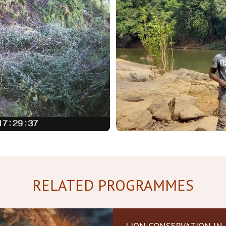
RELATED PROGRAMMES
LION CONSERVATION IN