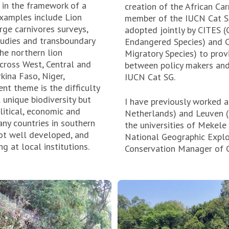
 in the framework of a
creation of the African Car
Examples include Lion
member of the IUCN Cat Spe
rge carnivores surveys,
adopted jointly by CITES (
tudies and transboundary
Endangered Species) and C
he northern lion
Migratory Species) to prov
across West, Central and
between policy makers and
rkina Faso, Niger,
IUCN Cat SG.
ent theme is the difficulty
 unique biodiversity but
I have previously worked a
litical, economic and
Netherlands) and Leuven (B
ny countries in southern
the universities of Mekele
not well developed, and
National Geographic Explo
g at local institutions.
Conservation Manager of G