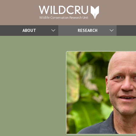
ABOUT
RESEARCH