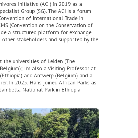
nivores Initiative (ACI) in 2019 as a
cialist Group (SG). The ACI is a forum
Convention of International Trade in
MS (Convention on the Conservation of
ide a structured platform for exchange
 other stakeholders and supported by the
t the universities of Leiden (The
elgium); I’m also a Visiting Professor at
 (Ethiopia) and Antwerp (Belgium) and a
rer.
In 2025, Hans joined African Parks as
ambella National Park in Ethiopia.