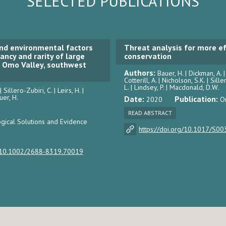
SELECTED PUBLICATIONS
nd environmental factors
Threat analysis for more ef
ncy and rarity of large
conservation
e Omo Valley, southwest
Authors:
Bauer, H. | Dickman, A. 
Cotterill, A. | Nicholson, S.K. | Sille
L. | Lindsey, P. | Macdonald, D.W.
 Sillero-Zubiri, C. | Leirs, H. |
uer, H.
Date:
Publication:
2020
O
READ ABSTRACT
gical Solutions and Evidence
https://doi.org/10.1017/S
g/10.1002/2688-8319.70019