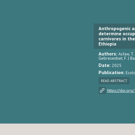
Anthropogenic a
determine occupa
carnivores in th
Ethiopia
Authors:
Asfaw, T. |
Gebresenbet, F. | Ba
Date:
2025
Publication:
Ecolo
READ ABSTRACT
https://doi.or