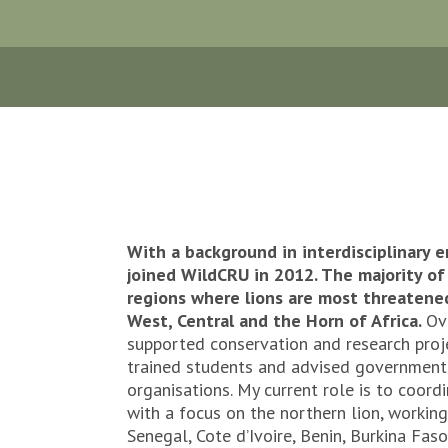
With a background in interdisciplinary e
joined WildCRU in 2012. The majority of 
regions where lions are most threatened,
West, Central and the Horn of Africa.
Ov
supported conservation and research proje
trained students and advised governmen
organisations. My current role is to coord
with a focus on the northern lion, working
Senegal, Cote d’Ivoire, Benin, Burkina Fas