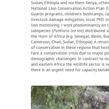
Sudan, Ethiopia and northern Kenya, often
National Lion Conservation Action Plan. 
Guards programs, children’s bushcamps, la
livestock damage mitigation, local PhD s
lion monitoring. I work predominantly on t
subspecies (
Panthera leo leo
) distributed 
the Horn of Africa (e.g. Senegal, Benin, Bu
Cameroon, Chad, Sudan, Ethiopia). A recurr
of conservation in these regions that host
face a conservation crisis due to major po
demographic challenges. In contrast to ma
and eastern Africa the wildlife sector is 
there is an urgent need for capacity buildin