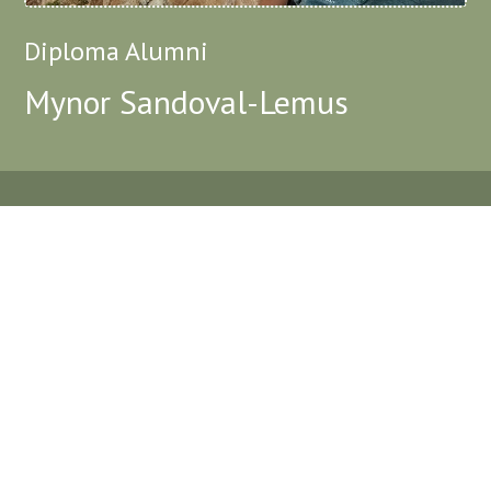
Diploma Alumni
Mynor Sandoval-Lemus