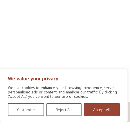
We value your privacy
We use cookies to enhance your browsing experience, serve
personalised ads or content, and analyse our traffic. By clicking
"Accept All", you consent to our use of cookies.
Customise
Reject All
Accept All