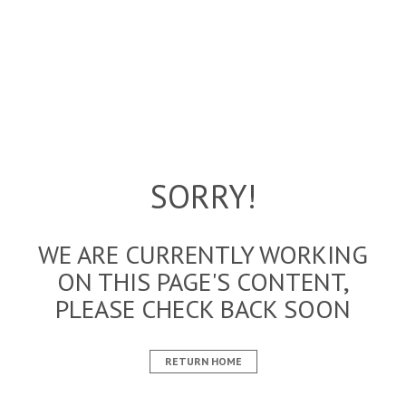
SORRY!
WE ARE CURRENTLY WORKING
ON THIS PAGE'S CONTENT,
PLEASE CHECK BACK SOON
RETURN HOME