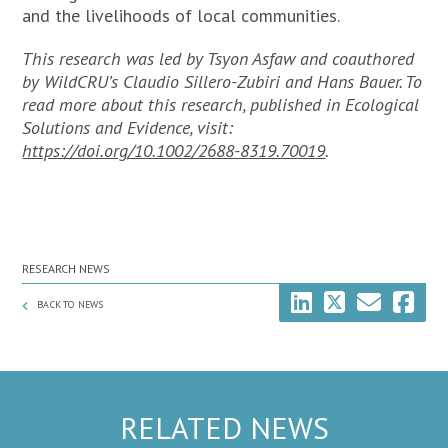
and the livelihoods of local communities.
This research was led by Tsyon Asfaw and coauthored
by WildCRU’s Claudio Sillero-Zubiri and Hans Bauer.
To
read more about this research, published in
Ecological
Solutions and Evidence
, visit:
https://doi.org/10.1002/2688-8319.70019
.
RESEARCH NEWS
BACK TO NEWS
RELATED NEWS