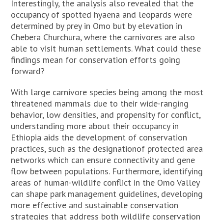
Interestingly, the analysis also revealed that the
occupancy of spotted hyaena and leopards were
determined by prey in Omo but by elevation in
Chebera Churchura, where the carnivores are also
able to visit human settlements. What could these
findings mean for conservation efforts going
forward?
With large carnivore species being among the most
threatened mammals due to their wide-ranging
behavior, low densities, and propensity for conflict,
understanding more about their occupancy in
Ethiopia aids the development of conservation
practices, such as the designationof protected area
networks which can ensure connectivity and gene
flow between populations. Furthermore, identifying
areas of human-wildlife conflict in the Omo Valley
can shape park management guidelines, developing
more effective and sustainable conservation
strategies that address both wildlife conservation