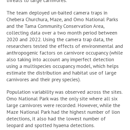
threats to large carnivores.
The team deployed un-baited camera traps in
Chebera Churchura, Maze, and Omo National Parks
and the Tama Community Conservation Area,
collecting data over a two month period between
2020 and 2022. Using the camera trap data, the
researchers tested the effects of environmental and
anthropogenic factors on carnivore occupancy (while
also taking into account any imperfect detection
using a multispecies occupancy model, which helps
estimate the distribution and habitat use of large
carnivores and their prey species).
Population variability was observed across the sites.
Omo National Park was the only site where all six
large carnivores were recorded. However, while the
Maze National Park had the highest number of lion
detections, it also had the lowest number of
leopard and spotted hyaena detections.