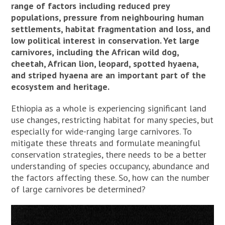
range of factors including reduced prey
populations, pressure from neighbouring human
settlements, habitat fragmentation and loss, and
low political interest in conservation. Yet large
carnivores, including the African wild dog,
cheetah, African lion, leopard, spotted hyaena,
and striped hyaena are an important part of the
ecosystem and heritage.
Ethiopia as a whole is experiencing significant land
use changes, restricting habitat for many species, but
especially for wide-ranging large carnivores. To
mitigate these threats and formulate meaningful
conservation strategies, there needs to be a better
understanding of species occupancy, abundance and
the factors affecting these. So, how can the number
of large carnivores be determined?