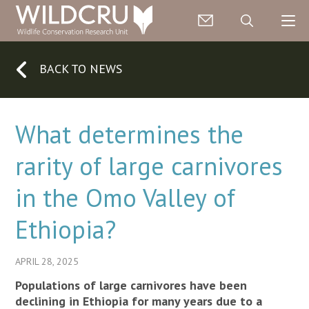
BACK TO NEWS
What determines the
rarity of large carnivores
in the Omo Valley of
Ethiopia?
APRIL 28, 2025
Populations of large carnivores have been
declining in Ethiopia for many years due to a