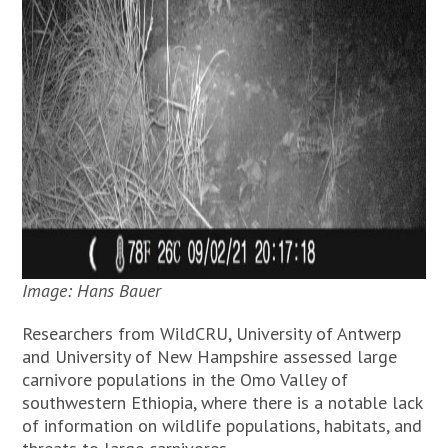
Image: Hans Bauer
Researchers from WildCRU, University of Antwerp
and University of New Hampshire assessed large
carnivore populations in the Omo Valley of
southwestern Ethiopia, where there is a notable lack
of information on wildlife populations, habitats, and