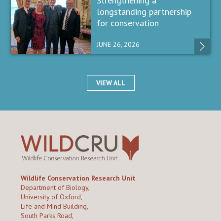
Strengthening a
longstanding partnership
for conservation
JUNE 26, 2026
VIEW ALL
Wildlife Conservation Research Unit
Department of Biology,
University of Oxford,
Life and Mind Building,
South Parks Road,