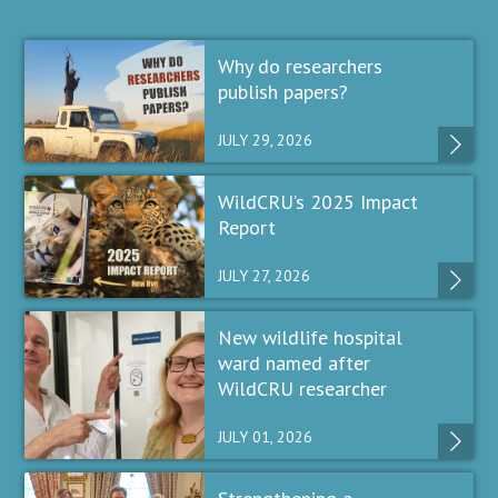
Why do researchers
publish papers?
JULY 29, 2026
WildCRU’s 2025 Impact
Report
JULY 27, 2026
New wildlife hospital
ward named after
WildCRU researcher
JULY 01, 2026