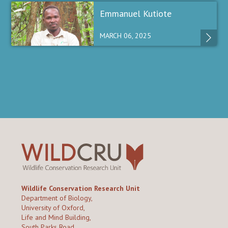
Emmanuel Kutiote
MARCH 06, 2025
Wildlife Conservation Research Unit
Department of Biology,
University of Oxford,
Life and Mind Building,
South Parks Road,