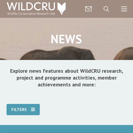
NEWS
Explore news features about WildCRU research,
project and programme activities, member
achievements and more:
FILTERS