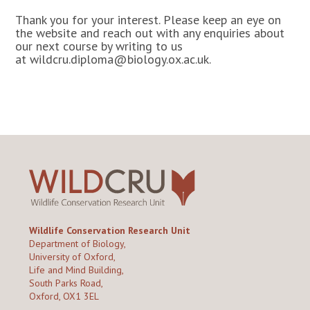
Thank you for your interest. Please keep an eye on
the website and reach out with any enquiries about
our next course by writing to us
at
wildcru.diploma@biology.ox.ac.uk.
Wildlife Conservation Research Unit
Department of Biology,
University of Oxford,
Life and Mind Building,
South Parks Road,
Oxford, OX1 3EL