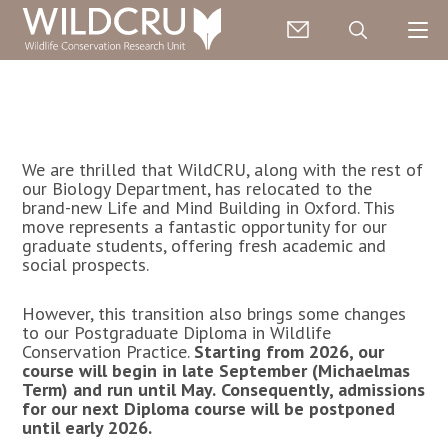
We are thrilled that WildCRU, along with the rest of
our Biology Department, has relocated to the
brand-new
Life and Mind Building
in Oxford. This
move represents a fantastic opportunity for our
graduate students, offering fresh academic and
social prospects.
However, this transition also brings some changes
to our Postgraduate Diploma in Wildlife
Conservation Practice.
Starting from 2026, our
course will begin in late September (Michaelmas
Term) and run until May.
Consequently, admissions
for our next Diploma course will be postponed
until early 2026.