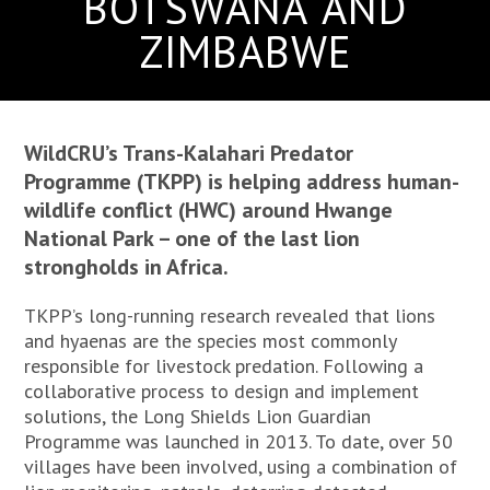
BOTSWANA AND
ZIMBABWE
WildCRU’s Trans-Kalahari Predator
Programme (TKPP) is helping address human-
wildlife conflict (HWC) around Hwange
National Park – one of the last lion
strongholds in Africa.
TKPP’s long-running research revealed that lions
and hyaenas are the species most commonly
responsible for livestock predation. Following a
collaborative process to design and implement
solutions, the Long Shields Lion Guardian
Programme was launched in 2013. To date, over 50
villages have been involved, using a combination of