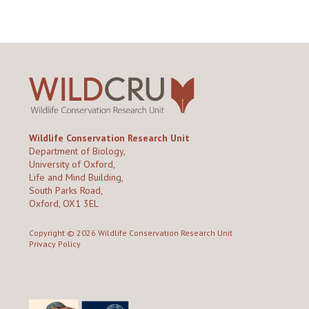
Wildlife Conservation Research Unit
Department of Biology,
University of Oxford,
Life and Mind Building,
South Parks Road,
Oxford, OX1 3EL
Copyright © 2026
Wildlife Conservation Research Unit
Privacy Policy