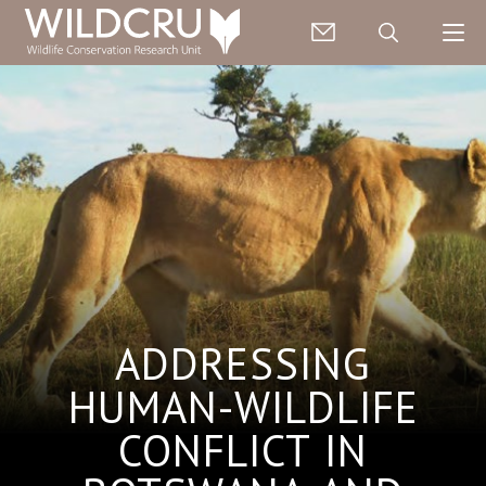
ADDRESSING
HUMAN-WILDLIFE
CONFLICT IN