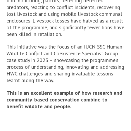
lion monitoring, patrols, deterring detected
predators, reacting to conflict incidents, recovering
lost livestock and using mobile livestock communal
enclosures. Livestock losses have halved as a result
of the programme, and significantly fewer lions have
been killed in retaliation.
This initiative was the focus of an IUCN SSC Human-
Wildlife Conflict and Coexistence Specialist Group
case study in 2023 – showcasing the programme’s
process of understanding, innovating and addressing
HWC challenges and sharing invaluable lessons
learnt along the way.
This is an excellent example of how research and
community-based conservation combine to
benefit wildlife and people.