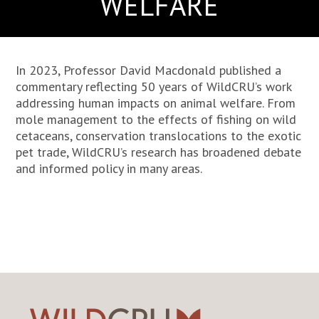
WELFARE
In 2023, Professor David Macdonald published a
commentary reflecting 50 years of WildCRU’s work
addressing human impacts on animal welfare. From
mole management to the effects of fishing on wild
cetaceans, conservation translocations to the exotic
pet trade, WildCRU’s research has broadened debate
and informed policy in many areas.