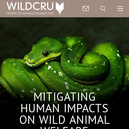
MITIGATING
HUMAN IMPACTS
ON WILD ANIMAL