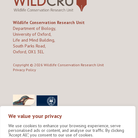
Wildlife Conservation Research Unit
Department of Biology,
University of Oxford,
Life and Mind Building,
South Parks Road,
Oxford, OX1 3EL
Copyright © 2026
Wildlife Conservation Research Unit
Privacy Policy
We value your privacy
We use cookies to enhance your browsing experience, serve
personalised ads or content, and analyse our traffic. By clicking
"Accept All", you consent to our use of cookies.