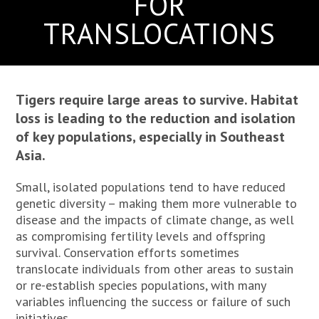
FOR
TRANSLOCATIONS
Tigers require large areas to survive. Habitat
loss is leading to the reduction and isolation
of key populations, especially in Southeast
Asia.
Small, isolated populations tend to have reduced
genetic diversity – making them more vulnerable to
disease and the impacts of climate change, as well
as compromising fertility levels and offspring
survival. Conservation efforts sometimes
translocate individuals from other areas to sustain
or re-establish species populations, with many
variables influencing the success or failure of such
initiatives.