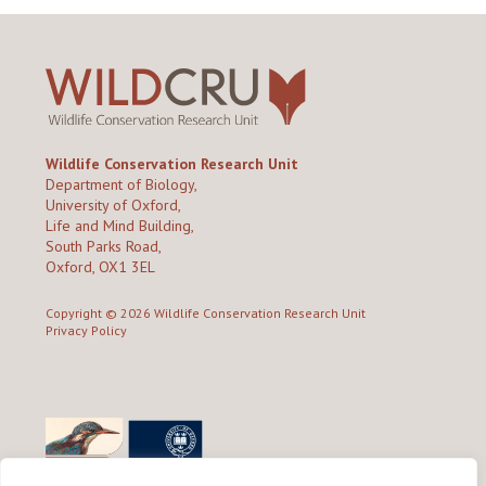
Wildlife Conservation Research Unit
Department of Biology,
University of Oxford,
Life and Mind Building,
South Parks Road,
Oxford, OX1 3EL
Copyright © 2026
Wildlife Conservation Research Unit
Privacy Policy