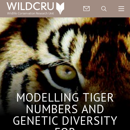
MODELLING TIGER
NUMBERS AND
GENETIC DIVERSITY