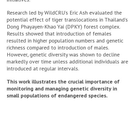
Research led by WildCRU’s Eric Ash evaluated the
potential effect of tiger translocations in Thailand’s
Dong Phayayen-Khao Yai (DPKY) forest complex.
Results showed that introduction of females
resulted in higher population numbers and genetic
richness compared to introduction of males.
However, genetic diversity was shown to decline
markedly over time unless additional individuals are
introduced at regular intervals.
This work illustrates the crucial importance of
monitoring and managing genetic diversity in
small populations of endangered species.