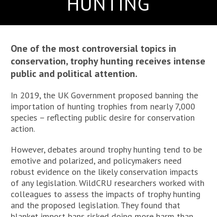
HUNTING
One of the most controversial topics in
conservation, trophy hunting receives intense
public and political attention.
In 2019, the UK Government proposed banning the
importation of hunting trophies from nearly 7,000
species – reflecting public desire for conservation
action.
However, debates around trophy hunting tend to be
emotive and polarized, and policymakers need
robust evidence on the likely conservation impacts
of any legislation. WildCRU researchers worked with
colleagues to assess the impacts of trophy hunting
and the proposed legislation. They found that
blanket import bans risked doing more harm than