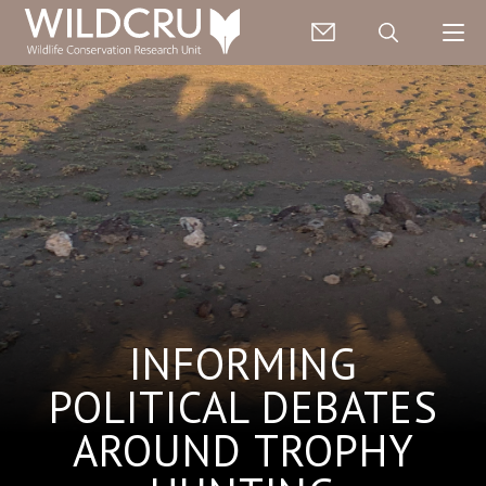
INFORMING
POLITICAL DEBATES
AROUND TROPHY