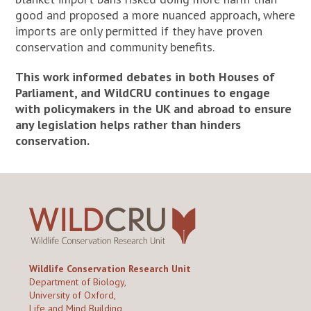
good and proposed a more nuanced approach, where
imports are only permitted if they have proven
conservation and community benefits.
This work informed debates in both Houses of
Parliament, and WildCRU continues to engage
with policymakers in the UK and abroad to ensure
any legislation helps rather than hinders
conservation.
Wildlife Conservation Research Unit
Department of Biology,
University of Oxford,
Life and Mind Building,