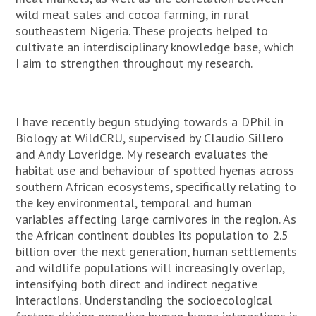
wild meat sales and cocoa farming, in rural
southeastern Nigeria. These projects helped to
cultivate an interdisciplinary knowledge base, which
I aim to strengthen throughout my research.
I have recently begun studying towards a DPhil in
Biology at WildCRU, supervised by Claudio Sillero
and Andy Loveridge. My research evaluates the
habitat use and behaviour of spotted hyenas across
southern African ecosystems, specifically relating to
the key environmental, temporal and human
variables affecting large carnivores in the region. As
the African continent doubles its population to 2.5
billion over the next generation, human settlements
and wildlife populations will increasingly overlap,
intensifying both direct and indirect negative
interactions. Understanding the socioecological