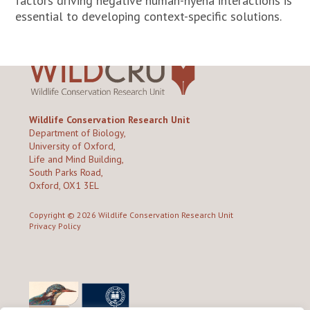
factors driving negative human-hyena interactions is
essential to developing context-specific solutions.
Wildlife Conservation Research Unit
Department of Biology,
University of Oxford,
Life and Mind Building,
South Parks Road,
Oxford, OX1 3EL
Copyright © 2026
Wildlife Conservation Research Unit
Privacy Policy