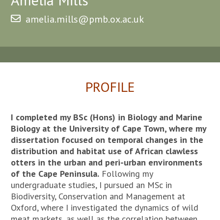
amelia.mills@pmb.ox.ac.uk
PROFILE
I completed my BSc (Hons) in Biology and Marine
Biology at the University of Cape Town, where my
dissertation focused on temporal changes in the
distribution and habitat use of African clawless
otters in the urban and peri-urban environments
of the Cape Peninsula.
Following my
undergraduate studies, I pursued an MSc in
Biodiversity, Conservation and Management at
Oxford, where I investigated the dynamics of wild
meat markets, as well as the correlation between