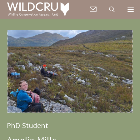
PhD Student
Amelia Mills