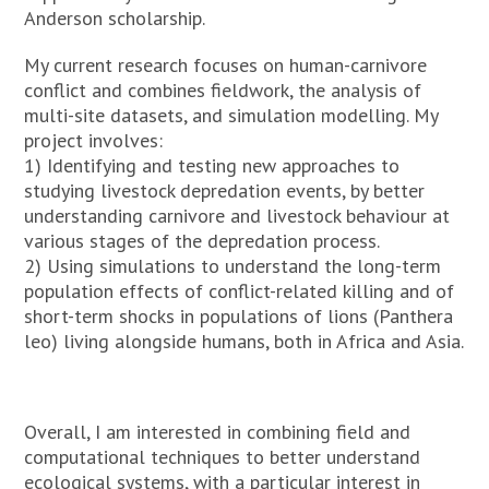
Anderson scholarship.
My current research focuses on human-carnivore
conflict and combines fieldwork, the analysis of
multi-site datasets, and simulation modelling. My
project involves:
1) Identifying and testing new approaches to
studying livestock depredation events, by better
understanding carnivore and livestock behaviour at
various stages of the depredation process.
2) Using simulations to understand the long-term
population effects of conflict-related killing and of
short-term shocks in populations of lions (Panthera
leo) living alongside humans, both in Africa and Asia.
Overall, I am interested in combining field and
computational techniques to better understand
ecological systems, with a particular interest in