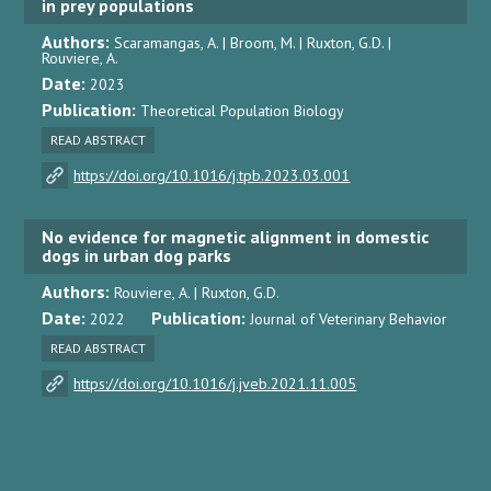
in prey populations
Authors:
Scaramangas, A. | Broom, M. | Ruxton, G.D. |
Rouviere, A.
Date:
2023
Publication:
Theoretical Population Biology
READ ABSTRACT
https://doi.org/10.1016/j.tpb.2023.03.001
No evidence for magnetic alignment in domestic
dogs in urban dog parks
Authors:
Rouviere, A. | Ruxton, G.D.
Date:
Publication:
2022
Journal of Veterinary Behavior
READ ABSTRACT
https://doi.org/10.1016/j.jveb.2021.11.005