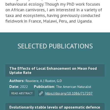
behavioural ecology. Though my PhD work focuses
on African carnivores, I am interested in a variety of
taxa and ecosystems, having previously conducted
fieldwork in France, Malawi, Peru, and Uganda.
SELECTED PUBLICATIONS
The Effects of Local Enhancement on Mean Food
Uptake Rate
Authors:
Rouviere, A. | Ruxton, G.D
Date:
Publication:
2022
The American Naturalist
https://doi.org/10.1086/717207
READ ABSTRACT
Evolutionarily stable levels of aposematic defence