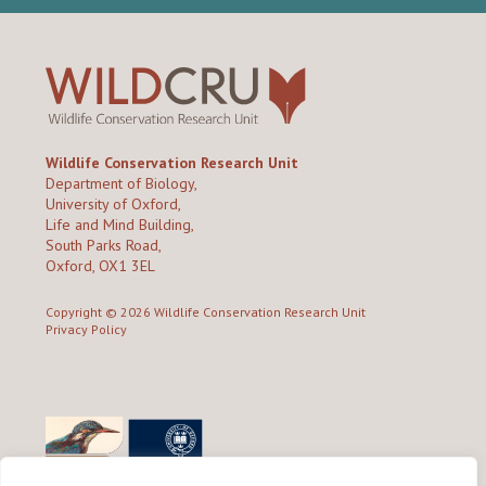
Wildlife Conservation Research Unit
Department of Biology,
University of Oxford,
Life and Mind Building,
South Parks Road,
Oxford, OX1 3EL
Copyright © 2026
Wildlife Conservation Research Unit
Privacy Policy