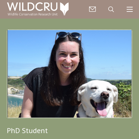
PhD Student