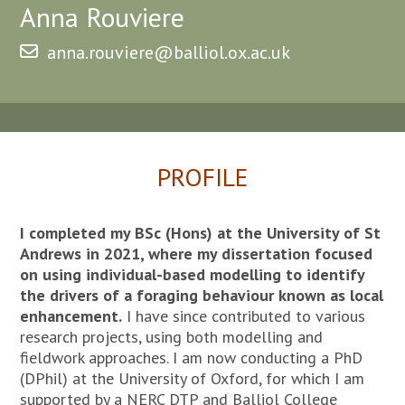
Anna Rouviere
anna.rouviere@balliol.ox.ac.uk
PROFILE
I completed my BSc (Hons) at the University of St
Andrews in 2021, where my dissertation focused
on using individual-based modelling to identify
the drivers of a foraging behaviour known as local
enhancement.
I have since contributed to various
research projects, using both modelling and
fieldwork approaches. I am now conducting a PhD
(DPhil) at the University of Oxford, for which I am
supported by a NERC DTP and Balliol College