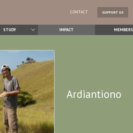
CONTACT
SUPPORT US
STUDY
IMPACT
MEMBERS
Ardiantiono