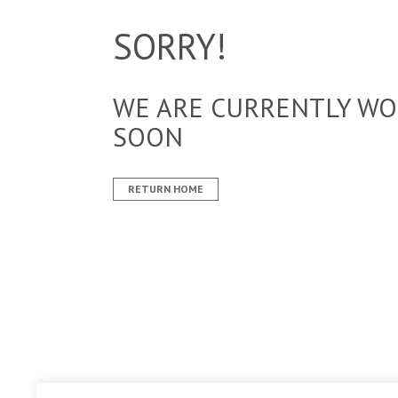
SORRY!
WE ARE CURRENTLY WOR
SOON
RETURN HOME