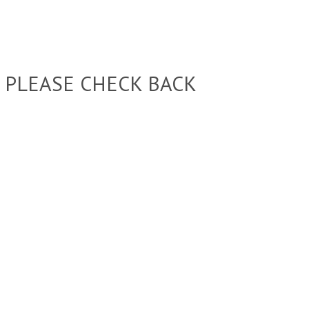
 PLEASE CHECK BACK