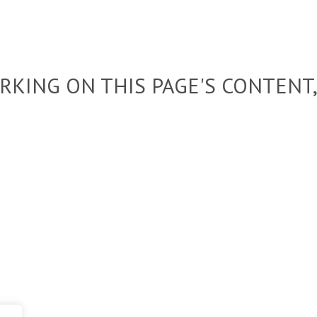
KING ON THIS PAGE'S CONTENT,