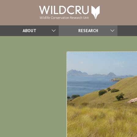
ABOUT
RESEARCH