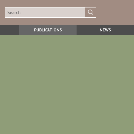
PUBLICATIONS
NEWS