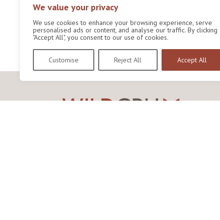
We value your privacy
We use cookies to enhance your browsing experience, serve
personalised ads or content, and analyse our traffic. By clicking
"Accept All", you consent to our use of cookies.
Customise
Reject All
Accept All
Wildlife Conservation Research Unit
Department of Biology,
University of Oxford,
Life and Mind Building,
South Parks Road,
Oxford, OX1 3EL
Copyright © 2026
Wildlife Conservation Research
Unit