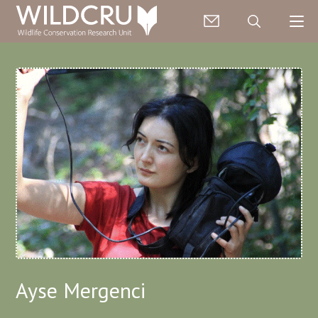
Ayse Mergenci