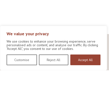
We value your privacy
We use cookies to enhance your browsing experience, serve
personalised ads or content, and analyse our traffic. By clicking
"Accept All", you consent to our use of cookies.
Customise
Reject All
Accept All
Wildlife Conservation Research Unit
Department of Biology,
University of Oxford,
Life and Mind Building,
South Parks Road,
Oxford, OX1 3EL
Copyright © 2026
Wildlife Conservation Research Unit
Privacy Policy