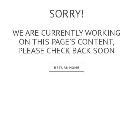
SORRY!
WE ARE CURRENTLY WORKING
ON THIS PAGE'S CONTENT,
PLEASE CHECK BACK SOON
RETURN HOME