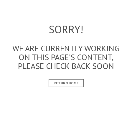
SORRY!
WE ARE CURRENTLY WORKING
ON THIS PAGE'S CONTENT,
PLEASE CHECK BACK SOON
RETURN HOME