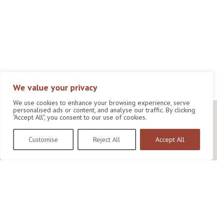
We value your privacy
We use cookies to enhance your browsing experience, serve
personalised ads or content, and analyse our traffic. By clicking
"Accept All", you consent to our use of cookies.
Customise
Reject All
Accept All
Wildlife Conservation Research Unit
Department of Biology,
University of Oxford,
Life and Mind Building,
South Parks Road,
Oxford, OX1 3EL