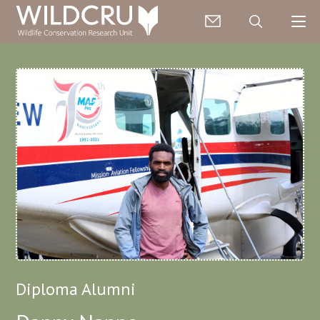
Diploma Alumni