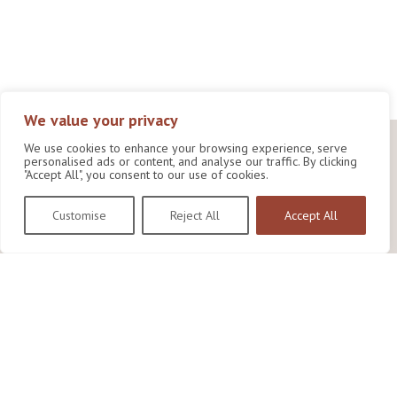
We value your privacy
We use cookies to enhance your browsing experience, serve
personalised ads or content, and analyse our traffic. By clicking
"Accept All", you consent to our use of cookies.
Customise
Reject All
Accept All
Wildlife Conservation Research Unit
Department of Biology,
University of Oxford,
Life and Mind Building,
South Parks Road,
Oxford, OX1 3EL
Copyright © 2026
Wildlife Conservation Research Unit
Privacy Policy