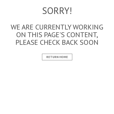
SORRY!
WE ARE CURRENTLY WORKING
ON THIS PAGE'S CONTENT,
PLEASE CHECK BACK SOON
RETURN HOME