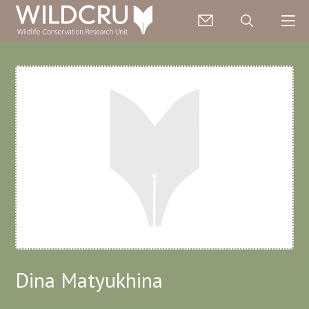
Dina Matyukhina