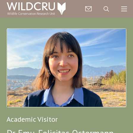
Academic Visitor
Dr Emu-Felicitas Ostermann-