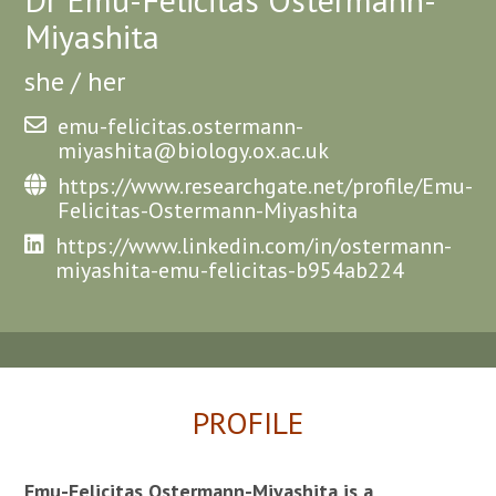
Miyashita
she / her
emu-felicitas.ostermann-
miyashita@biology.ox.ac.uk
https://www.researchgate.net/profile/Emu-
Felicitas-Ostermann-Miyashita
https://www.linkedin.com/in/ostermann-
miyashita-emu-felicitas-b954ab224
PROFILE
Emu-Felicitas Ostermann-Miyashita is a