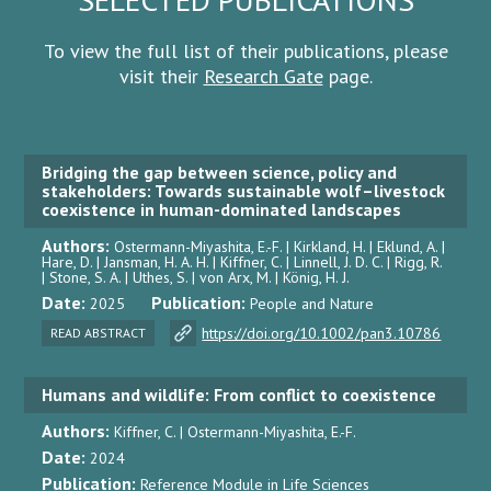
To view the full list of their publications, please
visit their
Research Gate
page.
Bridging the gap between science, policy and
stakeholders: Towards sustainable wolf–livestock
coexistence in human-dominated landscapes
Authors:
Ostermann-Miyashita, E.-F. | Kirkland, H. | Eklund, A. |
Hare, D. | Jansman, H. A. H. | Kiffner, C. | Linnell, J. D. C. | Rigg, R.
| Stone, S. A. | Uthes, S. | von Arx, M. | König, H. J.
Date:
Publication:
2025
People and Nature
https://doi.org/10.1002/pan3.10786
READ ABSTRACT
Humans and wildlife: From conflict to coexistence
Authors:
Kiffner, C. | Ostermann-Miyashita, E.-F.
Date:
2024
Publication:
Reference Module in Life Sciences