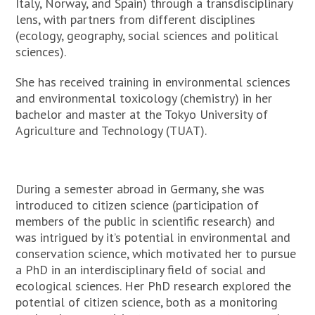
Italy, Norway, and Spain) through a transdisciplinary
lens, with partners from different disciplines
(ecology, geography, social sciences and political
sciences).
She has received training in environmental sciences
and environmental toxicology (chemistry) in her
bachelor and master at the Tokyo University of
Agriculture and Technology (TUAT).
During a semester abroad in Germany, she was
introduced to citizen science (participation of
members of the public in scientific research) and
was intrigued by it’s potential in environmental and
conservation science, which motivated her to pursue
a PhD in an interdisciplinary field of social and
ecological sciences. Her PhD research explored the
potential of citizen science, both as a monitoring