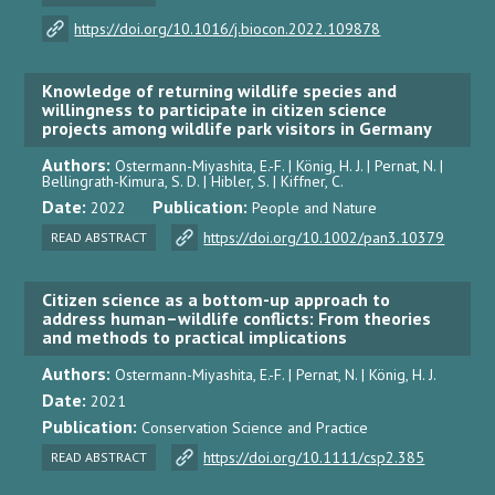
https://doi.org/10.1016/j.biocon.2022.109878
Knowledge of returning wildlife species and
willingness to participate in citizen science
projects among wildlife park visitors in Germany
Authors:
Ostermann-Miyashita, E.-F. | König, H. J. | Pernat, N. |
Bellingrath-Kimura, S. D. | Hibler, S. | Kiffner, C.
Date:
Publication:
2022
People and Nature
https://doi.org/10.1002/pan3.10379
READ ABSTRACT
Citizen science as a bottom-up approach to
address human–wildlife conflicts: From theories
and methods to practical implications
Authors:
Ostermann-Miyashita, E.-F. | Pernat, N. | König, H. J.
Date:
2021
Publication:
Conservation Science and Practice
https://doi.org/10.1111/csp2.385
READ ABSTRACT