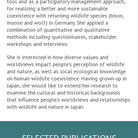
tool and as a participatory management approach,
for realizing a better and more sustainable
coexistence with returning wildlife species (bison,
moose and wolf) in Germany. She applied a
combination of quantitative and qualitative
methods including questionnaires, stakeholder
workshops and interviews.
She is interested in how diverse values and
worldviews impact people’s perception of wildlife
and nature, as well as local ecological knowledge
on human-wildlife coexistence. Having grown up in
Japan, she would like to extend her research to
examine the cultural and historical backgrounds
that influence people’s worldviews and relationships
with wildlife and nature in Japan.
SELECTED PUBLICATIONS