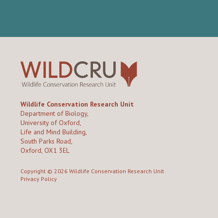
Wildlife Conservation Research Unit
Department of Biology,
University of Oxford,
Life and Mind Building,
South Parks Road,
Oxford, OX1 3EL
Copyright © 2026
Wildlife Conservation Research Unit
Privacy Policy