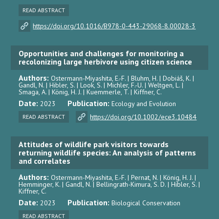
READ ABSTRACT
https://doi.org/10.1016/B978-0-443-29068-8.00028-3
Opportunities and challenges for monitoring a
recolonizing large herbivore using citizen science
Authors:
Ostermann-Miyashita, E.-F. | Bluhm, H. | Dobiáš, K. |
Gandl, N. | Hibler, S. | Look, S. | Michler, F.-U. | Weltgen, L. |
Smaga, A. | König, H. J. | Kuemmerle, T. | Kiffner, C.
Date:
Publication:
2023
Ecology and Evolution
https://doi.org/10.1002/ece3.10484
READ ABSTRACT
Attitudes of wildlife park visitors towards
returning wildlife species: An analysis of patterns
and correlates
Authors:
Ostermann-Miyashita, E.-F. | Pernat, N. | König, H. J. |
Hemminger, K. | Gandl, N. | Bellingrath-Kimura, S. D. | Hibler, S. |
Kiffner, C.
Date:
Publication:
2023
Biological Conservation
READ ABSTRACT