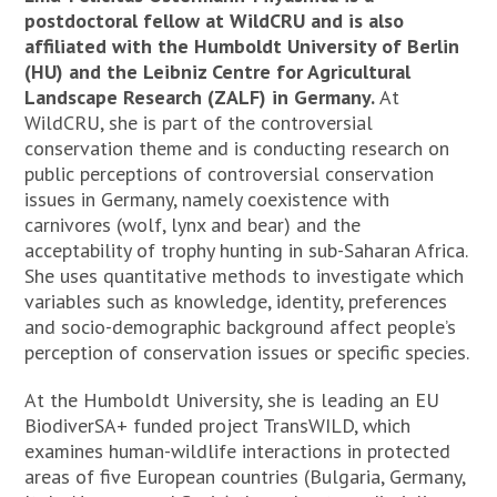
postdoctoral fellow at WildCRU and is also
affiliated with the Humboldt University of Berlin
(HU) and the Leibniz Centre for Agricultural
Landscape Research (ZALF) in Germany.
At
WildCRU, she is part of the controversial
conservation theme and is conducting research on
public perceptions of controversial conservation
issues in Germany, namely coexistence with
carnivores (wolf, lynx and bear) and the
acceptability of trophy hunting in sub-Saharan Africa.
She uses quantitative methods to investigate which
variables such as knowledge, identity, preferences
and socio-demographic background affect people’s
perception of conservation issues or specific species.
At the Humboldt University, she is leading an EU
BiodiverSA+ funded project TransWILD, which
examines human-wildlife interactions in protected
areas of five European countries (Bulgaria, Germany,