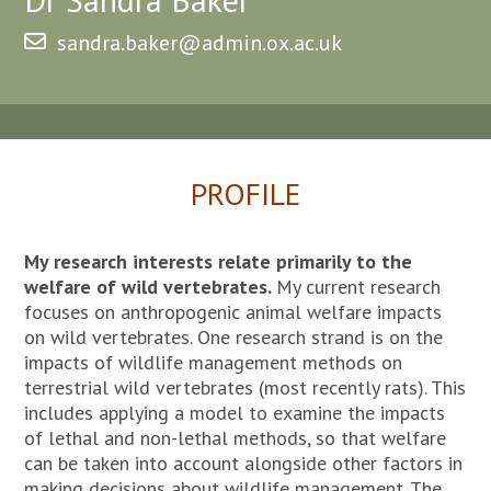
sandra.baker@admin.ox.ac.uk
PROFILE
My research interests relate primarily to the
welfare of wild vertebrates.
My current research
focuses on anthropogenic animal welfare impacts
on wild vertebrates. One research strand is on the
impacts of wildlife management methods on
terrestrial wild vertebrates (most recently rats). This
includes applying a model to examine the impacts
of lethal and non-lethal methods, so that welfare
can be taken into account alongside other factors in
making decisions about wildlife management. The