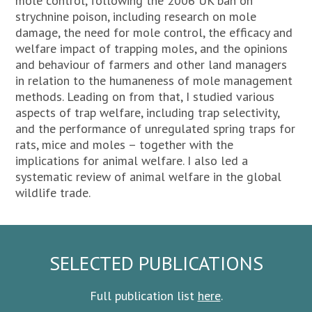
mole control, following the 2006 UK ban on
strychnine poison, including research on mole
damage, the need for mole control, the efficacy and
welfare impact of trapping moles, and the opinions
and behaviour of farmers and other land managers
in relation to the humaneness of mole management
methods. Leading on from that, I studied various
aspects of trap welfare, including trap selectivity,
and the performance of unregulated spring traps for
rats, mice and moles – together with the
implications for animal welfare. I also led a
systematic review of animal welfare in the global
wildlife trade.
SELECTED PUBLICATIONS
Full publication list
here
.