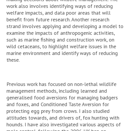
work also involves identifying ways of reducing
welfare impacts, and data poor areas that will
benefit from future research. Another research
strand involves applying and developing a model to
examine the impacts of anthropogenic activities,
such as marine fishing and construction work, on
wild cetaceans, to highlight welfare issues in the
marine environment and identify ways of reducing
these.
Previous work has focused on non-lethal wildlife
management methods, including learned and
generalised food aversions for managing badgers
and foxes, and Conditioned Taste Aversion for
protecting egg prey from crows. I also studied
attitudes towards, and drivers of, fox hunting with
hounds. I have also investigated various aspects of