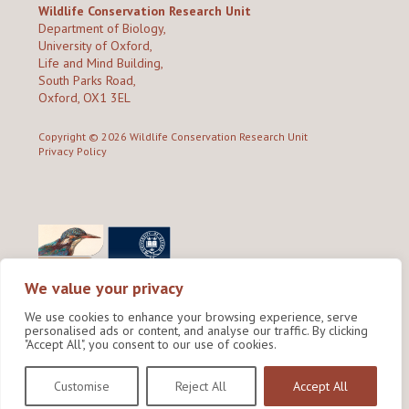
Wildlife Conservation Research Unit
Department of Biology,
University of Oxford,
Life and Mind Building,
South Parks Road,
Oxford, OX1 3EL
Copyright © 2026
Wildlife Conservation Research Unit
Privacy Policy
We value your privacy
We use cookies to enhance your browsing experience, serve
personalised ads or content, and analyse our traffic. By clicking
"Accept All", you consent to our use of cookies.
Site by Shine Creative
Customise
Reject All
Accept All