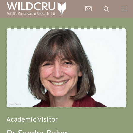
Academic Visitor
Dr Sandra Baker