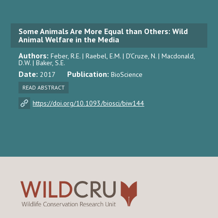
Some Animals Are More Equal than Others: Wild
Animal Welfare in the Media
Authors:
Feber, R.E. | Raebel, E.M. | D’Cruze, N. | Macdonald,
D.W. | Baker, S.E.
Date:
Publication:
2017
BioScience
READ ABSTRACT
https://doi.org/10.1093/biosci/biw144