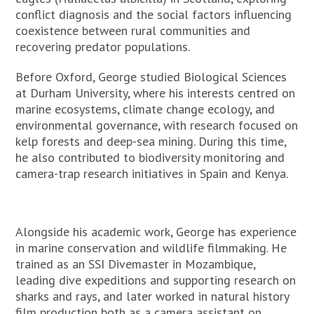
conflict diagnosis and the social factors influencing
coexistence between rural communities and
recovering predator populations.
Before Oxford, George studied Biological Sciences
at Durham University, where his interests centred on
marine ecosystems, climate change ecology, and
environmental governance, with research focused on
kelp forests and deep-sea mining. During this time,
he also contributed to biodiversity monitoring and
camera-trap research initiatives in Spain and Kenya.
Alongside his academic work, George has experience
in marine conservation and wildlife filmmaking. He
trained as an SSI Divemaster in Mozambique,
leading dive expeditions and supporting research on
sharks and rays, and later worked in natural history
film production both as a camera assistant on