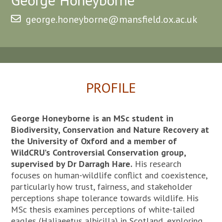
george.honeyborne@mansfield.ox.ac.uk
PROFILE
George Honeyborne is an MSc student in
Biodiversity, Conservation and Nature Recovery at
the University of Oxford and a member of
WildCRU’s Controversial Conservation group,
supervised by Dr Darragh Hare.
His research
focuses on human-wildlife conflict and coexistence,
particularly how trust, fairness, and stakeholder
perceptions shape tolerance towards wildlife. His
MSc thesis examines perceptions of white-tailed
eagles (Haliaeetus albicilla) in Scotland, exploring