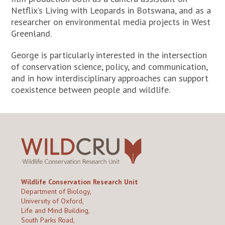
Netflix’s Living with Leopards in Botswana, and as a
researcher on environmental media projects in West
Greenland.
George is particularly interested in the intersection
of conservation science, policy, and communication,
and in how interdisciplinary approaches can support
coexistence between people and wildlife.
Wildlife Conservation Research Unit
Department of Biology,
University of Oxford,
Life and Mind Building,
South Parks Road,