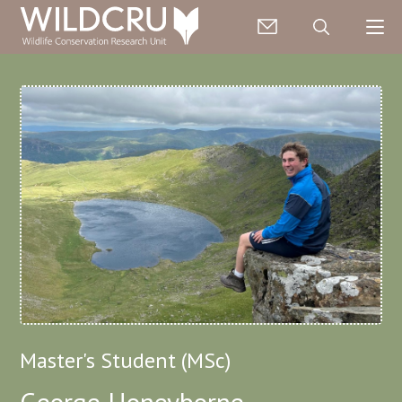
Master's Student (MSc)
George Honeyborne