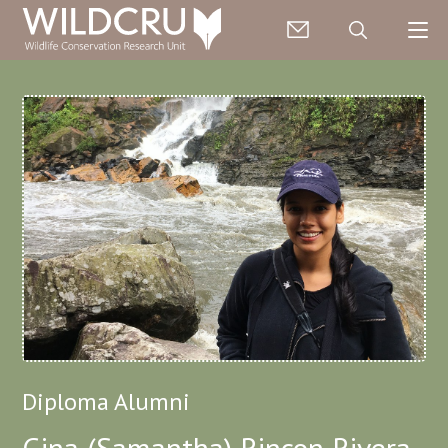
Diploma Alumni
Gina (Samantha) Rincon Rivera