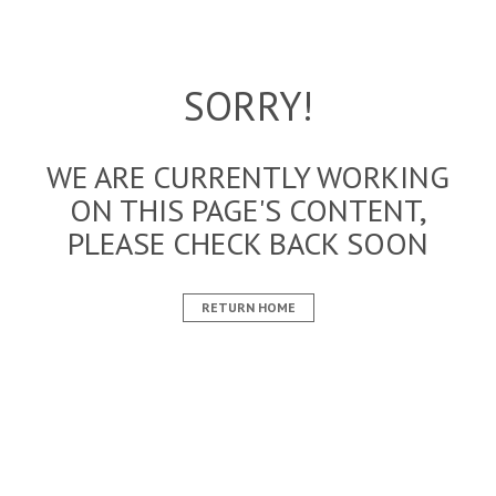
SORRY!
WE ARE CURRENTLY WORKING
ON THIS PAGE'S CONTENT,
PLEASE CHECK BACK SOON
RETURN HOME