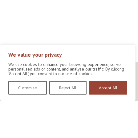
We value your privacy
We use cookies to enhance your browsing experience, serve
personalised ads or content, and analyse our traffic. By clicking
"Accept All", you consent to our use of cookies.
Customise
Reject All
Accept All
Wildlife Conservation Research Unit
Department of Biology,
University of Oxford,
Life and Mind Building,
South Parks Road,
Oxford, OX1 3EL