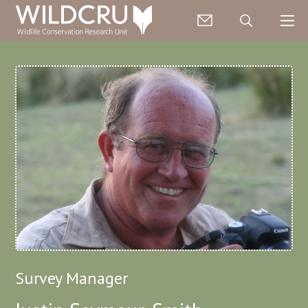
Survey Manager