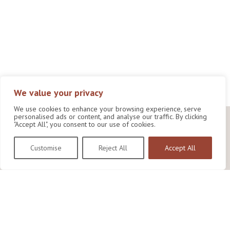
We value your privacy
We use cookies to enhance your browsing experience, serve
personalised ads or content, and analyse our traffic. By clicking
"Accept All", you consent to our use of cookies.
Customise
Reject All
Accept All
Wildlife Conservation Research Unit
Department of Biology,
University of Oxford,
Life and Mind Building,
South Parks Road,
Oxford, OX1 3EL