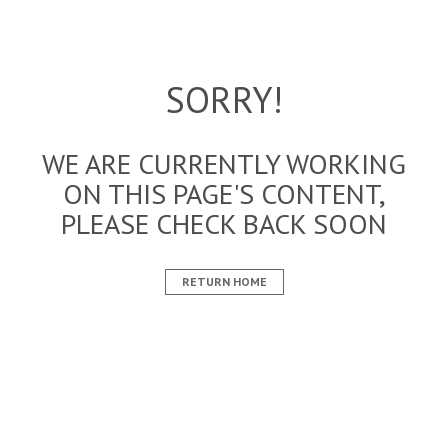
SORRY!
WE ARE CURRENTLY WORKING
ON THIS PAGE'S CONTENT,
PLEASE CHECK BACK SOON
RETURN HOME