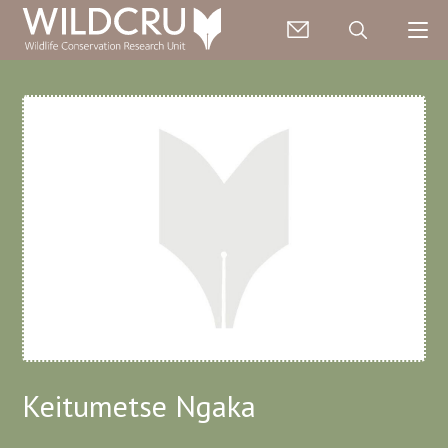
Keitumetse Ngaka