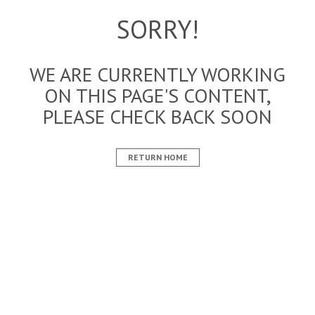
SORRY!
WE ARE CURRENTLY WORKING
ON THIS PAGE'S CONTENT,
PLEASE CHECK BACK SOON
RETURN HOME