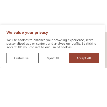
We value your privacy
We use cookies to enhance your browsing experience, serve
personalised ads or content, and analyse our traffic. By clicking
"Accept All", you consent to our use of cookies.
Customise
Reject All
Accept All
Wildlife Conservation Research Unit
Department of Biology,
University of Oxford,
Life and Mind Building,
South Parks Road,
Oxford, OX1 3EL
Copyright © 2026
Wildlife Conservation Research Unit
Privacy Policy