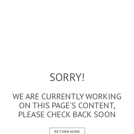
SORRY!
WE ARE CURRENTLY WORKING
ON THIS PAGE'S CONTENT,
PLEASE CHECK BACK SOON
RETURN HOME