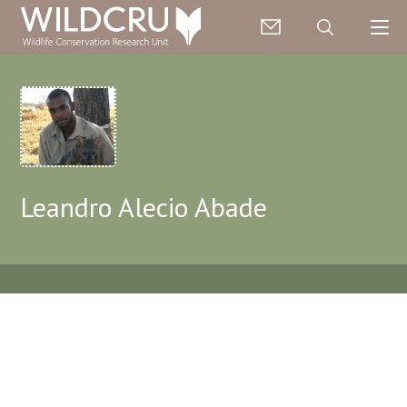
Leandro Alecio Abade