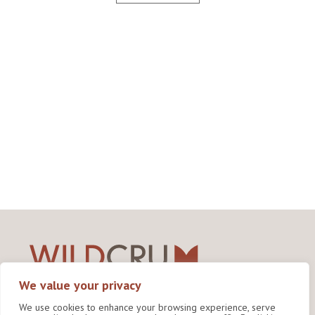
We value your privacy
Wildlife Conservation Research Unit
We use cookies to enhance your browsing experience, serve