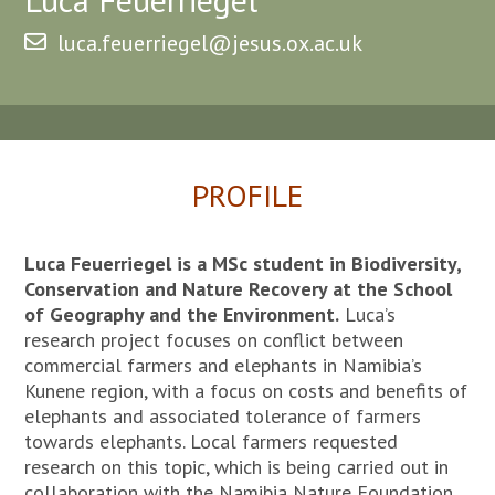
luca.feuerriegel@jesus.ox.ac.uk
PROFILE
Luca Feuerriegel is a MSc student in Biodiversity,
Conservation and Nature Recovery at the School
of Geography and the Environment.
Luca’s
research project focuses on conflict between
commercial farmers and elephants in Namibia’s
Kunene region, with a focus on costs and benefits of
elephants and associated tolerance of farmers
towards elephants. Local farmers requested
research on this topic, which is being carried out in
collaboration with the Namibia Nature Foundation.