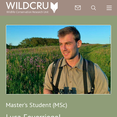
Master's Student (MSc)
Luca Feuerriegel