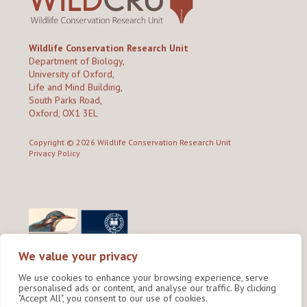
Wildlife Conservation Research Unit
Department of Biology,
University of Oxford,
Life and Mind Building,
South Parks Road,
Oxford, OX1 3EL
Copyright © 2026
Wildlife Conservation Research Unit
Privacy Policy
We value your privacy
We use cookies to enhance your browsing experience, serve
personalised ads or content, and analyse our traffic. By clicking
"Accept All", you consent to our use of cookies.