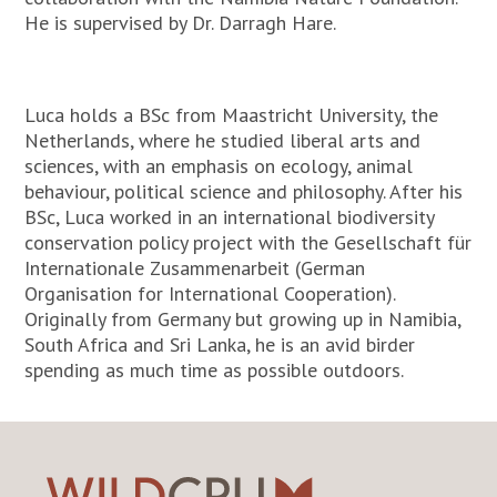
He is supervised by Dr. Darragh Hare.
Luca holds a BSc from Maastricht University, the
Netherlands, where he studied liberal arts and
sciences, with an emphasis on ecology, animal
behaviour, political science and philosophy. After his
BSc, Luca worked in an international biodiversity
conservation policy project with the Gesellschaft für
Internationale Zusammenarbeit (German
Organisation for International Cooperation).
Originally from Germany but growing up in Namibia,
South Africa and Sri Lanka, he is an avid birder
spending as much time as possible outdoors.