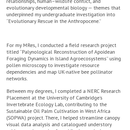
relationships, human–wildlife conflict, and
evolutionary developmental biology — themes that
underpinned my undergraduate investigation into
“Evolutionary Rescue in the Anthropocene.”
For my MRes, I conducted a field research project
titled “Palynological Reconstruction of Apoidean
Foraging Dynamics in Island Agroecosystems” using
pollen microscopy to investigate resource
dependencies and map UK-native bee pollinator
networks.
Between my degrees, I completed a NERC Research
Placement at the University of Cambridge’s
Invertebrate Ecology Lab, contributing to the
Sustainable Oil Palm Cultivation in West Africa
(SOPWA) project. There, I helped streamline canopy
visual data analysis and catalogued understory