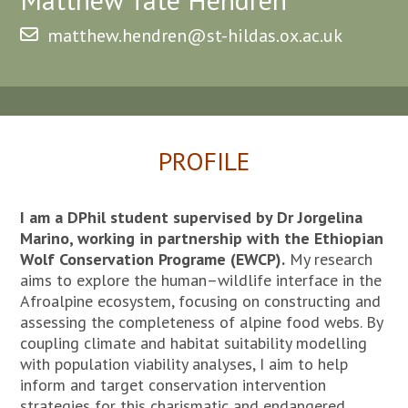
matthew.hendren@st-hildas.ox.ac.uk
PROFILE
I am a DPhil student supervised by Dr Jorgelina
Marino, working in partnership with the Ethiopian
Wolf Conservation Programe (EWCP).
My research
aims to explore the human–wildlife interface in the
Afroalpine ecosystem, focusing on constructing and
assessing the completeness of alpine food webs. By
coupling climate and habitat suitability modelling
with population viability analyses, I aim to help
inform and target conservation intervention
strategies for this charismatic and endangered