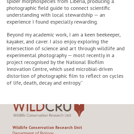
spider morphospecies from Liberia, producing a
photographic field guide to connect scientific
understanding with local stewardship — an
experience I found especially rewarding.
Beyond my academic work, I am a keen beekeeper,
kayaker, and caver. I also enjoy exploring the
intersection of science and art through wildlife and
experimental photography — most recently in a
project recognised by the National Biofilm
Innovation Centre, which used microbial-driven
distortion of photographic film to reflect on cycles
of life, death, decay and entropy.”
Wildlife Conservation Research Unit
Department of Biology,