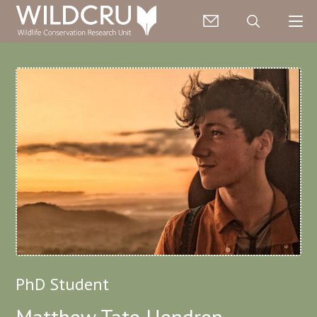
PhD Student
Matthew Tate Hendren