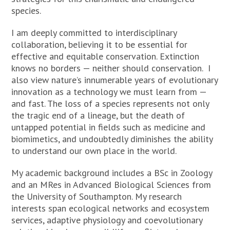
species.
I am deeply committed to interdisciplinary
collaboration, believing it to be essential for
effective and equitable conservation. Extinction
knows no borders — neither should conservation. I
also view nature’s innumerable years of evolutionary
innovation as a technology we must learn from —
and fast. The loss of a species represents not only
the tragic end of a lineage, but the death of
untapped potential in fields such as medicine and
biomimetics, and undoubtedly diminishes the ability
to understand our own place in the world.
My academic background includes a BSc in Zoology
and an MRes in Advanced Biological Sciences from
the University of Southampton. My research
interests span ecological networks and ecosystem
services, adaptive physiology and coevolutionary