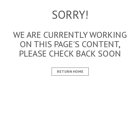
SORRY!
WE ARE CURRENTLY WORKING
ON THIS PAGE'S CONTENT,
PLEASE CHECK BACK SOON
RETURN HOME