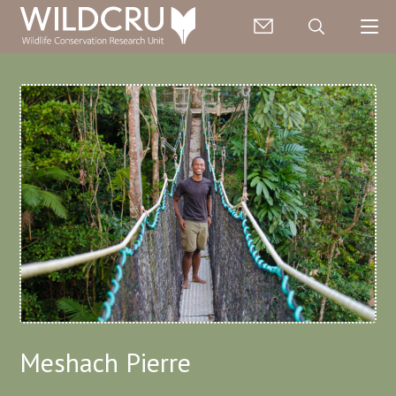
Meshach Pierre