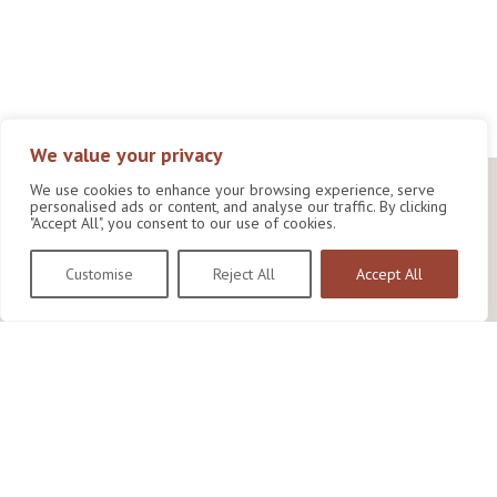
We value your privacy
We use cookies to enhance your browsing experience, serve
personalised ads or content, and analyse our traffic. By clicking
"Accept All", you consent to our use of cookies.
Customise
Reject All
Accept All
Wildlife Conservation Research Unit
Department of Biology,
University of Oxford,
Life and Mind Building,
South Parks Road,
Oxford, OX1 3EL
Copyright © 2026
Wildlife Conservation Research Unit
Privacy Policy