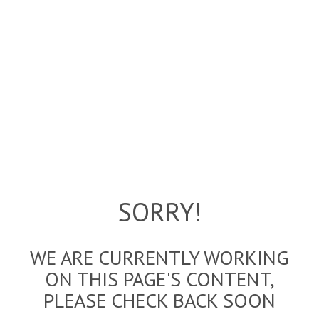
SORRY!
WE ARE CURRENTLY WORKING
ON THIS PAGE'S CONTENT,
PLEASE CHECK BACK SOON