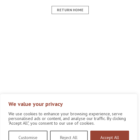
RETURN HOME
We value your privacy
We use cookies to enhance your browsing experience, serve
personalised ads or content, and analyse our traffic. By clicking
"Accept All", you consent to our use of cookies.
Customise
Reject All
Accept All