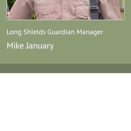
Long Shields Guardian Manager
Mike January