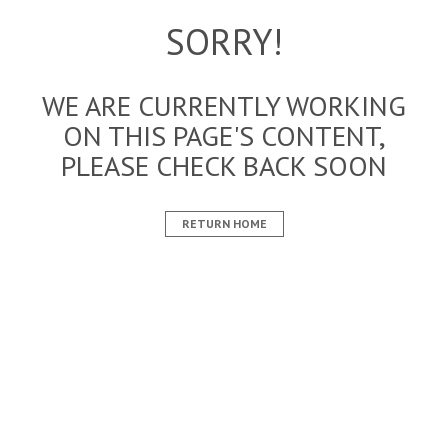
SORRY!
WE ARE CURRENTLY WORKING
ON THIS PAGE'S CONTENT,
PLEASE CHECK BACK SOON
RETURN HOME