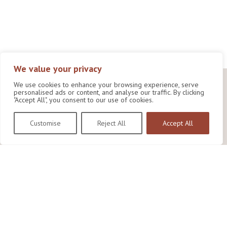
We value your privacy
We use cookies to enhance your browsing experience, serve
personalised ads or content, and analyse our traffic. By clicking
"Accept All", you consent to our use of cookies.
Customise
Reject All
Accept All
Wildlife Conservation Research Unit
Department of Biology,
University of Oxford,
Life and Mind Building,
South Parks Road,
Oxford, OX1 3EL
Copyright © 2026
Wildlife Conservation Research Unit
Privacy Policy