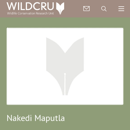
Nakedi Maputla