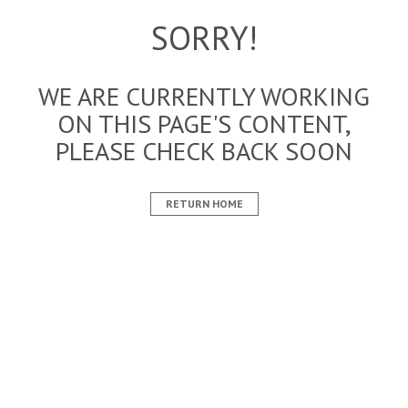
SORRY!
WE ARE CURRENTLY WORKING
ON THIS PAGE'S CONTENT,
PLEASE CHECK BACK SOON
RETURN HOME