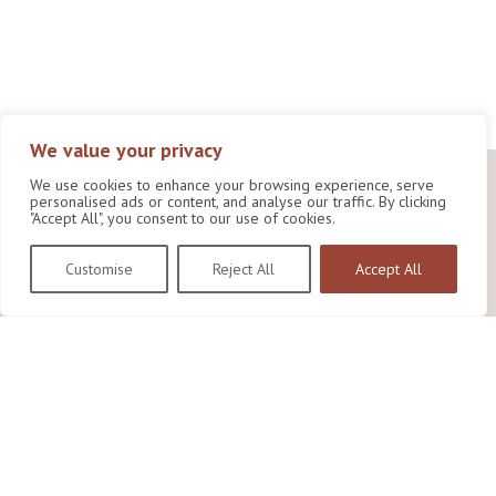
We value your privacy
We use cookies to enhance your browsing experience, serve
personalised ads or content, and analyse our traffic. By clicking
"Accept All", you consent to our use of cookies.
Customise
Reject All
Accept All
Wildlife Conservation Research Unit
Department of Biology,
University of Oxford,
Life and Mind Building,
South Parks Road,
Oxford, OX1 3EL
Copyright © 2026
Wildlife Conservation Research Unit
Privacy Policy