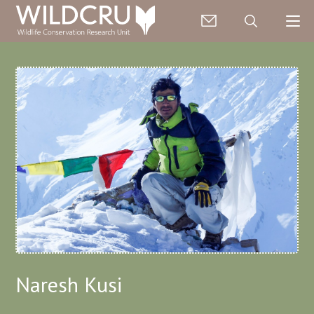
Naresh Kusi